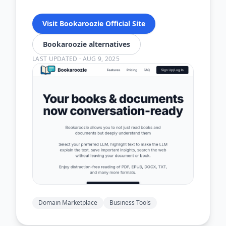
Visit Bookaroozie Official Site
Bookaroozie alternatives
LAST UPDATED
·
AUG 9, 2025
Domain Marketplace
Business Tools