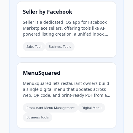
and businesses.
Seller by Facebook
Seller is a dedicated iOS app for Facebook
Marketplace sellers, offering tools like AI-
powered listing creation, a unified inbox,
inventory management, and performance
insights. It syncs with existing Marketplace
Sales Tool
Business Tools
accounts and is available to US users aged
18 and older.
MenuSquared
MenuSquared lets restaurant owners build
a single digital menu that updates across
web, QR code, and print-ready PDF from a
phone. It offers professionally designed
templates, AI tools for descriptions and
Restaurant Menu Management
Digital Menu
pricing, and features like live '86' toggles,
Business Tools
daypart scheduling, and multilingual
translation.