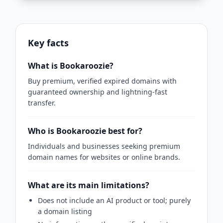
Key facts
What is Bookaroozie?
Buy premium, verified expired domains with
guaranteed ownership and lightning-fast
transfer.
Who is Bookaroozie best for?
Individuals and businesses seeking premium
domain names for websites or online brands.
What are its main limitations?
Does not include an AI product or tool; purely
a domain listing