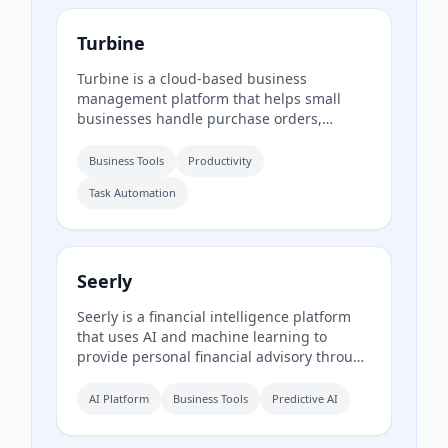
Turbine
Turbine is a cloud-based business
management platform that helps small
businesses handle purchase orders,
expenses, time-off requests, and employee
records online. It offers web and mobile
Business Tools
Productivity
access to streamline approvals and reduce
Task Automation
paperwork.
Seerly
Seerly is a financial intelligence platform
that uses AI and machine learning to
provide personal financial advisory through
a mobile app. It connects via Plaid and
Apple FinanceKit to analyze transactions,
AI Platform
Business Tools
Predictive AI
generate an Economic Health Score, and
offer personalized insights for individuals