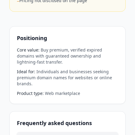
Pricing not disclosed on the page
−
Positioning
Core value
:
Buy premium, verified expired
domains with guaranteed ownership and
lightning-fast transfer.
Ideal for
:
Individuals and businesses seeking
premium domain names for websites or online
brands.
Product type
:
Web marketplace
Frequently asked questions