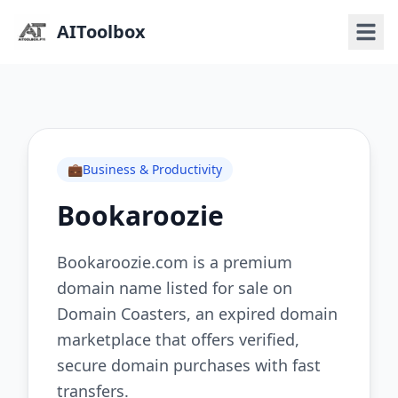
AIToolbox
💼
Business & Productivity
Bookaroozie
Bookaroozie.com is a premium
domain name listed for sale on
Domain Coasters, an expired domain
marketplace that offers verified,
secure domain purchases with fast
transfers.