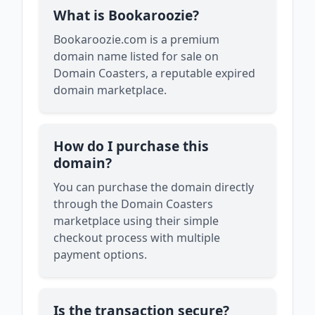
What is Bookaroozie?
Bookaroozie.com is a premium
domain name listed for sale on
Domain Coasters, a reputable expired
domain marketplace.
How do I purchase this
domain?
You can purchase the domain directly
through the Domain Coasters
marketplace using their simple
checkout process with multiple
payment options.
Is the transaction secure?