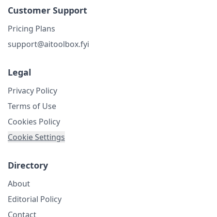
Customer Support
Pricing Plans
support@aitoolbox.fyi
Legal
Privacy Policy
Terms of Use
Cookies Policy
Cookie Settings
Directory
About
Editorial Policy
Contact