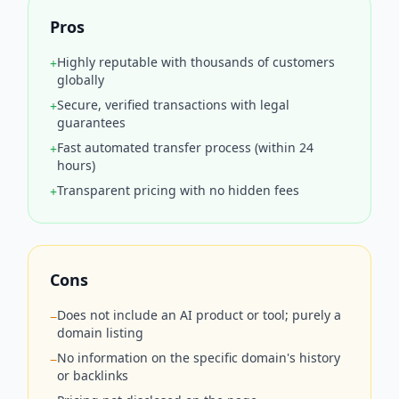
Pros
Highly reputable with thousands of customers
+
globally
Secure, verified transactions with legal
+
guarantees
Fast automated transfer process (within 24
+
hours)
Transparent pricing with no hidden fees
+
Cons
Does not include an AI product or tool; purely a
−
domain listing
No information on the specific domain's history
−
or backlinks