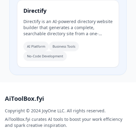
Directify
Directify is an AI-powered directory website
builder that generates a complete,
searchable directory site from a one-
sentence description in about 60 seconds,
including listings, categories, design, and
AI Platform
Business Tools
SEO. It enables users to monetize their
No-Code Development
directory by charging for listings, leads,
and memberships through their own
payment gateway, with Directify taking 0%
revenue share.
AiToolBox.fyi
Copyright © 2024 JoyOne LLC. All rights reserved.
AiToolBox.fyi curates AI tools to boost your work efficiency
and spark creative inspiration.