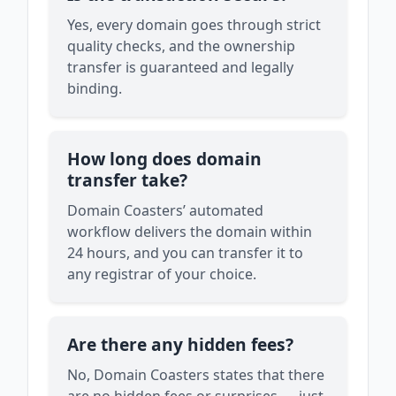
Yes, every domain goes through strict
quality checks, and the ownership
transfer is guaranteed and legally
binding.
How long does domain
transfer take?
Domain Coasters’ automated
workflow delivers the domain within
24 hours, and you can transfer it to
any registrar of your choice.
Are there any hidden fees?
No, Domain Coasters states that there
are no hidden fees or surprises — just