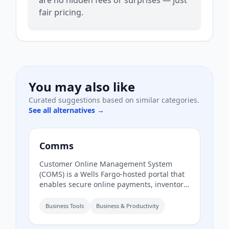
fair pricing.
You may also like
Curated suggestions based on similar categories.
See all alternatives →
Comms
Customer Online Management System
(COMS) is a Wells Fargo-hosted portal that
enables secure online payments, inventory
management, and access to analytics and
reports to guide business growth. It also
Business Tools
Business & Productivity
provides resources for real-time inventory
monitoring.