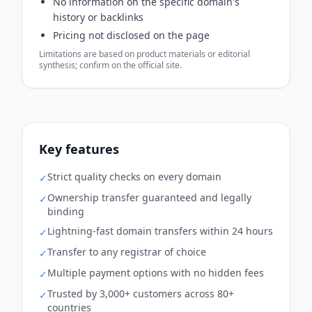
No information on the specific domain's
history or backlinks
Pricing not disclosed on the page
Limitations are based on product materials or editorial
synthesis; confirm on the official site.
Key features
Strict quality checks on every domain
✓
Ownership transfer guaranteed and legally
✓
binding
Lightning-fast domain transfers within 24 hours
✓
Transfer to any registrar of choice
✓
Multiple payment options with no hidden fees
✓
Trusted by 3,000+ customers across 80+
✓
countries