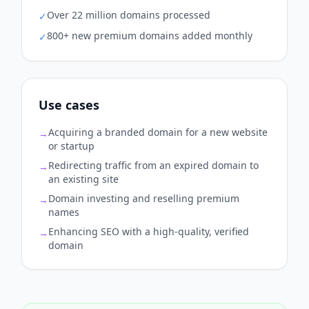
Over 22 million domains processed
✓
800+ new premium domains added monthly
✓
Use cases
Acquiring a branded domain for a new website
→
or startup
Redirecting traffic from an expired domain to
→
an existing site
Domain investing and reselling premium
→
names
Enhancing SEO with a high-quality, verified
→
domain