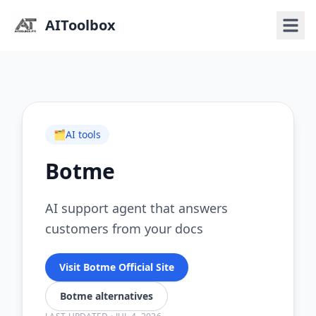
AIToolbox
🗂️
AI tools
Botme
AI support agent that answers
customers from your docs
Visit Botme Official Site
Botme alternatives