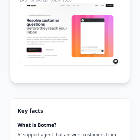
LAST UPDATED
·
JUL 4, 2026
Key facts
What is Botme?
AI support agent that answers customers from