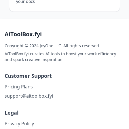
your docs
AiToolBox.fyi
Copyright © 2024 JoyOne LLC. All rights reserved.
AiToolBox.fyi curates AI tools to boost your work efficiency
and spark creative inspiration.
Customer Support
Pricing Plans
support@aitoolbox.fyi
Legal
Privacy Policy