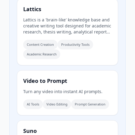
Lattics
Lattics is a 'brain-like' knowledge base and
creative writing tool designed for academic
research, thesis writing, analytical reports,
and novel writing. It offers AI assistance,
mind maps, PDF translation, citation
Content Creation
Productivity Tools
management, and local-first storage with
Academic Research
optional encrypted cloud sync.
Video to Prompt
Turn any video into instant AI prompts.
AI Tools
Video Editing
Prompt Generation
Suno