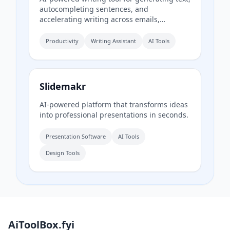
autocompleting sentences, and
accelerating writing across emails,
documents, and chats.
Productivity
Writing Assistant
AI Tools
Slidemakr
AI-powered platform that transforms ideas
into professional presentations in seconds.
Presentation Software
AI Tools
Design Tools
AiToolBox.fyi