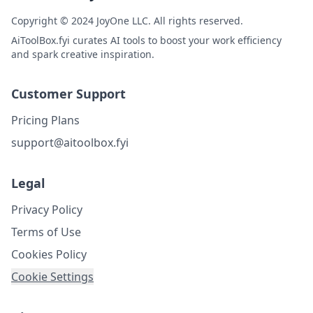
Copyright © 2024 JoyOne LLC. All rights reserved.
AiToolBox.fyi curates AI tools to boost your work efficiency
and spark creative inspiration.
Customer Support
Pricing Plans
support@aitoolbox.fyi
Legal
Privacy Policy
Terms of Use
Cookies Policy
Cookie Settings