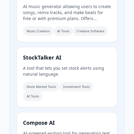
AI music generator allowing users to create
songs, remix tracks, and make beats for
free or with premium plans. Offers
commercial rights, DAW integration, and
advanced editing tools.
Music Creation
AI Tools
Creative Software
StockTalker AI
A tool that lets you set stock alerts using
natural language.
Stock Market Tools
Investment Tools
AI Tools
Compose AI
AI-powered writing tool for generating text,