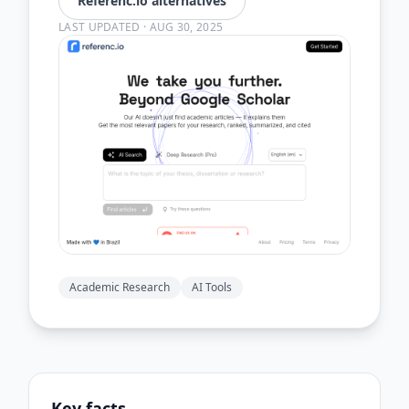
Referenc.io alternatives
LAST UPDATED
·
AUG 30, 2025
Academic Research
AI Tools
Key facts