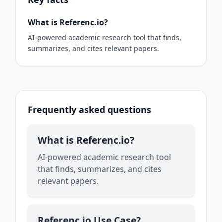
What is Referenc.io?
AI-powered academic research tool that finds,
summarizes, and cites relevant papers.
Frequently asked questions
What is Referenc.io?
AI-powered academic research tool
that finds, summarizes, and cites
relevant papers.
Referenc.io Use Case?