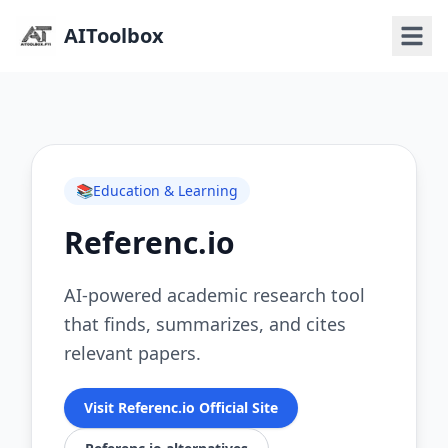
AIToolbox
📚
Education & Learning
Referenc.io
AI-powered academic research tool
that finds, summarizes, and cites
relevant papers.
Visit Referenc.io Official Site