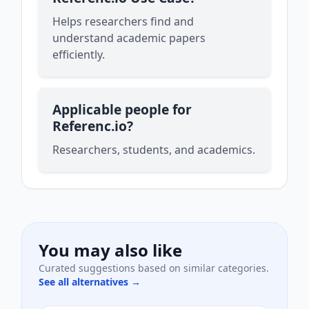
Helps researchers find and
understand academic papers
efficiently.
Applicable people for
Referenc.io?
Researchers, students, and academics.
You may also like
Curated suggestions based on similar categories.
See all alternatives →