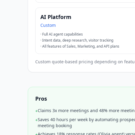
AI Platform
Custom
·
Full AI agent capabilities
·
Intent data, deep research, visitor tracking
·
All features of Sales, Marketing, and API plans
Custom quote-based pricing depending on features
Pros
Claims 3x more meetings and 48% more meeti
+
Saves 40 hours per week by automating prospec
+
meeting booking
Achieves 18% response rates (Olivia agent) vers
+