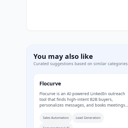
You may also like
Curated suggestions based on similar categories
Flocurve
Flocurve is an AI-powered LinkedIn outreach
tool that finds high-intent B2B buyers,
personalizes messages, and books meetings
automatically. It analyzes a company's websit
to generate an ideal customer profile, tracks
Sales Automation
Lead Generation
30+ buying signals on LinkedIn, and runs
multi-step outreach sequences to replace
Conversational AI