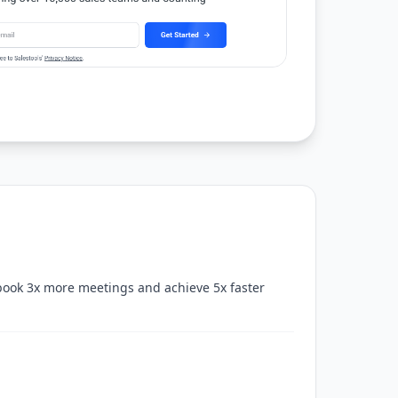
book 3x more meetings and achieve 5x faster