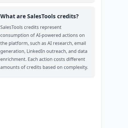
What are SalesTools credits?
SalesTools credits represent
consumption of AI-powered actions on
the platform, such as AI research, email
generation, LinkedIn outreach, and data
enrichment. Each action costs different
amounts of credits based on complexity.