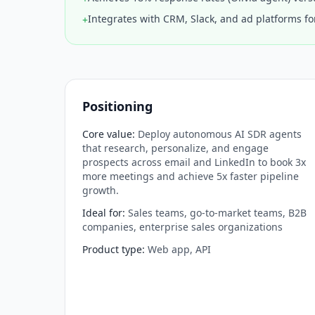
Integrates with CRM, Slack, and ad platforms f
+
Positioning
Core value
:
Deploy autonomous AI SDR agents
that research, personalize, and engage
prospects across email and LinkedIn to book 3x
more meetings and achieve 5x faster pipeline
growth.
Ideal for
:
Sales teams, go-to-market teams, B2B
companies, enterprise sales organizations
Product type
:
Web app, API