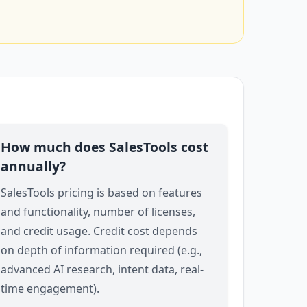
How much does SalesTools cost
annually?
SalesTools pricing is based on features
and functionality, number of licenses,
and credit usage. Credit cost depends
on depth of information required (e.g.,
advanced AI research, intent data, real-
time engagement).