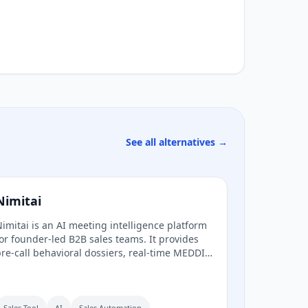
See all alternatives →
Nimitai
imitai is an AI meeting intelligence platform
or founder-led B2B sales teams. It provides
re-call behavioral dossiers, real-time MEDDIC
oaching during calls, and automatic post-call
RM sync, all without a bot joining the call.
Sales Tool
AI
Sales Automation