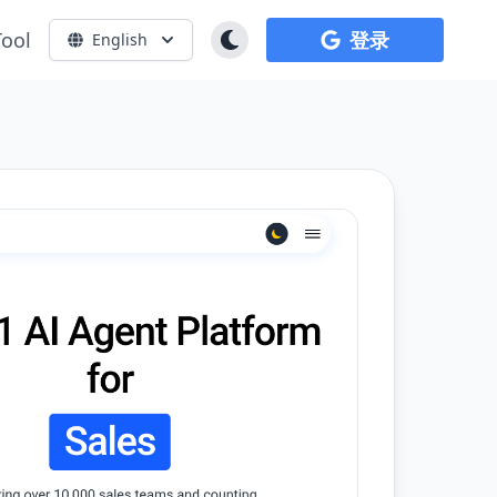
Tool
登录
English