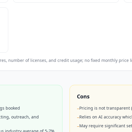
, number of licenses, and credit usage; no fixed monthly price li
Cons
ngs booked
Pricing is not transparent
−
ting, outreach, and
Relies on AI accuracy whi
−
May require significant s
−
us industry average of 5-7%