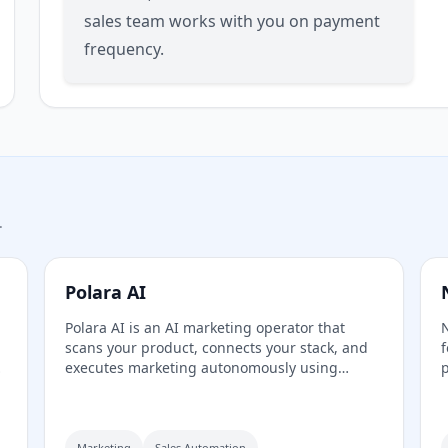
sales team works with you on payment
frequency.
.
Polara AI
Polara AI is an AI marketing operator that
N
scans your product, connects your stack, and
f
executes marketing autonomously using
p
e
specialized agents for strategy, outreach, and
c
analytics from a single dashboard.
C
Marketing
Sales Automation