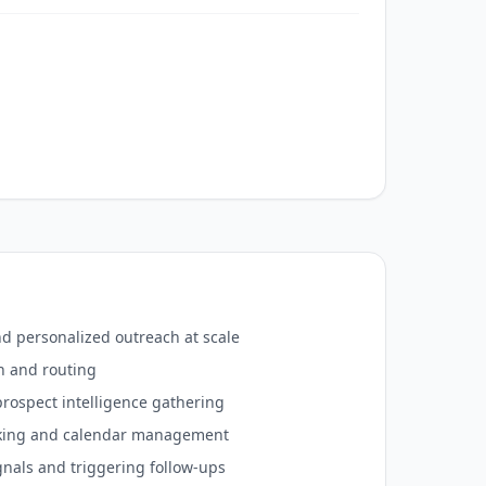
 personalized outreach at scale
n and routing
rospect intelligence gathering
king and calendar management
gnals and triggering follow-ups