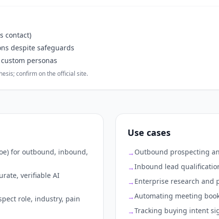
s contact)
ons despite safeguards
r custom personas
sis; confirm on the official site.
Use cases
Joe) for outbound, inbound,
Outbound prospecting and
→
Inbound lead qualificatio
→
rate, verifiable AI
Enterprise research and p
→
Automating meeting boo
→
ect role, industry, pain
Tracking buying intent si
→