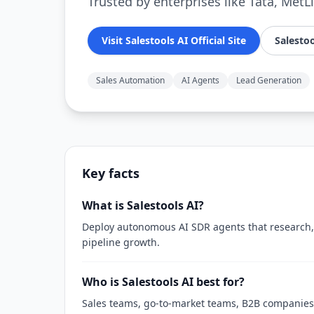
Trusted by enterprises like Tata, MetL
Visit Salestools AI Official Site
Salestoo
Sales Automation
AI Agents
Lead Generation
Key facts
What is Salestools AI?
Deploy autonomous AI SDR agents that research, 
pipeline growth.
Who is Salestools AI best for?
Sales teams, go-to-market teams, B2B companies,