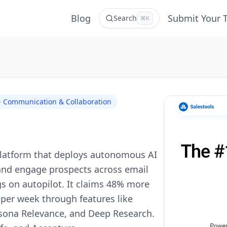
Blog
Submit Your 
Search
⌘K
 · Communication & Collaboration
 platform that deploys autonomous AI
 and engage prospects across email
s on autopilot. It claims 48% more
per week through features like
rsona Relevance, and Deep Research.