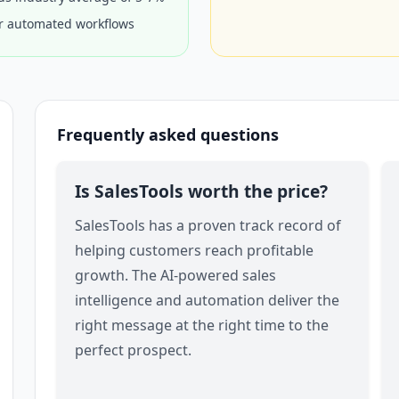
or automated workflows
Frequently asked questions
Is SalesTools worth the price?
SalesTools has a proven track record of
helping customers reach profitable
growth. The AI-powered sales
intelligence and automation deliver the
right message at the right time to the
perfect prospect.