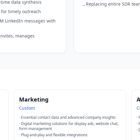
-time data synthesis
Replacing entire SDR tea
→
for timely outreach
6M LinkedIn messages with
invites, manages
Marketing
A
Custom
C
·
Essential contact data and advanced company insights
·
·
Digital marketing solutions for display ads, website chat,
·
form management
·
·
Plug-and-play and flexible integrations