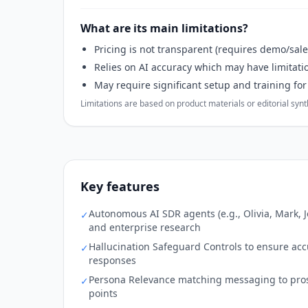
What are its main limitations?
Pricing is not transparent (requires demo/sale
Relies on AI accuracy which may have limitati
May require significant setup and training fo
Limitations are based on product materials or editorial synthe
Key features
Autonomous AI SDR agents (e.g., Olivia, Mark, 
✓
and enterprise research
Hallucination Safeguard Controls to ensure accu
✓
responses
Persona Relevance matching messaging to prosp
✓
points