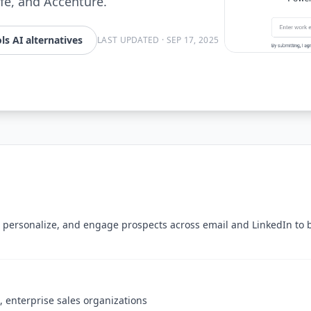
ife, and Accenture.
ls AI alternatives
LAST UPDATED
·
SEP 17, 2025
personalize, and engage prospects across email and LinkedIn to 
 enterprise sales organizations