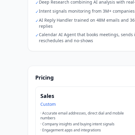
Deep Research combining AI analysis with real
✓
Intent signals monitoring from 3M+ companies 
✓
AI Reply Handler trained on 48M emails and 3
✓
replies
Calendar AI Agent that books meetings, sends 
✓
reschedules and no-shows
Pricing
Sales
Custom
·
Accurate email addresses, direct dial and mobile
numbers
·
Company insights and buying intent signals
·
Engagement apps and integrations