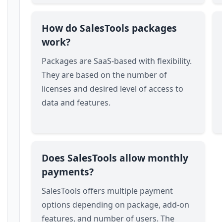
How do SalesTools packages
work?
Packages are SaaS-based with flexibility.
They are based on the number of
licenses and desired level of access to
data and features.
Does SalesTools allow monthly
payments?
SalesTools offers multiple payment
options depending on package, add-on
features, and number of users. The