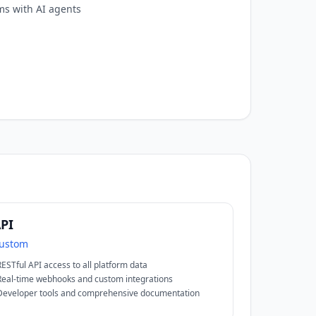
ms with AI agents
PI
ustom
RESTful API access to all platform data
Real-time webhooks and custom integrations
Developer tools and comprehensive documentation