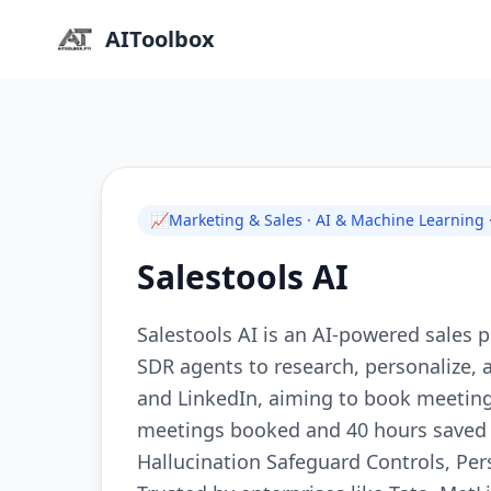
AIToolbox
📈
Marketing & Sales · AI & Machine Learning
Salestools AI
Salestools AI is an AI-powered sales
SDR agents to research, personalize,
and LinkedIn, aiming to book meeting
meetings booked and 40 hours saved 
Hallucination Safeguard Controls, Pe