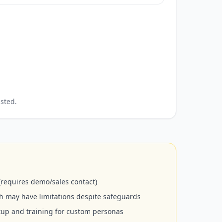
sted.
 (requires demo/sales contact)
ch may have limitations despite safeguards
etup and training for custom personas