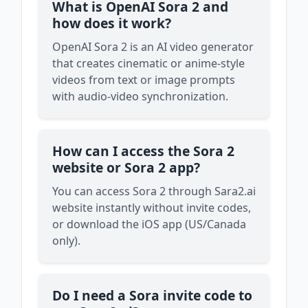
What is OpenAI Sora 2 and
how does it work?
OpenAI Sora 2 is an AI video generator
that creates cinematic or anime-style
videos from text or image prompts
with audio-video synchronization.
How can I access the Sora 2
website or Sora 2 app?
You can access Sora 2 through Sara2.ai
website instantly without invite codes,
or download the iOS app (US/Canada
only).
Do I need a Sora invite code to