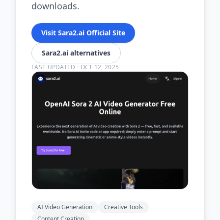
downloads.
Visit Sara2.ai Official Site
Sara2.ai alternatives
LAST UPDATED
·
OCT 12, 2025
AI Video Generation
Creative Tools
Content Creation