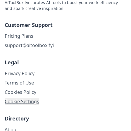
AiToolBox.fyi curates AI tools to boost your work efficiency
and spark creative inspiration.
Customer Support
Pricing Plans
support@aitoolbox.fyi
Legal
Privacy Policy
Terms of Use
Cookies Policy
Cookie Settings
Directory
About