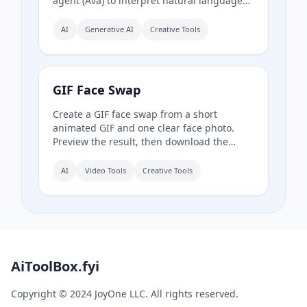
agent (Ava) to interpret natural language
prompts and automatically select the best
model for each task. It offers over 30 AI
AI
Generative AI
Creative Tools
tools (background removal, face swap,
image upscaling), 28 AI mentor artists, and
15,000+ templates, with a free model (Z
Image Turbo) and a credit-based system
GIF Face Swap
for advanced features.
Create a GIF face swap from a short
animated GIF and one clear face photo.
Preview the result, then download the
finished animation.
AI
Video Tools
Creative Tools
AiToolBox.fyi
Copyright © 2024 JoyOne LLC. All rights reserved.