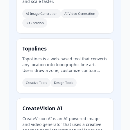
and scale faster.
AI Image Generation
AI Video Generation
3D Creation
Topolines
TopoLines is a web-based tool that converts
any location into topographic line art.
Users draw a zone, customize contour
styling, and export print-ready SVG or HD
PNG for use in design tools like Figma or
Creative Tools
Design Tools
Illustrator.
CreateVision AI
CreateVision AI is an AI-powered image
and video generator that uses a creative