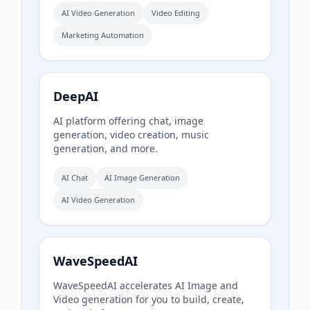
AI Video Generation
Video Editing
Marketing Automation
DeepAI
AI platform offering chat, image
generation, video creation, music
generation, and more.
AI Chat
AI Image Generation
AI Video Generation
WaveSpeedAI
WaveSpeedAI accelerates AI Image and
Video generation for you to build, create,