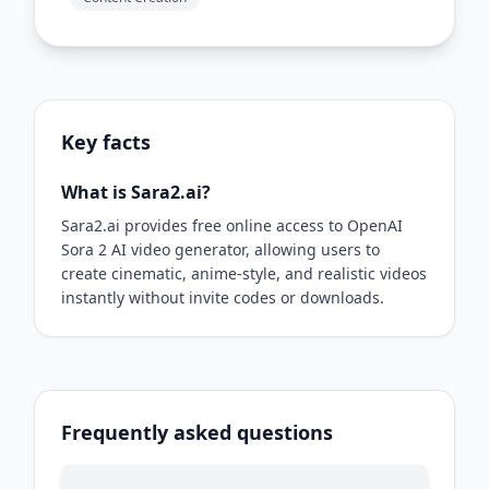
Key facts
What is Sara2.ai?
Sara2.ai provides free online access to OpenAI
Sora 2 AI video generator, allowing users to
create cinematic, anime-style, and realistic videos
instantly without invite codes or downloads.
Frequently asked questions