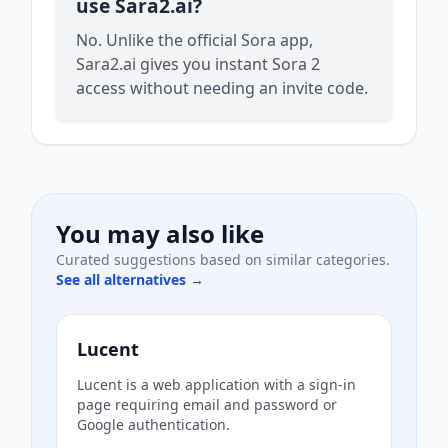
use Sara2.ai?
No. Unlike the official Sora app,
Sara2.ai gives you instant Sora 2
access without needing an invite code.
You may also like
Curated suggestions based on similar categories.
See all alternatives →
Lucent
Lucent is a web application with a sign-in
page requiring email and password or
Google authentication.