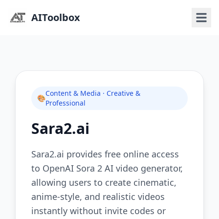
AIToolbox
Content & Media · Creative &
🎨
Professional
Sara2.ai
Sara2.ai provides free online access
to OpenAI Sora 2 AI video generator,
allowing users to create cinematic,
anime-style, and realistic videos
instantly without invite codes or