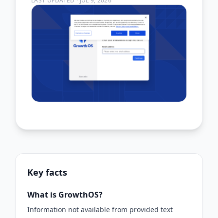
LAST UPDATED
·
JUL 9, 2026
Key facts
What is GrowthOS?
Information not available from provided text