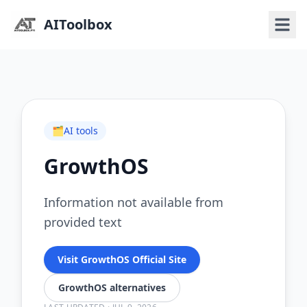
AIToolbox
🗂️
AI tools
GrowthOS
Information not available from
provided text
Visit GrowthOS Official Site
GrowthOS alternatives