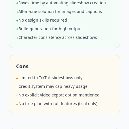
Saves time by automating slideshow creation
+
All-in-one solution for images and captions
+
No design skills required
+
Bulld generation for high output
+
Character consistency across slideshows
+
Cons
Limited to TikTok slideshows only
−
Credit system may cap heavy usage
−
No explicit video export option mentioned
−
No free plan with full features (trial only)
−