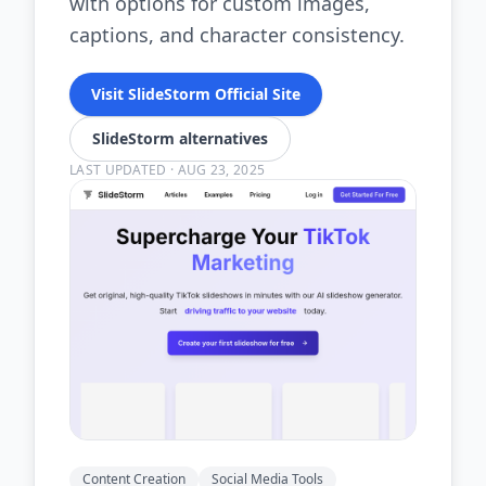
with options for custom images,
captions, and character consistency.
Visit SlideStorm Official Site
SlideStorm alternatives
LAST UPDATED
·
AUG 23, 2025
Content Creation
Social Media Tools