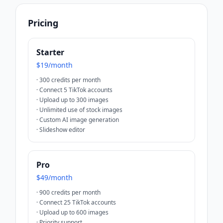
Pricing
Starter
$19/month
·
300 credits per month
·
Connect 5 TikTok accounts
·
Upload up to 300 images
·
Unlimited use of stock images
·
Custom AI image generation
·
Slideshow editor
Pro
$49/month
·
900 credits per month
·
Connect 25 TikTok accounts
·
Upload up to 600 images
·
Priority support