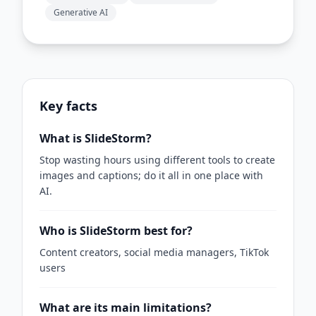
Generative AI
Key facts
What is SlideStorm?
Stop wasting hours using different tools to create
images and captions; do it all in one place with
AI.
Who is SlideStorm best for?
Content creators, social media managers, TikTok
users
What are its main limitations?