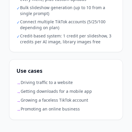
Bulk slideshow generation (up to 10 from a
✓
single prompt)
Connect multiple TikTok accounts (5/25/100
✓
depending on plan)
Credit-based system: 1 credit per slideshow, 3
✓
credits per AI image, library images free
Use cases
Driving traffic to a website
→
Getting downloads for a mobile app
→
Growing a faceless TikTok account
→
Promoting an online business
→