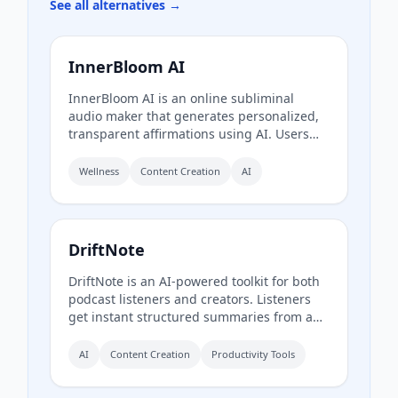
See all alternatives →
InnerBloom AI
InnerBloom AI is an online subliminal
audio maker that generates personalized,
transparent affirmations using AI. Users
type their desires, choose an ultra-realistic
AI voice and background frequency, and
Wellness
Content Creation
AI
receive a lossless .WAV file for permanent
offline listening.
DriftNote
DriftNote is an AI‑powered toolkit for both
podcast listeners and creators. Listeners
get instant structured summaries from any
episode via Spotify, Apple, YouTube, or RSS
links, and can follow podcasts to
AI
Content Creation
Productivity Tools
auto‑summarize new episodes. Creators
upload raw audio (MP3, MP4, M4A, WAV)