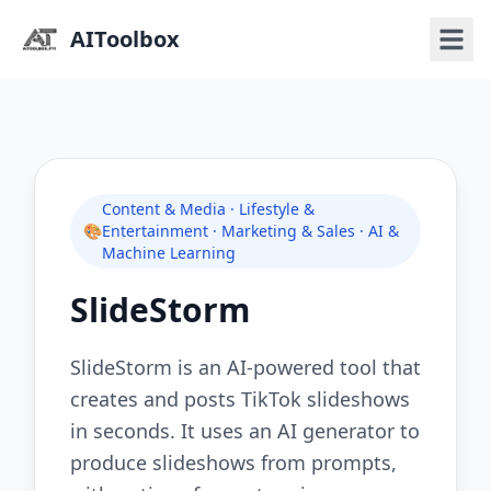
AIToolbox
Content & Media · Lifestyle &
🎨
Entertainment · Marketing & Sales · AI &
Machine Learning
SlideStorm
SlideStorm is an AI-powered tool that
creates and posts TikTok slideshows
in seconds. It uses an AI generator to
produce slideshows from prompts,