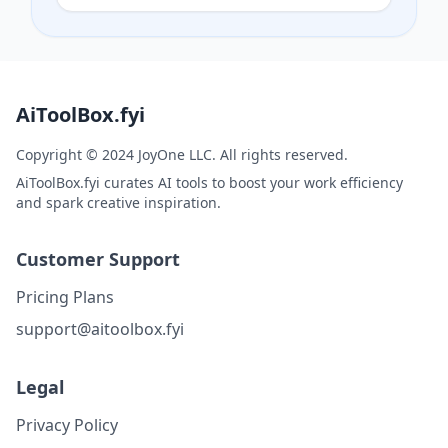
AiToolBox.fyi
Copyright © 2024 JoyOne LLC. All rights reserved.
AiToolBox.fyi curates AI tools to boost your work efficiency
and spark creative inspiration.
Customer Support
Pricing Plans
support@aitoolbox.fyi
Legal
Privacy Policy