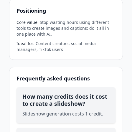
Positioning
Core value
:
Stop wasting hours using different
tools to create images and captions; do it all in
one place with AI.
Ideal for
:
Content creators, social media
managers, TikTok users
Frequently asked questions
How many credits does it cost
to create a slideshow?
Slideshow generation costs 1 credit.