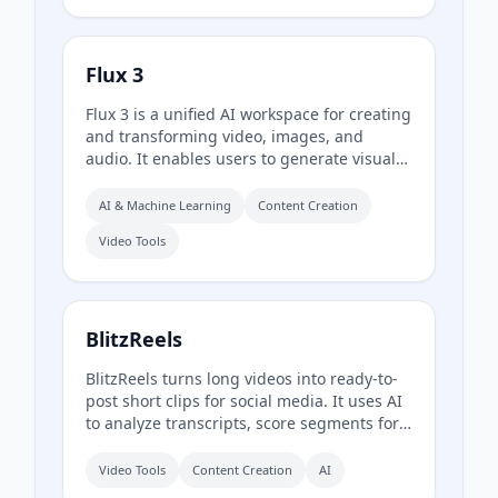
Flux 3
Flux 3 is a unified AI workspace for creating
and transforming video, images, and
audio. It enables users to generate visuals
from prompts, refine them through
iterative edits, and animate stills into video
AI & Machine Learning
Content Creation
with synchronized audio.
Video Tools
BlitzReels
BlitzReels turns long videos into ready-to-
post short clips for social media. It uses AI
to analyze transcripts, score segments for
sales value, and generate captioned,
reframed clips.
Video Tools
Content Creation
AI