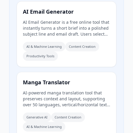
and receive production‑ready show notes,
titles, chapters, full transcripts, and key
AI Email Generator
quotes tuned to their podcast’s style.
AI Email Generator is a free online tool that
instantly turns a short brief into a polished
subject line and email draft. Users select
tone, intent, language, length, recipient
details, and extra context to generate
AI & Machine Learning
Content Creation
ready-to-edit emails without signing up.
Productivity Tools
Manga Translator
AI-powered manga translation tool that
preserves context and layout, supporting
over 50 languages, vertical/horizontal text
detection, and batch processing of
PDF/EPUB/CBZ files.
Generative AI
Content Creation
AI & Machine Learning