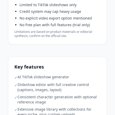
Limited to TikTok slideshows only
Credit system may cap heavy usage
No explicit video export option mentioned
No free plan with full features (trial only)
Limitations are based on product materials or editorial
synthesis; confirm on the official site.
Key features
AI TikTok slideshow generator
✓
Slideshow editor with full creative control
✓
(captions, images, layout)
Consistent character generation with optional
✓
reference image
Extensive image library with collections for
✓
every niche, plus custom uploads