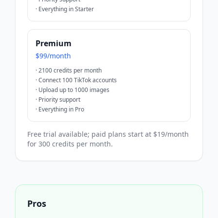
·
Everything in Starter
Premium
$99/month
·
2100 credits per month
·
Connect 100 TikTok accounts
·
Upload up to 1000 images
·
Priority support
·
Everything in Pro
Free trial available; paid plans start at $19/month
for 300 credits per month.
Pros