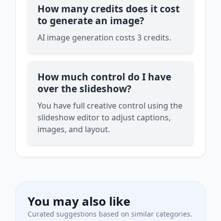
How many credits does it cost
to generate an image?
AI image generation costs 3 credits.
How much control do I have
over the slideshow?
You have full creative control using the
slideshow editor to adjust captions,
images, and layout.
You may also like
Curated suggestions based on similar categories.