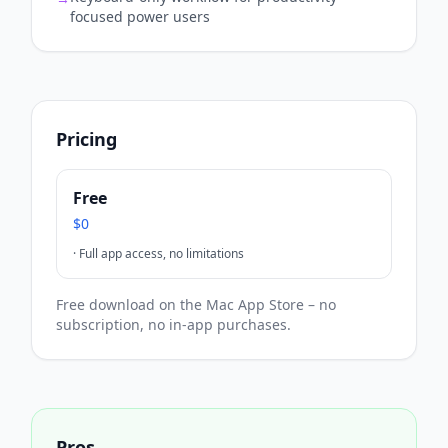
focused power users
Pricing
Free
$0
·
Full app access, no limitations
Free download on the Mac App Store – no
subscription, no in-app purchases.
Pros