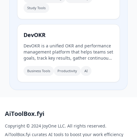
theory with interactive drills.
Study Tools
DevOKR
DevOKR is a unified OKR and performance
management platform that helps teams set
goals, track key results, gather continuous
feedback, and conduct performance
reviews. It includes AI-powered OKR
Business Tools
Productivity
AI
suggestions, 360° feedback, competency
management, and integrations with 25+
tools.
AiToolBox.fyi
Copyright © 2024 JoyOne LLC. All rights reserved.
AiToolBox.fyi curates AI tools to boost your work efficiency