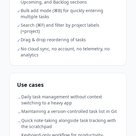
Upcoming, and Backlog sections
Bulk add mode (⌘B) for quickly entering
✓
multiple tasks
Search (⌘F) and filter by project labels
✓
(+project)
Drag & drop reordering of tasks
✓
No cloud sync, no account, no telemetry, no
✓
analytics
Use cases
Daily task management without context
→
switching to a heavy app
Maintaining a version-controlled task list in Git
→
Quick note-taking alongside task tracking with
→
the scratchpad
Keyboard-only workflow for productivity-
→