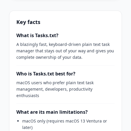
Key facts
What is Tasks.txt?
A blazingly fast, keyboard-driven plain text task
manager that stays out of your way and gives you
complete ownership of your data.
Who is Tasks.txt best for?
macOS users who prefer plain text task
management, developers, productivity
enthusiasts
What are its main limitations?
macOS only (requires macOS 13 Ventura or
later)