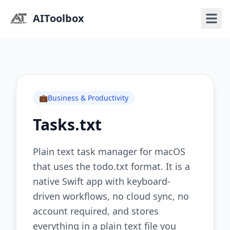
AIToolbox
💼
Business & Productivity
Tasks.txt
Plain text task manager for macOS
that uses the todo.txt format. It is a
native Swift app with keyboard-
driven workflows, no cloud sync, no
account required, and stores
everything in a plain text file you