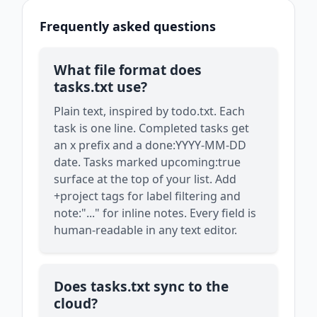
Frequently asked questions
What file format does
tasks.txt use?
Plain text, inspired by todo.txt. Each
task is one line. Completed tasks get
an x prefix and a done:YYYY-MM-DD
date. Tasks marked upcoming:true
surface at the top of your list. Add
+project tags for label filtering and
note:"..." for inline notes. Every field is
human-readable in any text editor.
Does tasks.txt sync to the
cloud?