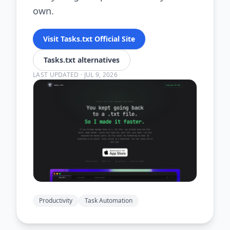
own.
Visit Tasks.txt Official Site
Tasks.txt alternatives
LAST UPDATED
·
JUL 9, 2026
Productivity
Task Automation