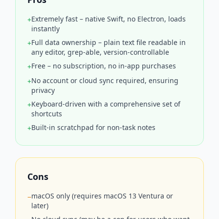
Extremely fast – native Swift, no Electron, loads
+
instantly
Full data ownership – plain text file readable in
+
any editor, grep-able, version-controllable
Free – no subscription, no in-app purchases
+
No account or cloud sync required, ensuring
+
privacy
Keyboard-driven with a comprehensive set of
+
shortcuts
Built-in scratchpad for non-task notes
+
Cons
macOS only (requires macOS 13 Ventura or
−
later)