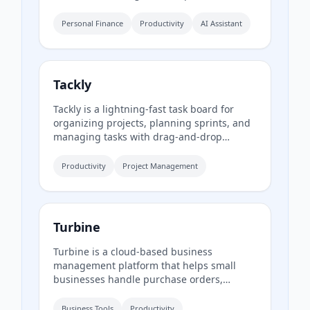
financial insights from spoken descriptions.
Available in English and Spanish, it offers a
Personal Finance
Productivity
AI Assistant
free tier and a Premium subscription.
Tackly
Tackly is a lightning-fast task board for
organizing projects, planning sprints, and
managing tasks with drag-and-drop
customization across custom columns.
Productivity
Project Management
Turbine
Turbine is a cloud-based business
management platform that helps small
businesses handle purchase orders,
expenses, time-off requests, and employee
records online. It offers web and mobile
Business Tools
Productivity