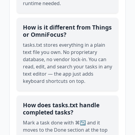
runtime needed.
How is it different from Things
or OmniFocus?
tasks.txt stores everything in a plain
text file you own. No proprietary
database, no vendor lock-in. You can
read, edit, and search your tasks in any
text editor — the app just adds
keyboard shortcuts on top.
How does tasks.txt handle
completed tasks?
Mark a task done with ⌘↩ and it
moves to the Done section at the top