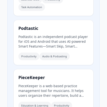
access to streamline approvals and reduce
Task Automation
paperwork.
Podtastic
Podtastic is an independent podcast player
for iOS and Android that uses AI-powered
Smart Features—Smart Skip, Smart
Summaries, and Smart Topics—to enhance
listening. It also offers audio
Productivity
Audio & Podcasting
enhancements like Skip Silence and
Enhance Voices, all while keeping user data
private and ad-free.
PieceKeeper
PieceKeeper is a web-based practice
management tool for musicians. It helps
users organize their repertoire, build a
smart practice schedule, track practice
activity and progress, and practice music
Education & Learning
Productivity