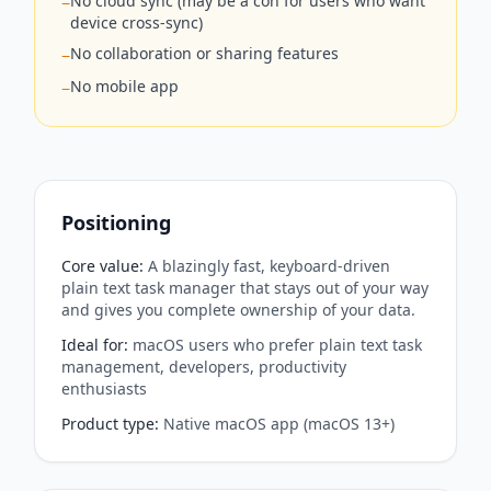
No cloud sync (may be a con for users who want
−
device cross-sync)
No collaboration or sharing features
−
No mobile app
−
Positioning
Core value
:
A blazingly fast, keyboard-driven
plain text task manager that stays out of your way
and gives you complete ownership of your data.
Ideal for
:
macOS users who prefer plain text task
management, developers, productivity
enthusiasts
Product type
:
Native macOS app (macOS 13+)