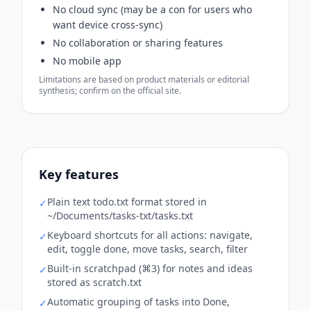
No cloud sync (may be a con for users who
want device cross-sync)
No collaboration or sharing features
No mobile app
Limitations are based on product materials or editorial
synthesis; confirm on the official site.
Key features
Plain text todo.txt format stored in
✓
~/Documents/tasks-txt/tasks.txt
Keyboard shortcuts for all actions: navigate,
✓
edit, toggle done, move tasks, search, filter
Built-in scratchpad (⌘3) for notes and ideas
✓
stored as scratch.txt
Automatic grouping of tasks into Done,
✓