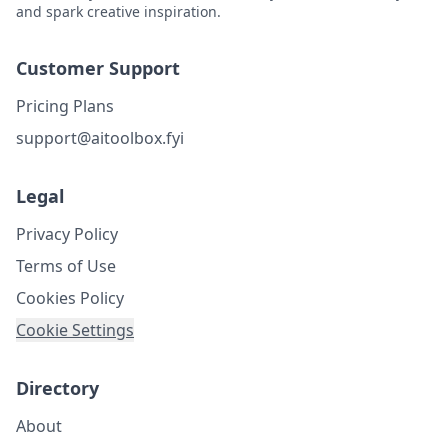
and spark creative inspiration.
Customer Support
Pricing Plans
support@aitoolbox.fyi
Legal
Privacy Policy
Terms of Use
Cookies Policy
Cookie Settings
Directory
About