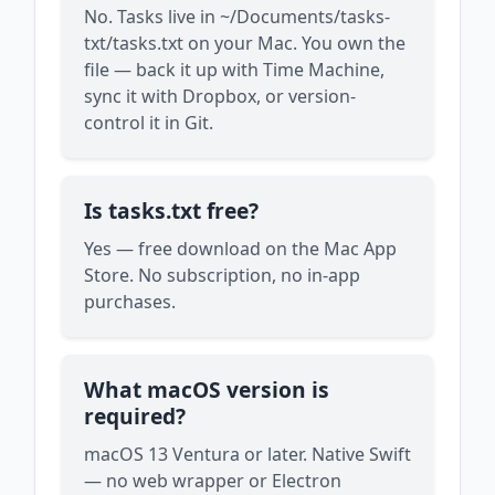
No. Tasks live in ~/Documents/tasks-
txt/tasks.txt on your Mac. You own the
file — back it up with Time Machine,
sync it with Dropbox, or version-
control it in Git.
Is tasks.txt free?
Yes — free download on the Mac App
Store. No subscription, no in-app
purchases.
What macOS version is
required?
macOS 13 Ventura or later. Native Swift
— no web wrapper or Electron