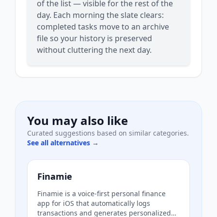
of the list — visible for the rest of the
day. Each morning the slate clears:
completed tasks move to an archive
file so your history is preserved
without cluttering the next day.
You may also like
Curated suggestions based on similar categories.
See all alternatives →
Finamie
Finamie is a voice-first personal finance
app for iOS that automatically logs
transactions and generates personalized