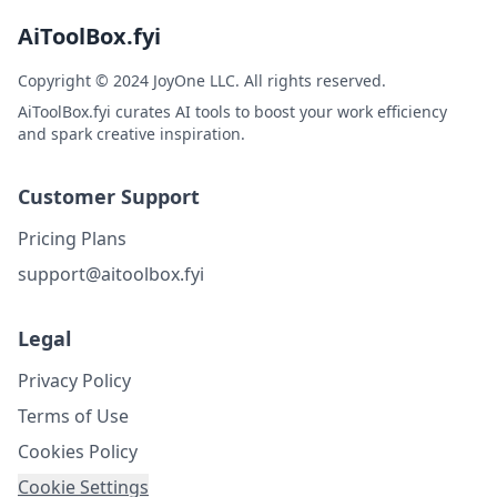
AiToolBox.fyi
Copyright © 2024 JoyOne LLC. All rights reserved.
AiToolBox.fyi curates AI tools to boost your work efficiency
and spark creative inspiration.
Customer Support
Pricing Plans
support@aitoolbox.fyi
Legal
Privacy Policy
Terms of Use
Cookies Policy
Cookie Settings