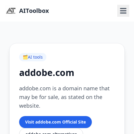
AIToolbox
🗂️
AI tools
addobe.com
addobe.com is a domain name that
may be for sale, as stated on the
website.
Visit addobe.com Official Site