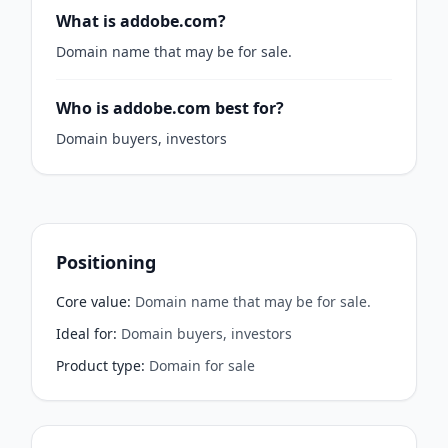
What is addobe.com?
Domain name that may be for sale.
Who is addobe.com best for?
Domain buyers, investors
Positioning
Core value
:
Domain name that may be for sale.
Ideal for
:
Domain buyers, investors
Product type
:
Domain for sale