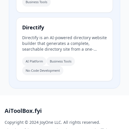
Business Tools
daypart scheduling, and multilingual
translation.
Directify
Directify is an AI-powered directory website
builder that generates a complete,
searchable directory site from a one-
sentence description in about 60 seconds,
including listings, categories, design, and
AI Platform
Business Tools
SEO. It enables users to monetize their
No-Code Development
directory by charging for listings, leads,
and memberships through their own
payment gateway, with Directify taking 0%
revenue share.
AiToolBox.fyi
Copyright © 2024 JoyOne LLC. All rights reserved.