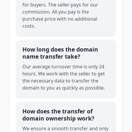
for buyers. The seller pays for our
commission. All you pay is the
purchase price with no additional
costs.
How long does the domain
name transfer take?
Our average turnover time is only 24
hours. We work with the seller to get
the necessary data to transfer the
domain to you as quickly as possible.
How does the transfer of
domain ownership work?
We ensure a smooth transfer and only