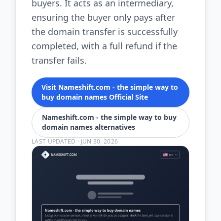
buyers. It acts as an intermediary,
ensuring the buyer only pays after
the domain transfer is successfully
completed, with a full refund if the
transfer fails.
Visit Nameshift.com - the simple way to
buy domain names Official Site
Nameshift.com - the simple way to buy
domain names alternatives
LAST UPDATED
·
JUN 30, 2026