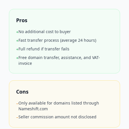
Pros
No additional cost to buyer
+
Fast transfer process (average 24 hours)
+
Full refund if transfer fails
+
Free domain transfer, assistance, and VAT-
+
invoice
Cons
Only available for domains listed through
−
Nameshift.com
Seller commission amount not disclosed
−