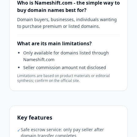
Who is Nameshift.com - the simple way to
buy domain names best for?
Domain buyers, businesses, individuals wanting
to purchase premium or listed domains.
What are its main limitations?
Only available for domains listed through
Nameshift.com
Seller commission amount not disclosed
Limitations are based on product materials or editorial
synthesis; confirm on the official site.
Key features
Safe escrow service: only pay seller after
✓
domain transfer completes