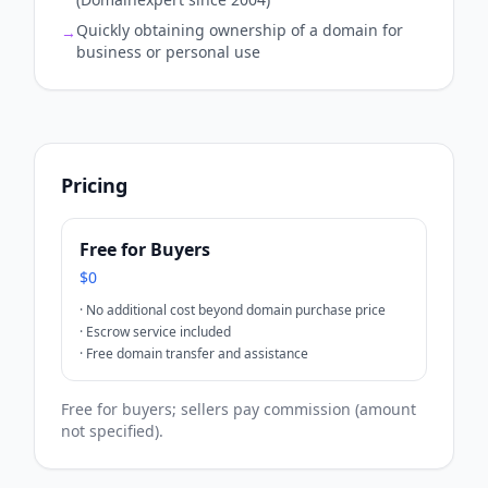
Quickly obtaining ownership of a domain for
→
business or personal use
Pricing
Free for Buyers
$0
·
No additional cost beyond domain purchase price
·
Escrow service included
·
Free domain transfer and assistance
Free for buyers; sellers pay commission (amount
not specified).