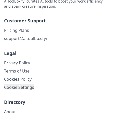
AiToolBox.fyi curates AI tools to boost your work efficiency
and spark creative inspiration.
Customer Support
Pricing Plans
support@aitoolbox.fyi
Legal
Privacy Policy
Terms of Use
Cookies Policy
Cookie Settings
Directory
About