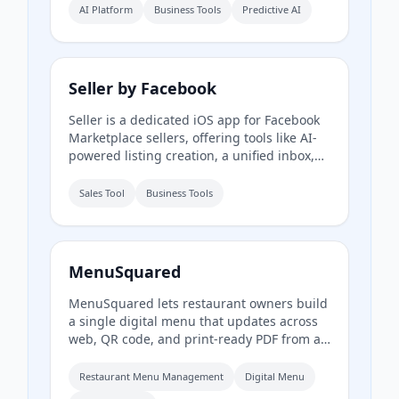
Apple FinanceKit to analyze transactions,
AI Platform
Business Tools
Predictive AI
generate an Economic Health Score, and
offer personalized insights for individuals
and businesses.
Seller by Facebook
Seller is a dedicated iOS app for Facebook
Marketplace sellers, offering tools like AI-
powered listing creation, a unified inbox,
inventory management, and performance
insights. It syncs with existing Marketplace
Sales Tool
Business Tools
accounts and is available to US users aged
18 and older.
MenuSquared
MenuSquared lets restaurant owners build
a single digital menu that updates across
web, QR code, and print-ready PDF from a
phone. It offers professionally designed
templates, AI tools for descriptions and
Restaurant Menu Management
Digital Menu
pricing, and features like live '86' toggles,