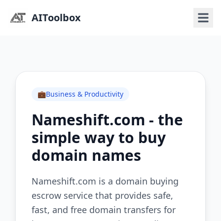
AIToolbox
💼
Business & Productivity
Nameshift.com - the
simple way to buy
domain names
Nameshift.com is a domain buying
escrow service that provides safe,
fast, and free domain transfers for