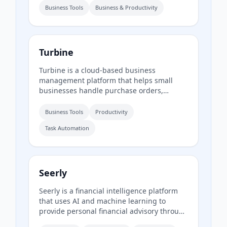
reports to guide business growth. It also
Business Tools
Business & Productivity
provides resources for real-time inventory
monitoring.
Turbine
Turbine is a cloud-based business
management platform that helps small
businesses handle purchase orders,
expenses, time-off requests, and employee
records online. It offers web and mobile
Business Tools
Productivity
access to streamline approvals and reduce
Task Automation
paperwork.
Seerly
Seerly is a financial intelligence platform
that uses AI and machine learning to
provide personal financial advisory through
a mobile app. It connects via Plaid and