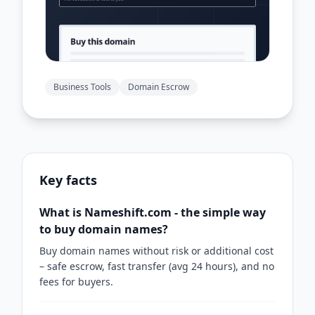
Business Tools
Domain Escrow
Key facts
What is Nameshift.com - the simple way
to buy domain names?
Buy domain names without risk or additional cost
– safe escrow, fast transfer (avg 24 hours), and no
fees for buyers.