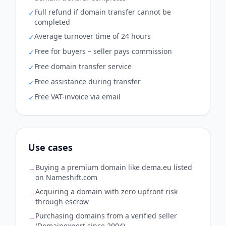
Full refund if domain transfer cannot be
✓
completed
Average turnover time of 24 hours
✓
Free for buyers – seller pays commission
✓
Free domain transfer service
✓
Free assistance during transfer
✓
Free VAT-invoice via email
✓
Use cases
Buying a premium domain like dema.eu listed
→
on Nameshift.com
Acquiring a domain with zero upfront risk
→
through escrow
Purchasing domains from a verified seller
→
(Domainexpert since 2004)