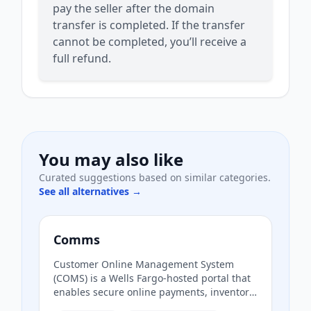
pay the seller after the domain
transfer is completed. If the transfer
cannot be completed, you’ll receive a
full refund.
You may also like
Curated suggestions based on similar categories.
See all alternatives →
Comms
Customer Online Management System
(COMS) is a Wells Fargo-hosted portal that
enables secure online payments, inventory
management, and access to analytics and