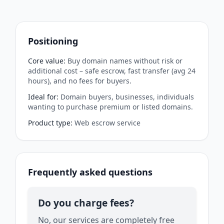
Positioning
Core value
:
Buy domain names without risk or
additional cost – safe escrow, fast transfer (avg 24
hours), and no fees for buyers.
Ideal for
:
Domain buyers, businesses, individuals
wanting to purchase premium or listed domains.
Product type
:
Web escrow service
Frequently asked questions
Do you charge fees?
No, our services are completely free