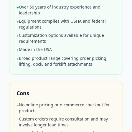
Over 50 years of industry experience and
+
leadership
Equipment complies with OSHA and federal
+
regulations
Customization options available for unique
+
requirements
Made in the USA
+
Broad product range covering order picking,
+
lifting, dock, and forklift attachments
Cons
No online pricing or e-commerce checkout for
−
products
Custom orders require consultation and may
−
involve longer lead times