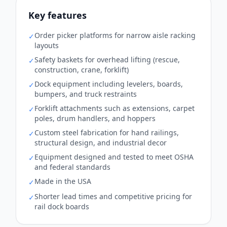
Key features
Order picker platforms for narrow aisle racking
✓
layouts
Safety baskets for overhead lifting (rescue,
✓
construction, crane, forklift)
Dock equipment including levelers, boards,
✓
bumpers, and truck restraints
Forklift attachments such as extensions, carpet
✓
poles, drum handlers, and hoppers
Custom steel fabrication for hand railings,
✓
structural design, and industrial decor
Equipment designed and tested to meet OSHA
✓
and federal standards
Made in the USA
✓
Shorter lead times and competitive pricing for
✓
rail dock boards