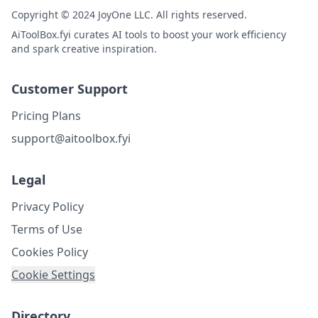
Copyright © 2024 JoyOne LLC. All rights reserved.
AiToolBox.fyi curates AI tools to boost your work efficiency
and spark creative inspiration.
Customer Support
Pricing Plans
support@aitoolbox.fyi
Legal
Privacy Policy
Terms of Use
Cookies Policy
Cookie Settings
Directory