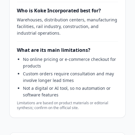
Who is Koke Incorporated best for?
Warehouses, distribution centers, manufacturing
facilities, rail industry, construction, and
industrial operations.
What are its main limitations?
No online pricing or e-commerce checkout for
products
Custom orders require consultation and may
involve longer lead times
Not a digital or AI tool, so no automation or
software features
Limitations are based on product materials or editorial
synthesis; confirm on the official site.