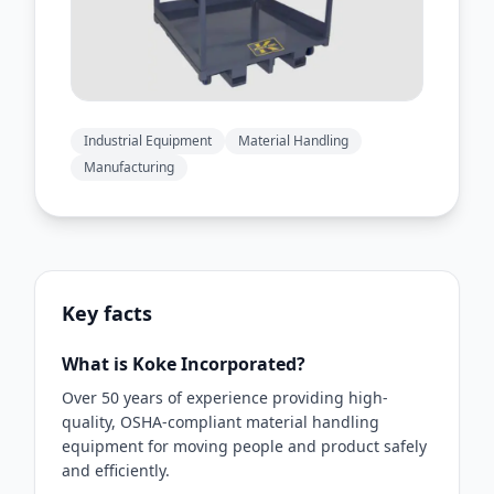
Industrial Equipment
Material Handling
Manufacturing
Key facts
What is Koke Incorporated?
Over 50 years of experience providing high-
quality, OSHA-compliant material handling
equipment for moving people and product safely
and efficiently.