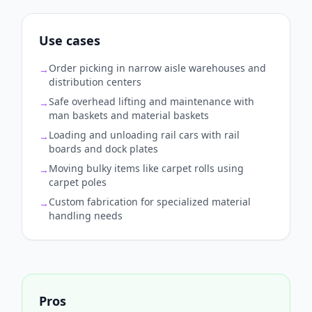
Use cases
Order picking in narrow aisle warehouses and
→
distribution centers
Safe overhead lifting and maintenance with
→
man baskets and material baskets
Loading and unloading rail cars with rail
→
boards and dock plates
Moving bulky items like carpet rolls using
→
carpet poles
Custom fabrication for specialized material
→
handling needs
Pros