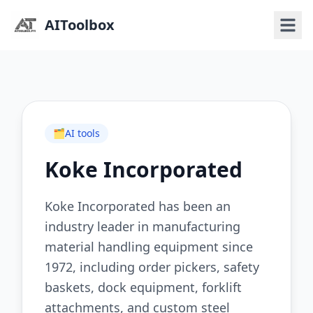
AIToolbox
🗂️
AI tools
Koke Incorporated
Koke Incorporated has been an
industry leader in manufacturing
material handling equipment since
1972, including order pickers, safety
baskets, dock equipment, forklift
attachments, and custom steel