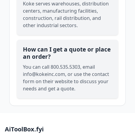
Koke serves warehouses, distribution
centers, manufacturing facilities,
construction, rail distribution, and
other industrial sectors.
How can I get a quote or place
an order?
You can call 800.535.5303, email
info@kokeinc.com
, or use the contact
form on their website to discuss your
needs and get a quote.
AiToolBox.fyi