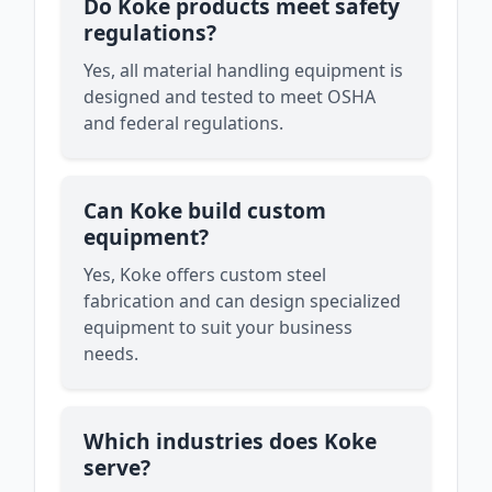
Do Koke products meet safety
regulations?
Yes, all material handling equipment is
designed and tested to meet OSHA
and federal regulations.
Can Koke build custom
equipment?
Yes, Koke offers custom steel
fabrication and can design specialized
equipment to suit your business
needs.
Which industries does Koke
serve?