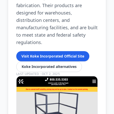
fabrication. Their products are
designed for warehouses,
distribution centers, and
manufacturing facilities, and are built
to meet state and federal safety
regulations.
Visit Koke Incorporated Official Site
Koke Incorporated alternatives
LAST UPDATED
·
OCT 2, 2025