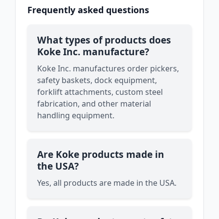
Frequently asked questions
What types of products does
Koke Inc. manufacture?
Koke Inc. manufactures order pickers,
safety baskets, dock equipment,
forklift attachments, custom steel
fabrication, and other material
handling equipment.
Are Koke products made in
the USA?
Yes, all products are made in the USA.