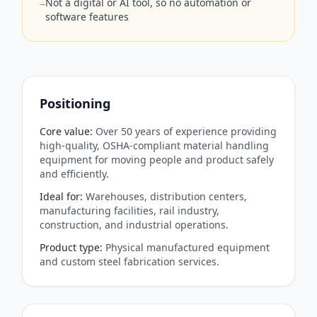
Not a digital or AI tool, so no automation or
−
software features
Positioning
Core value
:
Over 50 years of experience providing
high-quality, OSHA-compliant material handling
equipment for moving people and product safely
and efficiently.
Ideal for
:
Warehouses, distribution centers,
manufacturing facilities, rail industry,
construction, and industrial operations.
Product type
:
Physical manufactured equipment
and custom steel fabrication services.