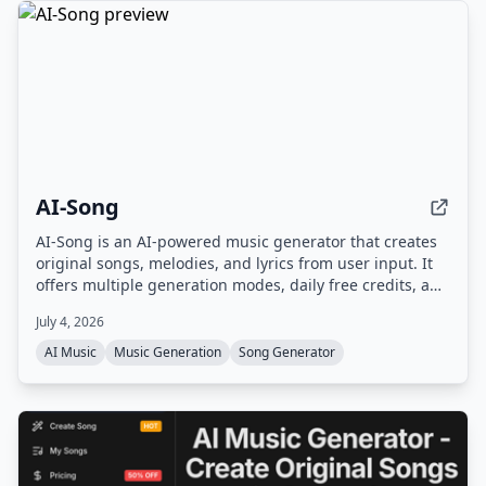
AI-Song
AI-Song is an AI-powered music generator that creates
original songs, melodies, and lyrics from user input. It
offers multiple generation modes, daily free credits, and
commercial rights for paid plans.
July 4, 2026
AI Music
Music Generation
Song Generator