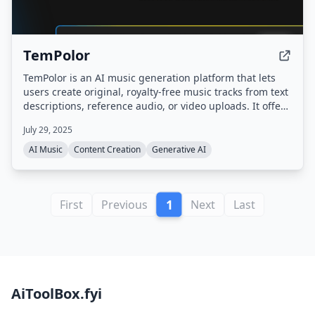
TemPolor
TemPolor is an AI music generation platform that lets
users create original, royalty-free music tracks from text
descriptions, reference audio, or video uploads. It offers
a chat-based assistant (Tunee), multiple AI models (V3
July 29, 2025
and V3.5) supporting up to 6 languages, and tools like
voice cloning, stem separation, and lyrics generation.
AI Music
Content Creation
Generative AI
1
First
Previous
Next
Last
AiToolBox.fyi