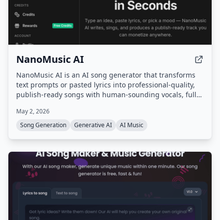
NanoMusic AI
NanoMusic AI is an AI song generator that transforms
text prompts or pasted lyrics into professional-quality,
publish-ready songs with human-sounding vocals, full
song structure, and studio-grade mastering in under 30
May 2, 2026
seconds. It offers commercial rights for paid plans and
supports over 40 genres and multiple languages.
Song Generation
Generative AI
AI Music