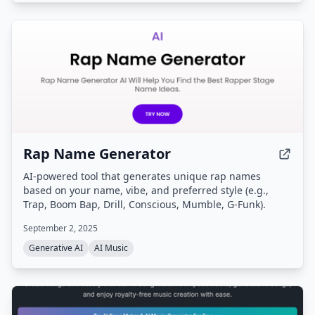
Rap Name Generator
AI-powered tool that generates unique rap names
based on your name, vibe, and preferred style (e.g.,
Trap, Boom Bap, Drill, Conscious, Mumble, G-Funk).
September 2, 2025
Generative AI
AI Music