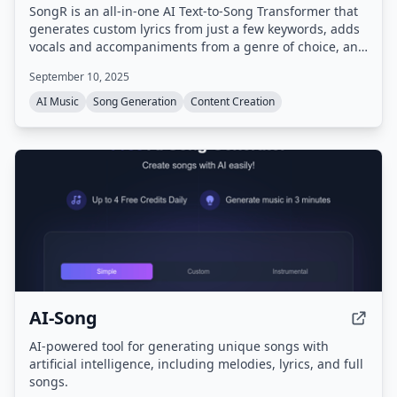
SongR is an all-in-one AI Text-to-Song Transformer that
generates custom lyrics from just a few keywords, adds
vocals and accompaniments from a genre of choice, and
creates a unique song ready to share on social media.
September 10, 2025
No musical experience is needed.
AI Music
Song Generation
Content Creation
AI-Song
AI-powered tool for generating unique songs with
artificial intelligence, including melodies, lyrics, and full
songs.