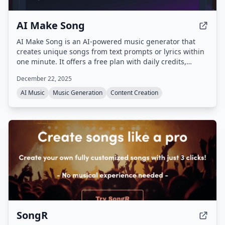
AI Make Song
AI Make Song is an AI-powered music generator that
creates unique songs from text prompts or lyrics within
one minute. It offers a free plan with daily credits,
supports multiple languages and genres, and
December 22, 2025
guarantees copyright-clean, royalty-free music.
AI Music
Music Generation
Content Creation
SongR