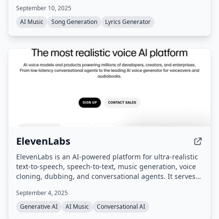
September 10, 2025
AI Music
Song Generation
Lyrics Generator
ElevenLabs
ElevenLabs is an AI-powered platform for ultra-realistic
text-to-speech, speech-to-text, music generation, voice
cloning, dubbing, and conversational agents. It serves
enterprises, creators, and developers with tools for
September 4, 2025
content creation, localization, and voice-based customer
interactions across 70+ languages.
Generative AI
AI Music
Conversational AI