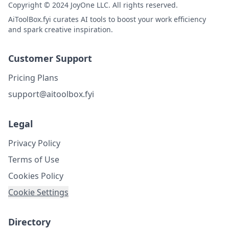
Copyright © 2024 JoyOne LLC. All rights reserved.
AiToolBox.fyi curates AI tools to boost your work efficiency
and spark creative inspiration.
Customer Support
Pricing Plans
support@aitoolbox.fyi
Legal
Privacy Policy
Terms of Use
Cookies Policy
Cookie Settings
Directory