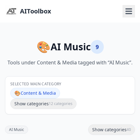
AIToolbox
🎨
AI Music
9
Tools under Content & Media tagged with “AI Music”.
SELECTED MAIN CATEGORY
🎨
Content & Media
Show categories
12 categories
Show categories
AI Music
40