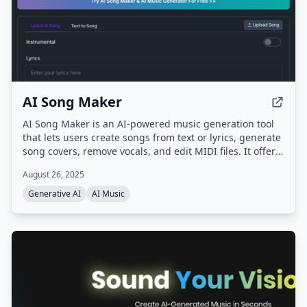
AI Song Maker
AI Song Maker is an AI-powered music generation tool
that lets users create songs from text or lyrics, generate
song covers, remove vocals, and edit MIDI files. It offers
multiple AI models (ACE-Step, Musicgen, DiffRhythm,
August 26, 2025
Riffusion) and provides royalty-free music for creators,
musicians, and educators.
Generative AI
AI Music