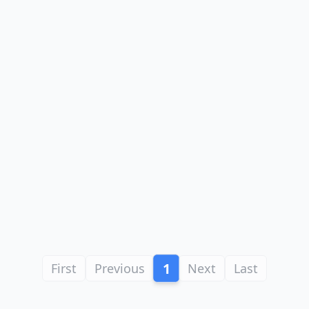
1
First
Previous
Next
Last