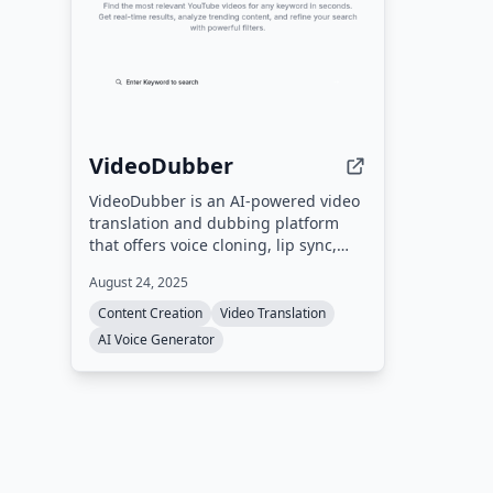
languages.
VideoDubber
VideoDubber is an AI-powered video
translation and dubbing platform
that offers voice cloning, lip sync,
and support for 150+ languages. It
August 24, 2025
also provides a free YouTube Tag
Extractor tool to help creators
Content Creation
Video Translation
discover competitor tags and
AI Voice Generator
improve SEO.