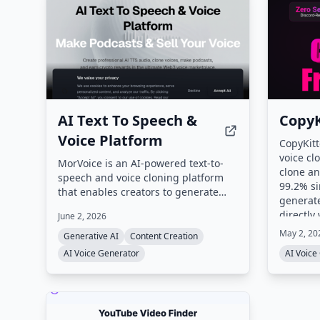
AI Text To Speech &
CopyK
Voice Platform
CopyKitt
voice cl
MorVoice is an AI-powered text-to-
clone an
speech and voice cloning platform
99.2% si
that enables creators to generate
generate
professional audio, clone voices with
directly
June 2, 2026
just 3 seconds of sample audio, and
May 2, 20
monetize their vocal identity via a
Generative AI
Content Creation
Web3 marketplace on the TON
AI Voice Generator
AI Voice
blockchain. The platform also offers
an Agents Platform for
conversational AI, a Telegram Mini
App, and supports over 50