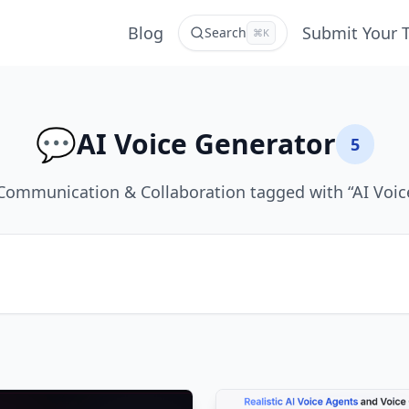
Blog
Submit Your 
Search
⌘K
💬
AI Voice Generator
5
Communication & Collaboration tagged with “AI Voic