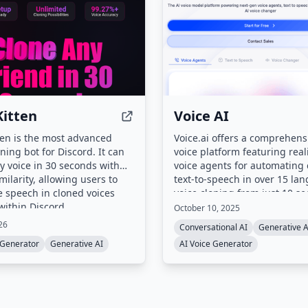
itten
Voice AI
en is the most advanced
Voice.ai offers a comprehens
oning bot for Discord. It can
voice platform featuring reali
y voice in 30 seconds with
voice agents for automating c
milarity, allowing users to
text-to-speech in over 15 la
 speech in cloned voices
voice cloning from just 10 s
 within Discord.
audio, and a real-time voice
October 10, 2025
It serves creators, developer
26
Conversational AI
Generative A
enterprises with flexible clou
 Generator
Generative AI
AI Voice Generator
premise deployment and full
compliance with GDPR, SOC 
HIPAA.