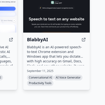
BlabbyAI
ive AI
BlabbyAI is an AI-powered speech-
stic AI
to-text Chrome extension and
alls,
Windows app that lets you dictate
nguages,
with high accuracy on Gmail, Docs,
econds of
Slack, and any other website. It uses
 changer.
OpenAI's Whisper v3 Turbo to
September 11, 2025
s, and
understand accents, fast speech,
I
Conversational AI
AI Voice Generator
d or on-
and automatically adds punctuation,
Productivity Tools
with support for 90+ languages and
2, and
custom AI modes for grammar
correction and translation.