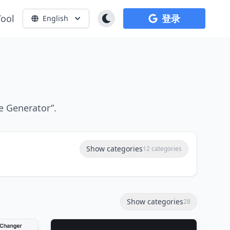
Tool
登录
English
e Generator”.
Show categories
12 categories
Show categories
28