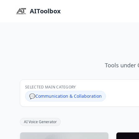
AIToolbox
Tools under 
SELECTED MAIN CATEGORY
💬
Communication & Collaboration
AI Voice Generator