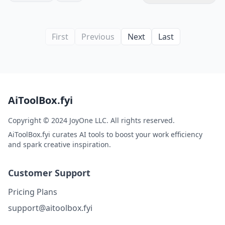
First
Previous
Next
Last
AiToolBox.fyi
Copyright © 2024 JoyOne LLC. All rights reserved.
AiToolBox.fyi curates AI tools to boost your work efficiency
and spark creative inspiration.
Customer Support
Pricing Plans
support@aitoolbox.fyi