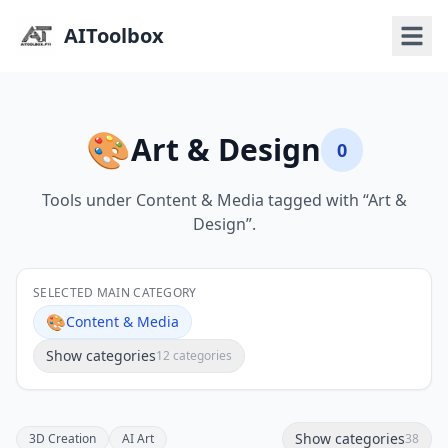
AIToolbox
🎨
Art & Design
0
Tools under Content & Media tagged with “Art &
Design”.
SELECTED MAIN CATEGORY
🎨
Content & Media
Show categories
12 categories
Show categories
3D Creation
AI Art
38