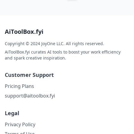
AiToolBox.fyi
Copyright © 2024 JoyOne LLC. All rights reserved.
AiToolBox.fyi curates AI tools to boost your work efficiency
and spark creative inspiration.
Customer Support
Pricing Plans
support@aitoolbox.fyi
Legal
Privacy Policy