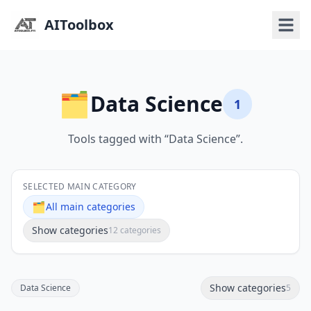
AIToolbox
🗂️
Data Science
1
Tools tagged with “Data Science”.
SELECTED MAIN CATEGORY
🗂️
All main categories
Show categories
12 categories
Show categories
Data Science
5