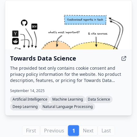
Towards Data Science
The provided text only contains cookie consent and
privacy policy information for the website. No product
description, features, or pricing for Towards Data
Science is available from the extracted text.
September 14, 2025
Artificial Intelligence
Machine Learning
Data Science
Deep Learning
Natural Language Processing
1
First
Previous
Next
Last