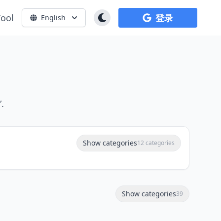
Tool
登录
English
.
Show categories
12 categories
Show categories
39