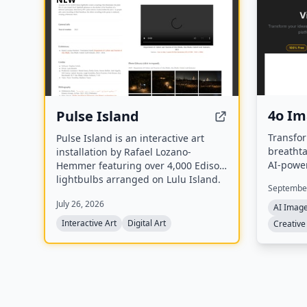
4o I
Pulse Island
Transfor
Pulse Island is an interactive art
breathta
installation by Rafael Lozano-
AI-powe
Hemmer featuring over 4,000 Edison
generati
lightbulbs arranged on Lulu Island.
September
Each bulb flickers to the heartbeat of
July 26, 2026
a different participant, detected via
AI Imag
PPG pulse sensors, and new
Interactive Art
Digital Art
Creative
recordings replace the oldest ones,
creating a Memento Mori effect.