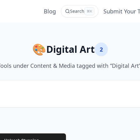
Blog
Submit Your 
Search
⌘K
🎨
Digital Art
2
Tools under Content & Media tagged with “Digital Art”