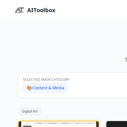
AIToolbox
SELECTED MAIN CATEGORY
🎨
Content & Media
Digital Art
NEW