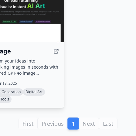
mage
m your ideas into
king images in seconds with
red GPT-4o image
on.
 18, 2025
e Generation
Digital Art
 Tools
1
First
Previous
Next
Last