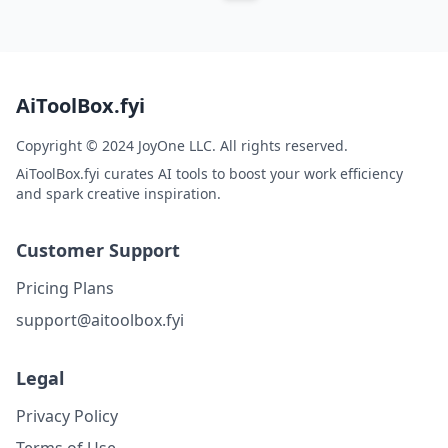
AiToolBox.fyi
Copyright © 2024 JoyOne LLC. All rights reserved.
AiToolBox.fyi curates AI tools to boost your work efficiency
and spark creative inspiration.
Customer Support
Pricing Plans
support@aitoolbox.fyi
Legal
Privacy Policy