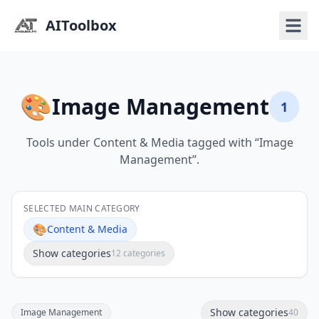
AIToolbox
🎨
Image Management
1
Tools under Content & Media tagged with “Image
Management”.
SELECTED MAIN CATEGORY
🎨
Content & Media
Show categories
12 categories
Show categories
Image Management
40