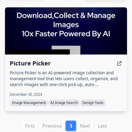
Picture Picker
Picture Picker is an AI-powered image collection and
management tool that lets users collect, organize, and
search images with one-click pick up, auto-
categorization, natural language search, and color
December 30, 2024
palette generation, available as a browser extension and
web app.
Image Management
AI Image Search
Design Tools
1
First
Previous
Next
Last