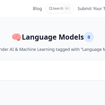
Blog
Submit Your 
Search
⌘K
🧠
Language Models
0
nder AI & Machine Learning tagged with “Language 