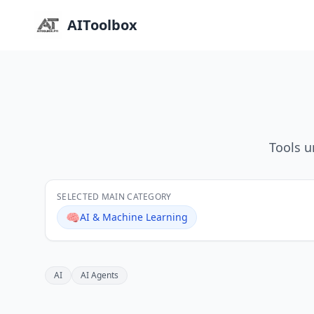
AIToolbox
Tools u
SELECTED MAIN CATEGORY
🧠
AI & Machine Learning
AI
AI Agents