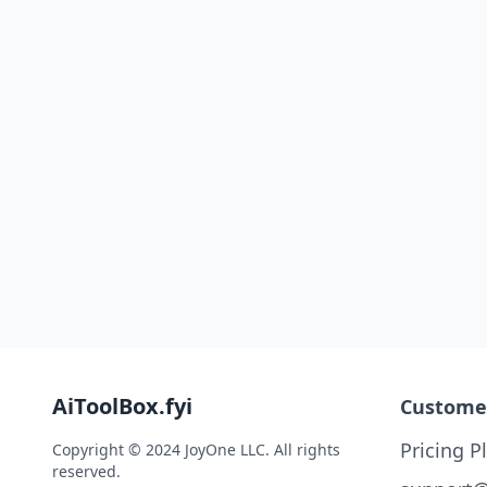
AiToolBox.fyi
Custome
Pricing P
Copyright © 2024 JoyOne LLC. All rights
reserved.