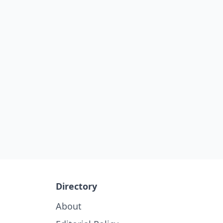
Directory
About