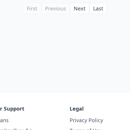
First
Previous
Next
Last
r Support
Legal
lans
Privacy Policy