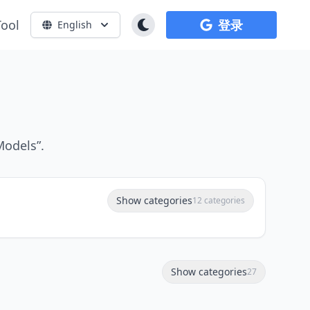
Tool
登录
English
Models”.
Show categories
12 categories
Show categories
27