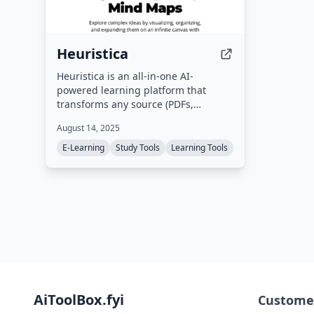
Heuristica
Heuristica is an all-in-one AI-
powered learning platform that
transforms any source (PDFs,
YouTube videos, websites, academic
August 14, 2025
sources) into study materials such as
concept maps, flashcards, quizzes,
E-Learning
Study Tools
Learning Tools
summaries, and study notes. It
supports multiple AI models
including ChatGPT, Claude, Gemini,
and Qwen, and is designed for
students, researchers, teachers, and
lifelong learners.
AiToolBox.fyi
Custome