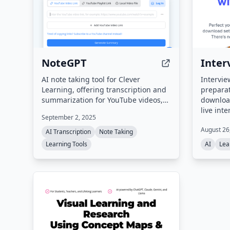
worldwide.
NoteGPT
Inter
AI note taking tool for Clever
Intervie
Learning, offering transcription and
preparat
summarization for YouTube videos,
downloa
podcasts, books, PDFs, and more.
live int
September 2, 2025
avatar-l
August 26
a free A
AI Transcription
Note Taking
generato
Learning Tools
AI
Lea
questio
and job 