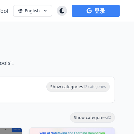
Tool
登录
English
ools”.
Show categories
12 categories
Show categories
32