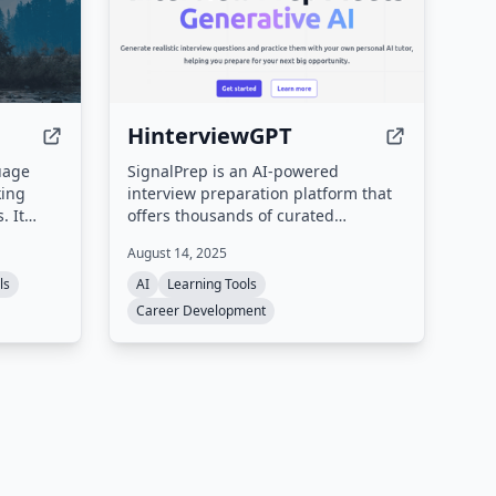
HinterviewGPT
guage
SignalPrep is an AI-powered
king
interview preparation platform that
. It
offers thousands of curated
questions, real-time AI tutoring, and
August 14, 2025
t
personalized feedback to help
king,
professionals ace their interviews. It
ls
AI
Learning Tools
 with
supports multiple industries and skill
Career Development
 time and
levels, including software
d
engineering, system design, data
ion
science, and machine learning.