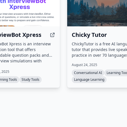
viewBot Xpress
Chicky Tutor
wBot Xpress is an interview
ChickyTutor is a free AI lan
ion tool that offers
tutor that provides live spea
dable question packs and
practice in over 70 languages
erview simulations with
targets learners who know
August 24, 2025
ed questions. It also includes
vocabulary and grammar bu
, 2025
I-powered question
struggle with real-time spea
Conversational AI
Learning Too
r that creates personalized
offering short voice sessions
rning Tools
Study Tools
Language Learning
ns from uploaded resumes
one targeted correction at a
descriptions.
the ability to repeat improve
phrases while the conversat
remains active.