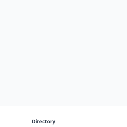
Directory