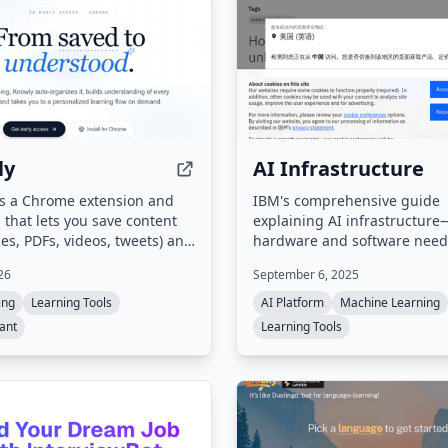
ly
AI Infrastructure
is a Chrome extension and
IBM's comprehensive guide
that lets you save content
explaining AI infrastructur
s, PDFs, videos, tweets) and
hardware and software need
cally organizes them into
create, deploy, and manage 
26
September 6, 2025
It offers a unique learning
applications. Covers key con
led 'Flow' — a guided, multi-
components, and the import
ing
Learning Tools
AI Platform
Machine Learning
urney generated from your
purpose-built infrastructure 
tant
Learning Tools
urces — along with auto-
scaling AI, including hybrid 
d digests and proactive
edge AI, and agentic AI.
ons for next steps.