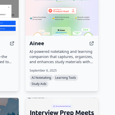
Ainee
AI-powered notetaking and learning
e—the
companion that captures, organizes,
ed to
and enhances study materials with
AI
automated notes, summaries, and
September 6, 2025
cepts,
interactive learning tools.
ance of
AI Notetaking
Learning Tools
for
Study Aids
cloud,