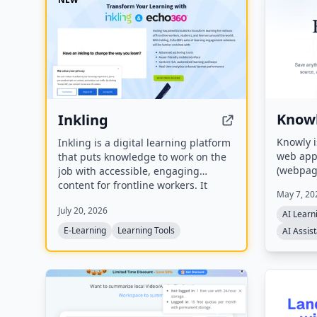
Know
Inkling
Knowly 
Inkling is a digital learning platform
web app 
that puts knowledge to work on the
(webpage
job with accessible, engaging
automati
content for frontline workers. It
May 7, 20
topics. 
offers content authoring, mobile
July 20, 2026
flow cal
learning, LMS integrations, and real-
AI Learn
page jo
time analytics, designed to deliver
E-Learning
Learning Tools
AI Assis
saved so
business results like improved
generate
onboarding, compliance, and
suggesti
employee retention. Inkling has
joined Echo360 to transform
learning for millions of frontline
workers, students, and learners