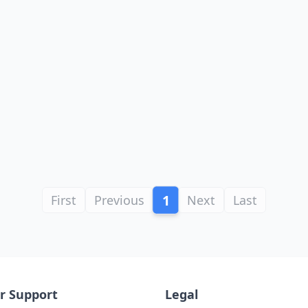
1
First
Previous
Next
Last
r Support
Legal