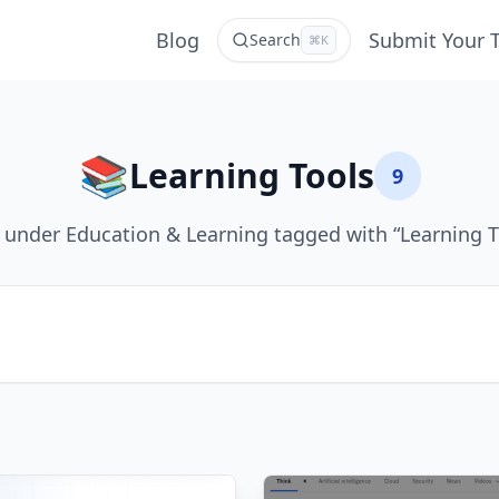
Blog
Submit Your 
Search
⌘K
📚
Learning Tools
9
 under Education & Learning tagged with “Learning T