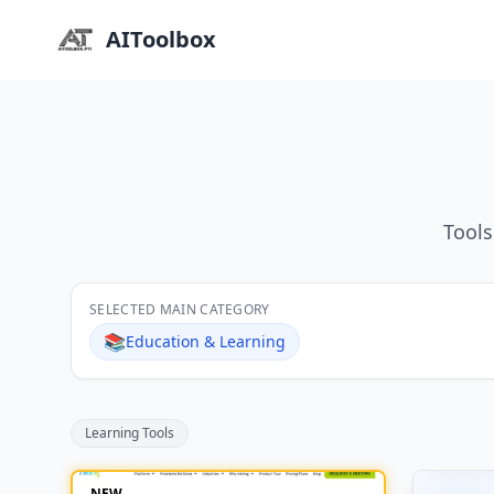
AIToolbox
Tools
SELECTED MAIN CATEGORY
📚
Education & Learning
Learning Tools
NEW