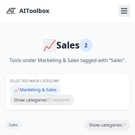
AIToolbox
📈
Sales
2
Tools under Marketing & Sales tagged with “Sales”.
SELECTED MAIN CATEGORY
📈
Marketing & Sales
Show categories
12 categories
Show categories
Sales
31