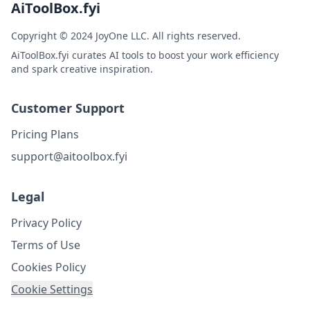
AiToolBox.fyi
Copyright © 2024 JoyOne LLC. All rights reserved.
AiToolBox.fyi curates AI tools to boost your work efficiency
and spark creative inspiration.
Customer Support
Pricing Plans
support@aitoolbox.fyi
Legal
Privacy Policy
Terms of Use
Cookies Policy
Cookie Settings