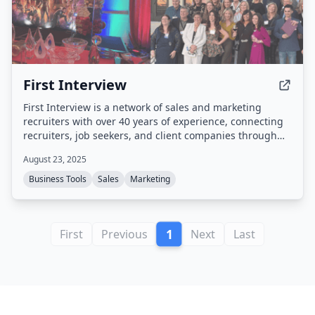
First Interview
First Interview is a network of sales and marketing
recruiters with over 40 years of experience, connecting
recruiters, job seekers, and client companies through
split placements and a proven staffing process.
August 23, 2025
Business Tools
Sales
Marketing
1
First
Previous
Next
Last