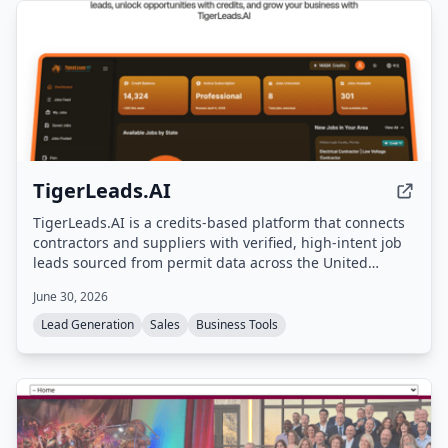
TigerLeads.AI
TigerLeads.AI is a credits-based platform that connects
contractors and suppliers with verified, high-intent job
leads sourced from permit data across the United
States. Users browse curated opportunities, unlock full
June 30, 2026
project details and contact info using credits, and scale
their business with AI-driven lead discovery.
Lead Generation
Sales
Business Tools