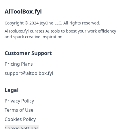
AiToolBox.fyi
Copyright © 2024 JoyOne LLC. All rights reserved.
AiToolBox.fyi curates AI tools to boost your work efficiency
and spark creative inspiration.
Customer Support
Pricing Plans
support@aitoolbox.fyi
Legal
Privacy Policy
Terms of Use
Cookies Policy
Cookie Settings