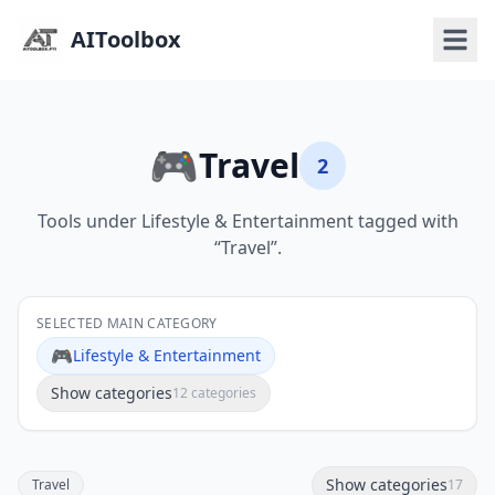
AIToolbox
🎮
Travel
2
Tools under Lifestyle & Entertainment tagged with
“Travel”.
SELECTED MAIN CATEGORY
🎮
Lifestyle & Entertainment
Show categories
12 categories
Show categories
Travel
17