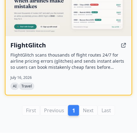
FlightGlitch
FlightGlitch scans thousands of flight routes 24/7 for
airline pricing errors (glitches) and sends instant alerts
so users can book mistakenly cheap fares before
airlines fix them. The service includes AI-powered deal
July 16, 2026
analysis and an AI Concierge to help users make fast,
informed booking decisions.
AI
Travel
1
First
Previous
Next
Last