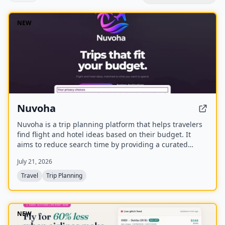
NEW
Nuvoha
Nuvoha is a trip planning platform that helps travelers
find flight and hotel ideas based on their budget. It
aims to reduce search time by providing a curated
shortlist of complete trips, personalized around budget
July 21, 2026
and destination. The platform is in early access with a
waitlist and referral rewards.
Travel
Trip Planning
NEW