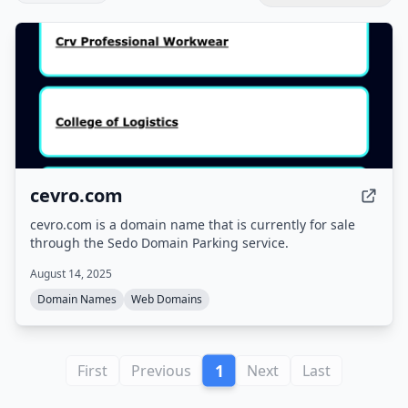
cevro.com
cevro.com is a domain name that is currently for sale
through the Sedo Domain Parking service.
August 14, 2025
Domain Names
Web Domains
1
First
Previous
Next
Last