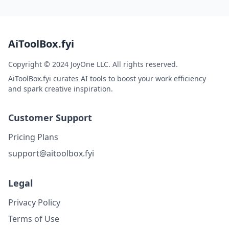
AiToolBox.fyi
Copyright © 2024 JoyOne LLC. All rights reserved.
AiToolBox.fyi curates AI tools to boost your work efficiency
and spark creative inspiration.
Customer Support
Pricing Plans
support@aitoolbox.fyi
Legal
Privacy Policy
Terms of Use