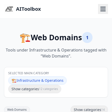
AIToolbox
🏗️
Web Domains
1
Tools under Infrastructure & Operations tagged with
“Web Domains”.
SELECTED MAIN CATEGORY
🏗️
Infrastructure & Operations
Show categories
12 categories
Show categories
Web Domains
14