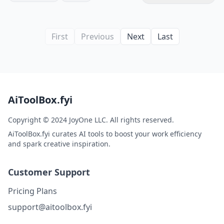
First
Previous
Next
Last
AiToolBox.fyi
Copyright © 2024 JoyOne LLC. All rights reserved.
AiToolBox.fyi curates AI tools to boost your work efficiency
and spark creative inspiration.
Customer Support
Pricing Plans
support@aitoolbox.fyi