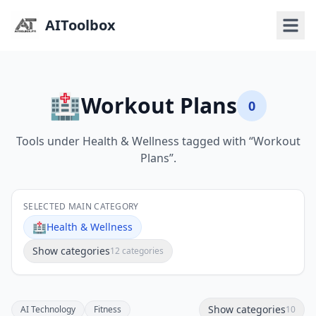
AIToolbox
🏥
Workout Plans
0
Tools under Health & Wellness tagged with “Workout
Plans”.
SELECTED MAIN CATEGORY
🏥
Health & Wellness
Show categories
12 categories
Show categories
AI Technology
Fitness
10