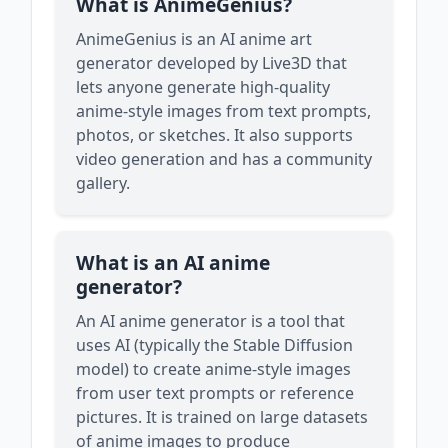
What is AnimeGenius?
AnimeGenius is an AI anime art
generator developed by Live3D that
lets anyone generate high-quality
anime-style images from text prompts,
photos, or sketches. It also supports
video generation and has a community
gallery.
What is an AI anime
generator?
An AI anime generator is a tool that
uses AI (typically the Stable Diffusion
model) to create anime-style images
from user text prompts or reference
pictures. It is trained on large datasets
of anime images to produce