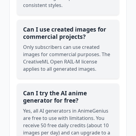
consistent styles.
Can I use created images for
commercial projects?
Only subscribers can use created
images for commercial purposes. The
CreativeML Open RAIL-M license
applies to all generated images.
Can I try the AI anime
generator for free?
Yes, all AI generators in AnimeGenius
are free to use with limitations. You
receive 50 free daily credits (about 10
images per day) and can upgrade to a