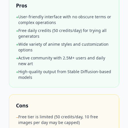
Pros
User-friendly interface with no obscure terms or
+
complex operations
Free daily credits (50 credits/day) for trying all
+
generators
Wide variety of anime styles and customization
+
options
Active community with 2.5M+ users and daily
+
new art
High-quality output from Stable Diffusion-based
+
models
Cons
Free tier is limited (50 credits/day, 10 free
−
images per day may be capped)