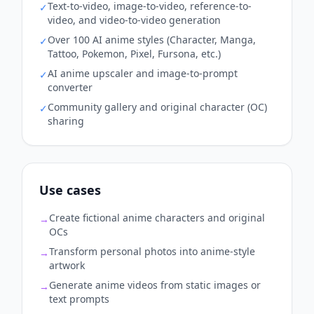
Text-to-video, image-to-video, reference-to-
✓
video, and video-to-video generation
Over 100 AI anime styles (Character, Manga,
✓
Tattoo, Pokemon, Pixel, Fursona, etc.)
AI anime upscaler and image-to-prompt
✓
converter
Community gallery and original character (OC)
✓
sharing
Use cases
Create fictional anime characters and original
→
OCs
Transform personal photos into anime-style
→
artwork
Generate anime videos from static images or
→
text prompts