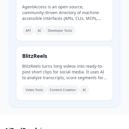
AgentAccess is an open-source,
community-driven directory of machine-
accessible interfaces (APIs, CLIs, MCPs,
browser automation) for Danish digital
systems, serving as the infrastructure layer
API
AI
Developer Tools
for AI agents connecting to Denmark.
BlitzReels
BlitzReels turns long videos into ready-to-
post short clips for social media. It uses AI
to analyze transcripts, score segments for
sales value, and generate captioned,
reframed clips.
Video Tools
Content Creation
AI