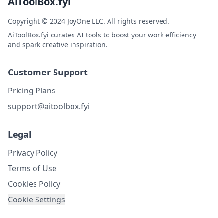
AiToolBox.fyi
Copyright © 2024 JoyOne LLC. All rights reserved.
AiToolBox.fyi curates AI tools to boost your work efficiency
and spark creative inspiration.
Customer Support
Pricing Plans
support@aitoolbox.fyi
Legal
Privacy Policy
Terms of Use
Cookies Policy
Cookie Settings