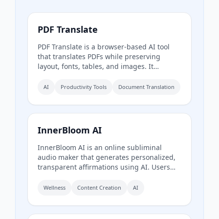
PDF Translate
PDF Translate is a browser-based AI tool
that translates PDFs while preserving
layout, fonts, tables, and images. It
supports over 60 languages and multiple
translation engines, including Google
AI
Productivity Tools
Document Translation
Translate, Bing Translate, OpenAI, and
DeepL. Users can upload PDFs up to
200MB, choose source and target
languages, and download single-language
InnerBloom AI
or bilingual PDFs in seconds.
InnerBloom AI is an online subliminal
audio maker that generates personalized,
transparent affirmations using AI. Users
type their desires, choose an ultra-realistic
AI voice and background frequency, and
Wellness
Content Creation
AI
receive a lossless .WAV file for permanent
offline listening.