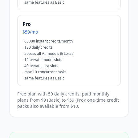
·
same features as Basic
Pro
$59/mo
·
65000 instant credits/month
·
180 daily credits
·
access all AI models & Loras
·
12 private model slots
·
40 private lora slots
·
max 10 concurrent tasks
·
same features as Basic
Free plan with 50 daily credits; paid monthly
plans from $9 (Basic) to $59 (Pro); one-time credit
packs also available from $10.