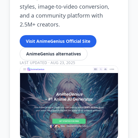
styles, image-to-video conversion,
and a community platform with
2.5M+ creators.
Visit AnimeGenius Official Site
AnimeGenius alternatives
LAST UPDATED
·
AUG 23, 2025