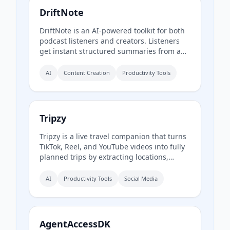
DriftNote
DriftNote is an AI‑powered toolkit for both
podcast listeners and creators. Listeners
get instant structured summaries from any
episode via Spotify, Apple, YouTube, or RSS
links, and can follow podcasts to
AI
Content Creation
Productivity Tools
auto‑summarize new episodes. Creators
upload raw audio (MP3, MP4, M4A, WAV)
and receive production‑ready show notes,
titles, chapters, full transcripts, and key
Tripzy
quotes tuned to their podcast’s style.
Tripzy is a live travel companion that turns
TikTok, Reel, and YouTube videos into fully
planned trips by extracting locations,
building itineraries, and syncing activities
on a shared calendar.
AI
Productivity Tools
Social Media
AgentAccessDK