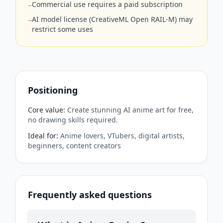
Commercial use requires a paid subscription
−
AI model license (CreativeML Open RAIL-M) may
−
restrict some uses
Positioning
Core value
:
Create stunning AI anime art for free,
no drawing skills required.
Ideal for
:
Anime lovers, VTubers, digital artists,
beginners, content creators
Frequently asked questions