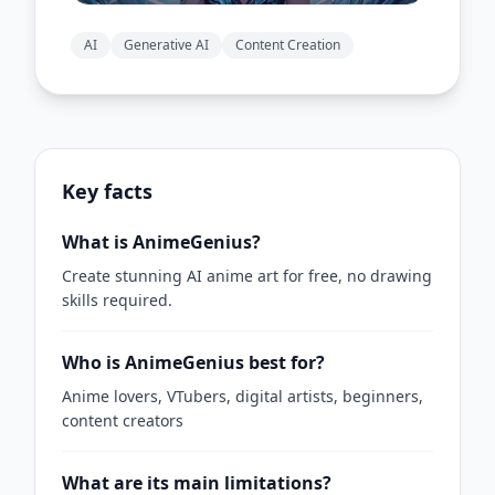
AI
Generative AI
Content Creation
Key facts
What is AnimeGenius?
Create stunning AI anime art for free, no drawing
skills required.
Who is AnimeGenius best for?
Anime lovers, VTubers, digital artists, beginners,
content creators
What are its main limitations?