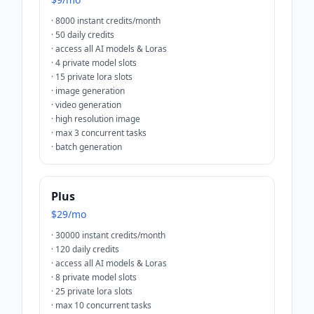
·
8000 instant credits/month
·
50 daily credits
·
access all AI models & Loras
·
4 private model slots
·
15 private lora slots
·
image generation
·
video generation
·
high resolution image
·
max 3 concurrent tasks
·
batch generation
Plus
$29/mo
·
30000 instant credits/month
·
120 daily credits
·
access all AI models & Loras
·
8 private model slots
·
25 private lora slots
·
max 10 concurrent tasks