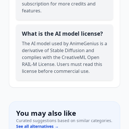
subscription for more credits and
features.
What is the AI model license?
The AI model used by AnimeGenius is a
derivative of Stable Diffusion and
complies with the CreativeML Open
RAIL-M License. Users must read this
license before commercial use.
You may also like
Curated suggestions based on similar categories.
See all alternatives →