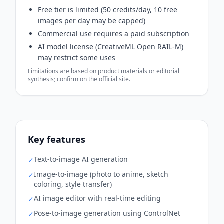
Free tier is limited (50 credits/day, 10 free
images per day may be capped)
Commercial use requires a paid subscription
AI model license (CreativeML Open RAIL-M)
may restrict some uses
Limitations are based on product materials or editorial
synthesis; confirm on the official site.
Key features
Text-to-image AI generation
✓
Image-to-image (photo to anime, sketch
✓
coloring, style transfer)
AI image editor with real-time editing
✓
Pose-to-image generation using ControlNet
✓