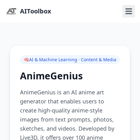
AIToolbox
🧠
AI & Machine Learning · Content & Media
AnimeGenius
AnimeGenius is an AI anime art
generator that enables users to
create high-quality anime-style
images from text prompts, photos,
sketches, and videos. Developed by
Live3D, it offers over 100 anime