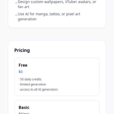
Design custom wallpapers, VTuber avatars, or
→
fan art
Use AI for manga, tattoo, or pixel art
→
generation
Pricing
Free
$0
·
50 daily credits
·
limited generation
·
access to all AI generators
Basic
$9/mo