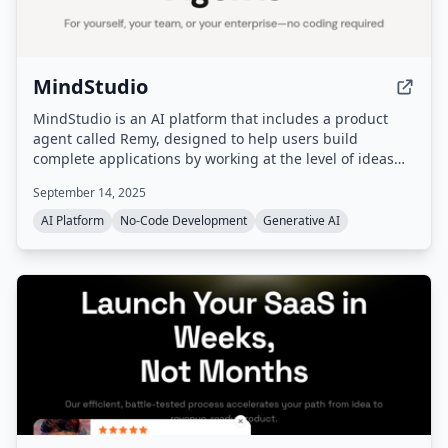
MindStudio
MindStudio is an AI platform that includes a product
agent called Remy, designed to help users build
complete applications by working at the level of ideas
rather than code. It provides capabilities such as AI
September 14, 2025
models, a media workbench, agent skills, plugins, and
workflow automation.
AI Platform
No-Code Development
Generative AI