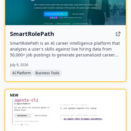
SmartRolePath
SmartRolePath is an AI career intelligence platform that
analyzes a user's skills against live hiring data from
50,000+ job postings to generate personalized career
paths with real salary data, market demand scores,
July 9, 2026
automation risk assessments, and month-by-month
transition roadmaps.
AI Platform
Business Tools
NEW