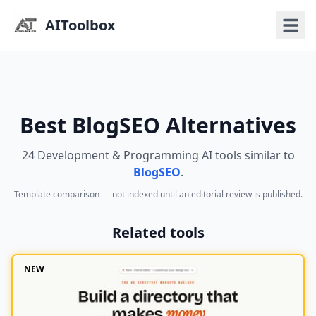
AIToolbox
Best BlogSEO Alternatives
24 Development & Programming AI tools similar to
BlogSEO
.
Template comparison — not indexed until an editorial review is published.
Related tools
NEW