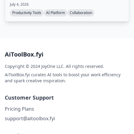
AI models, and can be self-hosted.
July 4, 2026
Productivity Tools
AI Platform
Collaboration
AiToolBox.fyi
Copyright © 2024 JoyOne LLC. All rights reserved.
AiToolBox.fyi curates AI tools to boost your work efficiency
and spark creative inspiration.
Customer Support
Pricing Plans
support@aitoolbox.fyi