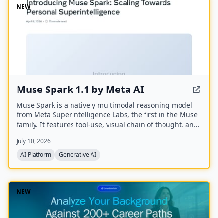
NEW
Muse Spark 1.1 by Meta AI
Muse Spark is a natively multimodal reasoning model
from Meta Superintelligence Labs, the first in the Muse
family. It features tool-use, visual chain of thought, and
multi-agent orchestration, and is available at meta.ai
July 10, 2026
and the Meta AI app.
AI Platform
Generative AI
NEW