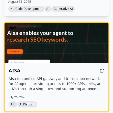
August 31, 2025
homepage.
No-Code Development
AI
Generative AI
NEW
AISA
AIsa is a unified API gateway and transaction network
for AI agents, providing access to 1000+ APIs, skills, and
LLMs through a single key, and supporting autonomous
micropayments via Circle Nanopayments and the
July 26, 2026
Machine Payments Protocol (MPP).
API
AI Platform