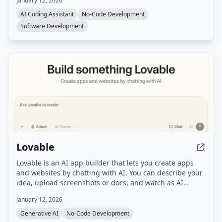
January 12, 2026
automatically routes to the best AI model for each task.
AI Coding Assistant
No-Code Development
Software Development
Lovable
Lovable is an AI app builder that lets you create apps
and websites by chatting with AI. You can describe your
idea, upload screenshots or docs, and watch as AI
builds a working prototype in real-time, then refine it
January 12, 2026
with feedback and deploy with one click.
Generative AI
No-Code Development