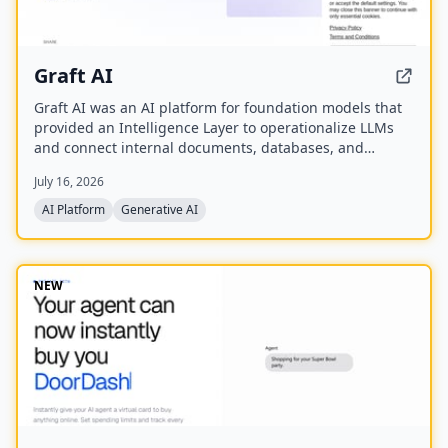
Graft AI
Graft AI was an AI platform for foundation models that
provided an Intelligence Layer to operationalize LLMs
and connect internal documents, databases, and
knowledge bases to AI models, enabling production-
July 16, 2026
grade solutions for generative, predictive, and
structured analytics. The company was acquired by
AI Platform
Generative AI
You.com in October 2025.
NEW