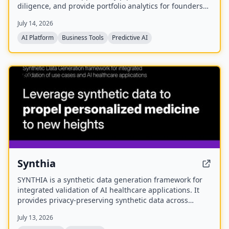
diligence, and provide portfolio analytics for founders
and investors. It is part of the eCorp network and
July 14, 2026
currently offers free early access.
AI Platform
Business Tools
Predictive AI
NEW
Synthia
SYNTHIA is a synthetic data generation framework for
integrated validation of AI healthcare applications. It
provides privacy-preserving synthetic data across
various healthcare data types to accelerate personalized
July 13, 2026
medicine and research. The project is a