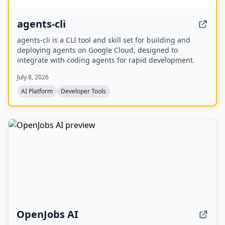
agents-cli
agents-cli is a CLI tool and skill set for building and
deploying agents on Google Cloud, designed to
integrate with coding agents for rapid development.
July 8, 2026
AI Platform
Developer Tools
OpenJobs AI