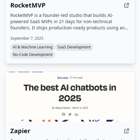
RocketMVP
RocketMVP is a founder-led studio that builds AI-
powered SaaS MVPs in 21 days for non-technical
founders. It ships production-ready products using an
AI-first tech stack (Next.js, Supabase, TailwindCSS,
September 7, 2025
Cursor, Claude) with fixed pricing and direct
communication with the founder.
AI & Machine Learning
SaaS Development
No-Code Development
Zapier