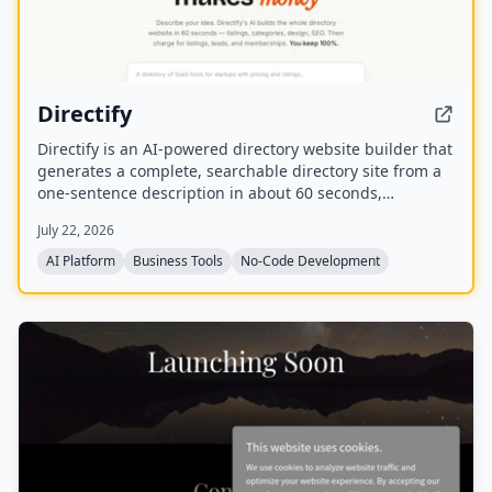
Directify
Directify is an AI-powered directory website builder that
generates a complete, searchable directory site from a
one-sentence description in about 60 seconds,
including listings, categories, design, and SEO. It
July 22, 2026
enables users to monetize their directory by charging
for listings, leads, and memberships through their own
AI Platform
Business Tools
No-Code Development
payment gateway, with Directify taking 0% revenue
share.