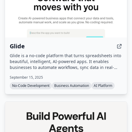
Glide
Glide is a no-code platform that turns spreadsheets into
beautiful, intelligent, AI-powered apps. It enables
businesses to automate workflows, sync data in real-
time from sources like Google Sheets and SQL, and build
September 15, 2025
custom business software without coding.
No-Code Development
Business Automation
AI Platform