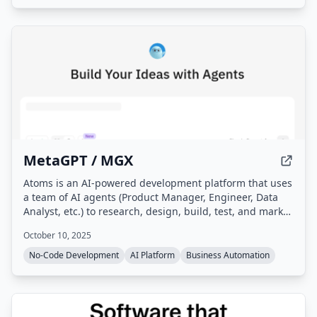
MetaGPT / MGX
Atoms is an AI-powered development platform that uses
a team of AI agents (Product Manager, Engineer, Data
Analyst, etc.) to research, design, build, test, and market
full-stack applications from natural language
October 10, 2025
descriptions, without requiring coding. It handles
hosting, deployment, and integrates business tooling
No-Code Development
AI Platform
Business Automation
like SEO, Ads, and Stripe payments.