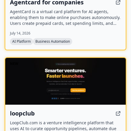
Agentcard for companies
AgentCard is a virtual card platform for AI agents,
enabling them to make online purchases autonomously.
Users create prepaid cards, set spending limits, and
track all transactions in real time. Currently in private
July 14, 2026
beta, it works with any AI agent and supports
merchants like DoorDash, OpenAI, and Amazon.
AI Platform
Business Automation
NEW
loopclub
LoopClub.com is a venture intelligence platform that
uses AI to curate opportunity pipelines, automate due