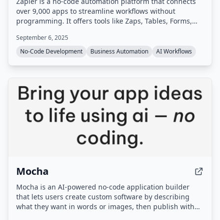
Zapier is a no-code automation platform that connects
over 9,000 apps to streamline workflows without
programming. It offers tools like Zaps, Tables, Forms,
Canvas, AI Agents, and Chatbots, along with AI-powered
September 6, 2025
features such as Zapier MCP and Copilot.
No-Code Development
Business Automation
AI Workflows
Mocha
Mocha is an AI-powered no-code application builder
that lets users create custom software by describing
what they want in words or images, then publish with
one click. Note: Mocha is being sunset, as stated on the