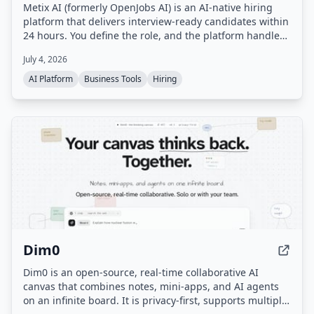
Metix AI (formerly OpenJobs AI) is an AI-native hiring
platform that delivers interview-ready candidates within
24 hours. You define the role, and the platform handles
sourcing, outreach, and screening, with a delivery team
July 4, 2026
ensuring quality. You only pay for candidates who are
qualified and ready to interview.
AI Platform
Business Tools
Hiring
Dim0
Dim0 is an open-source, real-time collaborative AI
canvas that combines notes, mini-apps, and AI agents
on an infinite board. It is privacy-first, supports multiple