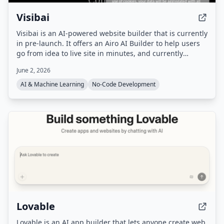
Visibai
Visibai is an AI-powered website builder that is currently
in pre-launch. It offers an Airo AI Builder to help users
go from idea to live site in minutes, and currently
provides 50 free credits.
June 2, 2026
AI & Machine Learning
No-Code Development
Lovable
Lovable is an AI app builder that lets anyone create web