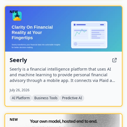
NEW
Seerly
Seerly is a financial intelligence platform that uses AI
and machine learning to provide personal financial
advisory through a mobile app. It connects via Plaid and
Apple FinanceKit to analyze transactions, generate an
July 26, 2026
Economic Health Score, and offer personalized insights
for individuals and businesses.
AI Platform
Business Tools
Predictive AI
NEW