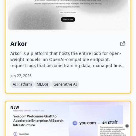
Arkor
Arkor is a platform that hosts the entire loop for open-
weight models: an OpenAI-compatible endpoint,
request logs that become training data, managed fine-
tuning, and serving for trained adapters. It is currently
July 22, 2026
in alpha and free to use, with paid pricing coming soon.
AI Platform
MLOps
Generative AI
NEW