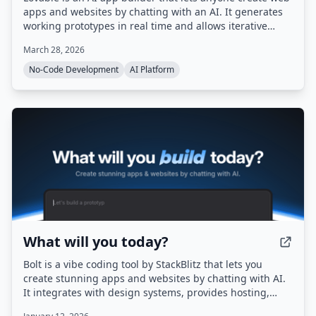
apps and websites by chatting with an AI. It generates
working prototypes in real time and allows iterative
refinement and one-click deployment.
March 28, 2026
No-Code Development
AI Platform
What will you today?
Bolt is a vibe coding tool by StackBlitz that lets you
create stunning apps and websites by chatting with AI.
It integrates with design systems, provides hosting,
databases, and authentication out of the box, and