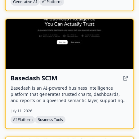
multidisciplinary collaboration of 39 partners
Generative AI
AI Platform
developing validated tools and methods for synthetic
data generation.
NEW
Basedash SCIM
Basedash is an AI-powered business intelligence
platform that generates trusted charts, dashboards,
and reports on a governed semantic layer, supporting
cloud or self-hosted deployment and connectivity to
July 11, 2026
750+ data sources.
AI Platform
Business Tools