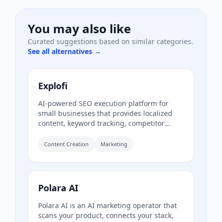
You may also like
Curated suggestions based on similar categories.
See all alternatives →
Explofi
AI-powered SEO execution platform for
small businesses that provides localized
content, keyword tracking, competitor
analysis, and page refreshes to rank in
Google and AI search without a retainer.
Content Creation
Marketing
Polara AI
Polara AI is an AI marketing operator that
scans your product, connects your stack,