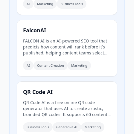
and fix website content, structure, and
AI
Marketing
Business Tools
schema to improve AI readability and
referral traffic, combining SEO with
Generative Engine Optimization (GEO).
FalconAI
FALCON AI is an AI-powered SEO tool that
predicts how content will rank before it's
published, helping content teams select
better keywords, titles, meta descriptions,
and outlines to maximize organic traffic.
AI
Content Creation
Marketing
QR Code AI
QR Code AI is a free online QR code
generator that uses AI to create artistic,
branded QR codes. It supports 60 content
types (URL, WiFi, PDF, social media, etc.),
custom branding with logos and colors,
Business Tools
Generative AI
Marketing
dynamic QR codes with scan tracking, and