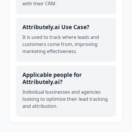
with their CRM.
Attributely.ai Use Case?
It is used to track where leads and
customers come from, improving
marketing effectiveness.
Applicable people for
Attributely.ai?
Individual businesses and agencies
looking to optimize their lead tracking
and attribution.