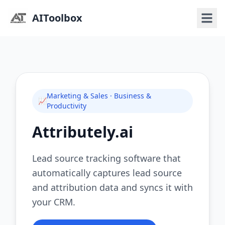
AIToolbox
Marketing & Sales · Business &
📈
Productivity
Attributely.ai
Lead source tracking software that
automatically captures lead source
and attribution data and syncs it with
your CRM.