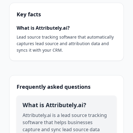
Key facts
What is Attributely.ai?
Lead source tracking software that automatically
captures lead source and attribution data and
syncs it with your CRM.
Frequently asked questions
What is Attributely.ai?
Attributely.ai is a lead source tracking
software that helps businesses
capture and sync lead source data