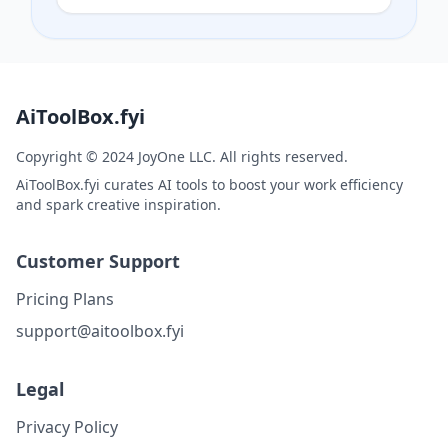
high-quality downloads in PNG, SVG, or
PDF.
AiToolBox.fyi
Copyright © 2024 JoyOne LLC. All rights reserved.
AiToolBox.fyi curates AI tools to boost your work efficiency
and spark creative inspiration.
Customer Support
Pricing Plans
support@aitoolbox.fyi
Legal
Privacy Policy