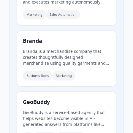
and executes marketing autonomously
using specialized agents for strategy,
outreach, and analytics from a single
Marketing
Sales Automation
dashboard.
Branda
Branda is a merchandise company that
creates thoughtfully designed
merchandise using quality garments and
responsible sourcing. They supply a range
of items including T-shirts, tote bags, caps,
Business Tools
Marketing
uniforms, and event apparel for brands
that care about every detail.
GeoBuddy
GeoBuddy is a service-based agency that
helps websites become visible in AI-
generated answers from platforms like
ChatGPT, Gemini, and Perplexity. They audit