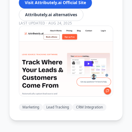
Visit Attributely.ai Official Site
Attributely.ai alternatives
LAST UPDATED
·
AUG 24, 2025
Marketing
Lead Tracking
CRM Integration