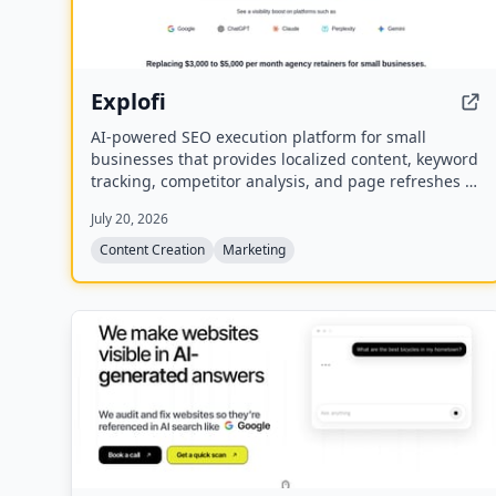
Explofi
AI-powered SEO execution platform for small
businesses that provides localized content, keyword
tracking, competitor analysis, and page refreshes to
rank in Google and AI search without a retainer.
July 20, 2026
Content Creation
Marketing