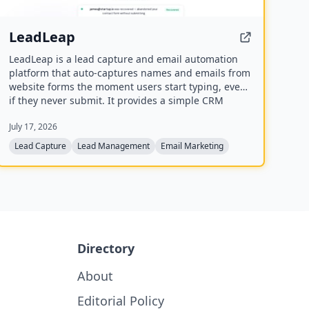
LeadLeap
LeadLeap is a lead capture and email automation
platform that auto-captures names and emails from
website forms the moment users start typing, even
if they never submit. It provides a simple CRM
dashboard, email open tracking, and automated
July 17, 2026
follow-up sequences to help growing teams convert
more leads.
Lead Capture
Lead Management
Email Marketing
Directory
About
Editorial Policy