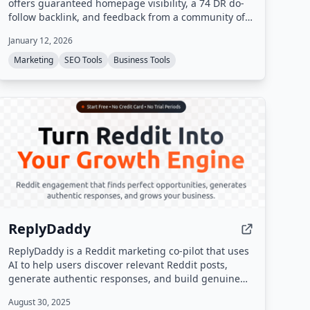
offers guaranteed homepage visibility, a 74 DR do-
follow backlink, and feedback from a community of
over 64,000 makers.
January 12, 2026
Marketing
SEO Tools
Business Tools
ReplyDaddy
ReplyDaddy is a Reddit marketing co-pilot that uses
AI to help users discover relevant Reddit posts,
generate authentic responses, and build genuine
connections. It does not auto-post; users review and
August 30, 2025
manually post responses to stay compliant with