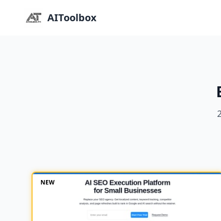
AIToolbox
NEW