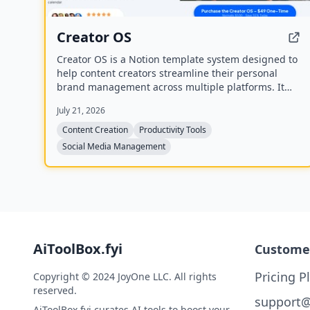
Creator OS
Creator OS is a Notion template system designed to
help content creators streamline their personal
brand management across multiple platforms. It
provides a unified workspace for planning, creating,
July 21, 2026
and tracking content, and includes four bonus mini-
courses on content strategy, LinkedIn writing,
Content Creation
Productivity Tools
design, and systemization. Created by Chris
Social Media Management
Donnelly, who scaled his brand to 3 million
followers, it is trusted by over 500 creators.
AiToolBox.fyi
Custome
Pricing P
Copyright © 2024 JoyOne LLC. All rights
reserved.
support@
AiToolBox.fyi curates AI tools to boost your