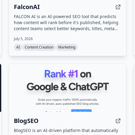
FalconAI
FALCON AI is an AI-powered SEO tool that predicts
how content will rank before it's published, helping
content teams select better keywords, titles, meta
descriptions, and outlines to maximize organic
July 5, 2026
traffic.
AI
Content Creation
Marketing
BlogSEO
BlogSEO is an AI-driven platform that automatically