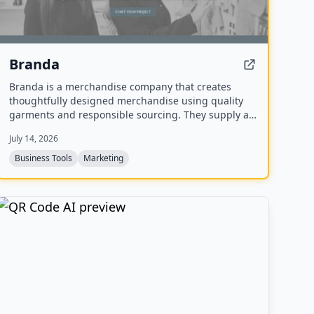
Branda
Branda is a merchandise company that creates
thoughtfully designed merchandise using quality
garments and responsible sourcing. They supply a
range of items including T-shirts, tote bags, caps,
July 14, 2026
uniforms, and event apparel for brands that care
about every detail.
Business Tools
Marketing