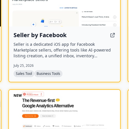
Seller by Facebook
Seller is a dedicated iOS app for Facebook
Marketplace sellers, offering tools like AI-powered
listing creation, a unified inbox, inventory
management, and performance insights. It syncs
July 25, 2026
with existing Marketplace accounts and is available
to US users aged 18 and older.
Sales Tool
Business Tools
NEW