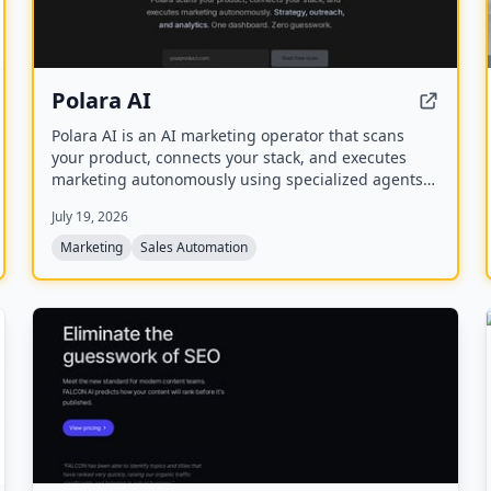
Polara AI
Polara AI is an AI marketing operator that scans
your product, connects your stack, and executes
marketing autonomously using specialized agents
for strategy, outreach, and analytics from a single
July 19, 2026
dashboard.
Marketing
Sales Automation