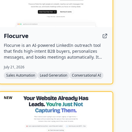
Flocurve
Flocurve is an AI-powered LinkedIn outreach tool
that finds high-intent B2B buyers, personalizes
messages, and books meetings automatically. It
analyzes a company's website to generate an ideal
July 21, 2026
customer profile, tracks 30+ buying signals on
LinkedIn, and runs multi-step outreach sequences
Sales Automation
Lead Generation
Conversational AI
to replace manual prospecting.
NEW