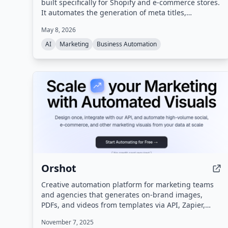
built specifically for Shopify and e-commerce stores.
It automates the generation of meta titles,
descriptions, tags, and product content to improve
May 8, 2026
search rankings without requiring SEO expertise.
AI
Marketing
Business Automation
Orshot
Creative automation platform for marketing teams
and agencies that generates on-brand images,
PDFs, and videos from templates via API, Zapier,
Make, n8n, or a white-labelled editor.
November 7, 2025