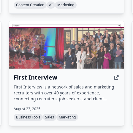
articles on autopilot.
Content Creation
AI
Marketing
First Interview
First Interview is a network of sales and marketing
recruiters with over 40 years of experience,
connecting recruiters, job seekers, and client
companies through split placements and a proven
August 23, 2025
staffing process.
Business Tools
Sales
Marketing