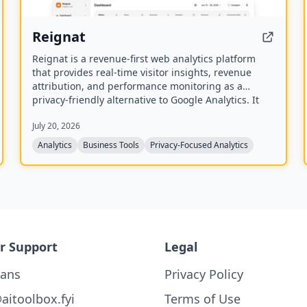
Reignat
Reignat is a revenue-first web analytics platform
that provides real-time visitor insights, revenue
attribution, and performance monitoring as a
privacy-friendly alternative to Google Analytics. It
allows businesses to track visitor journeys, attribute
July 20, 2026
sales to traffic sources, and understand user
behavior without cookies.
Analytics
Business Tools
Privacy-Focused Analytics
r Support
Legal
lans
Privacy Policy
aitoolbox.fyi
Terms of Use