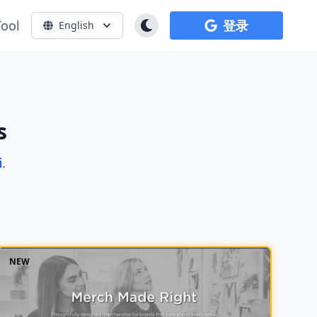
Tool
登录
English
s
i
.
NEW