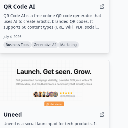
QR Code AI
QR Code AI is a free online QR code generator that
uses AI to create artistic, branded QR codes. It
supports 60 content types (URL, WiFi, PDF, social
media, etc.), custom branding with logos and colors,
July 4, 2026
dynamic QR codes with scan tracking, and high-
quality downloads in PNG, SVG, or PDF.
Business Tools
Generative AI
Marketing
Uneed
Uneed is a social launchpad for tech products. It