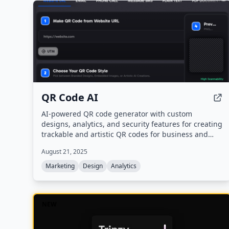
supports all major website builders and offers an AI
assistant for collaboration.
QR Code AI
AI-powered QR code generator with custom
designs, analytics, and security features for creating
trackable and artistic QR codes for business and
personal use.
August 21, 2025
Marketing
Design
Analytics
NEW