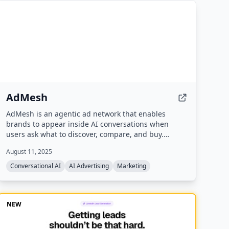
AdMesh
AdMesh is an agentic ad network that enables
brands to appear inside AI conversations when
users ask what to discover, compare, and buy.
Brands create a self-learning Brand Agent that
August 11, 2025
automatically bids to appear in relevant AI
responses, with verified exposure and pay-per-
Conversational AI
AI Advertising
Marketing
outcome billing.
NEW