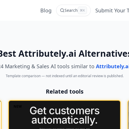
Blog
Submit Your 
Search
⌘K
Best Attributely.ai Alternative
24 Marketing & Sales AI tools similar to
Attributely.a
Template comparison — not indexed until an editorial review is published.
Related tools
NEW