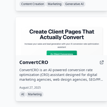
Content Creation
Marketing
Generative AI
ConvertCRO
ConvertCRO is an AI-powered conversion rate
optimization (CRO) assistant designed for digital
marketing agencies, web design agencies, SEO/PPC
agencies, and freelance consultants. It analyzes
August 27, 2025
client websites, identifies conversion blockers and
UX issues, and provides white-label
AI
Marketing
recommendations and implementation roadmaps
without requiring technical expertise. The platform