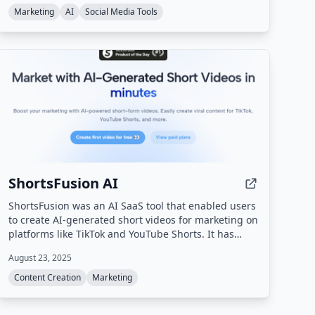
Reddit's terms.
Marketing
AI
Social Media Tools
ShortsFusion AI
ShortsFusion was an AI SaaS tool that enabled users
to create AI-generated short videos for marketing on
platforms like TikTok and YouTube Shorts. It has
been officially shut down as of February 2026 and is
August 23, 2025
no longer accepting new users or processing
requests.
Content Creation
Marketing