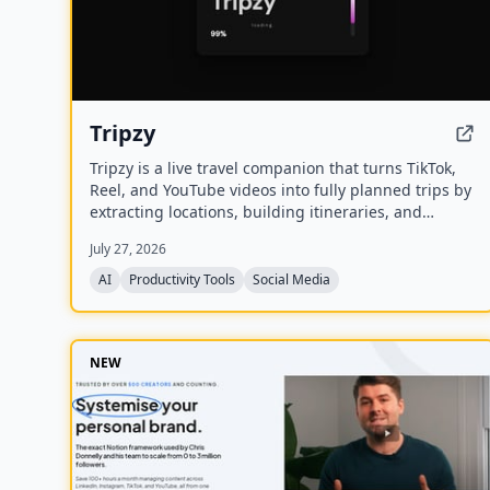
Tripzy
Tripzy is a live travel companion that turns TikTok,
Reel, and YouTube videos into fully planned trips by
extracting locations, building itineraries, and
syncing activities on a shared calendar.
July 27, 2026
AI
Productivity Tools
Social Media
NEW