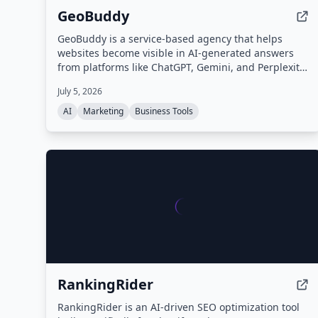
GeoBuddy
GeoBuddy is a service-based agency that helps
websites become visible in AI-generated answers
from platforms like ChatGPT, Gemini, and Perplexity.
They audit and fix website content, structure, and
July 5, 2026
schema to improve AI readability and referral traffic,
combining SEO with Generative Engine Optimization
AI
Marketing
Business Tools
(GEO).
RankingRider
RankingRider is an AI-driven SEO optimization tool