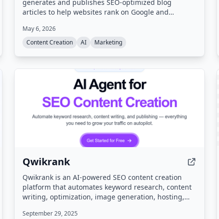
generates and publishes SEO-optimized blog
articles to help websites rank on Google and
ChatGPT. It analyzes website structure, discovers
May 6, 2026
untapped keywords, monitors competitor strategies,
and matches brand voice while automating internal
Content Creation
AI
Marketing
linking and backlink exchange.
Qwikrank
Qwikrank is an AI-powered SEO content creation
platform that automates keyword research, content
writing, optimization, image generation, hosting,
and analytics. It helps businesses grow organic
September 29, 2025
traffic by generating and publishing SEO-optimized