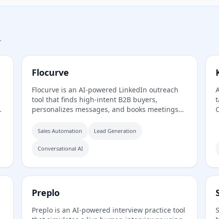
.
Flocurve
Flocurve is an AI-powered LinkedIn outreach
A
tool that finds high-intent B2B buyers,
t
personalizes messages, and books meetings
C
automatically. It analyzes a company's website
t
to generate an ideal customer profile, tracks
Sales Automation
Lead Generation
30+ buying signals on LinkedIn, and runs
multi-step outreach sequences to replace
Conversational AI
manual prospecting.
o
Preplo
Preplo is an AI-powered interview practice tool
S