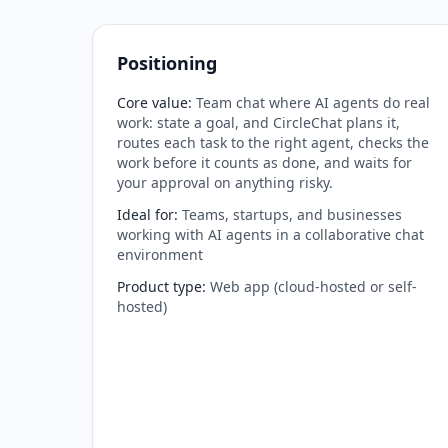
Positioning
Core value
:
Team chat where AI agents do real
work: state a goal, and CircleChat plans it,
routes each task to the right agent, checks the
work before it counts as done, and waits for
your approval on anything risky.
Ideal for
:
Teams, startups, and businesses
working with AI agents in a collaborative chat
environment
Product type
:
Web app (cloud-hosted or self-
hosted)