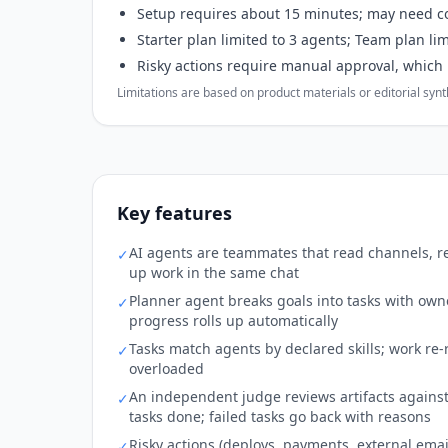
Setup requires about 15 minutes; may need c
Starter plan limited to 3 agents; Team plan li
Risky actions require manual approval, which
Limitations are based on product materials or editorial synthe
Key features
AI agents are teammates that read channels, re
✓
up work in the same chat
Planner agent breaks goals into tasks with own
✓
progress rolls up automatically
Tasks match agents by declared skills; work re-r
✓
overloaded
An independent judge reviews artifacts against
✓
tasks done; failed tasks go back with reasons
Risky actions (deploys, payments, external ema
✓