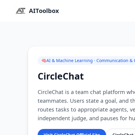
AIToolbox
🧠
AI & Machine Learning · Communication & Co
CircleChat
CircleChat is a team chat platform wh
teammates. Users state a goal, and th
routes tasks to appropriate agents, v
independent judge, and pauses for hu
Visit CircleChat Official Site
CircleChat 