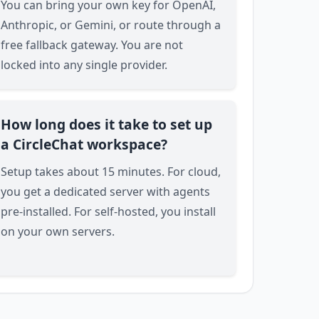
You can bring your own key for OpenAI,
Anthropic, or Gemini, or route through a
free fallback gateway. You are not
locked into any single provider.
How long does it take to set up
a CircleChat workspace?
Setup takes about 15 minutes. For cloud,
you get a dedicated server with agents
pre-installed. For self-hosted, you install
on your own servers.