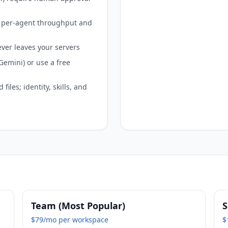
th per-agent throughput and
ever leaves your servers
emini) or use a free
iles; identity, skills, and
Team (Most Popular)
S
$79/mo per workspace
$