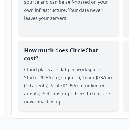
source and can be self-hosted on your
own infrastructure. Your data never
leaves your servers.
How much does CircleChat
cost?
Cloud plans are flat per workspace:
Starter $29/mo (3 agents), Team $79/mo
(10 agents), Scale $199/mo (unlimited
agents). Self-hosting is free. Tokens are
never marked up.