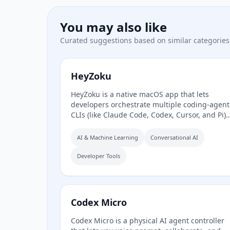
You may also like
Curated suggestions based on similar categories
HeyZoku
HeyZoku is a native macOS app that lets
developers orchestrate multiple coding-agent
CLIs (like Claude Code, Codex, Cursor, and Pi)
side by side on a single canvas, controlled
entirely by voice. It runs the CLIs already on
AI & Machine Learning
Conversational AI
your machine using your existing
subscriptions, with on-device voice
Developer Tools
transcription for privacy and unlimited use. A
one-time purchase grants lifetime updates, n
subscription, and the ability to spawn,
redirect, and interrupt agents by name.
Codex Micro
Codex Micro is a physical AI agent controller