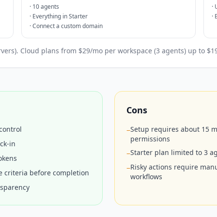
·
10 agents
·
·
Everything in Starter
·
·
Connect a custom domain
ervers). Cloud plans from $29/mo per workspace (3 agents) up to $
Cons
control
Setup requires about 15 m
−
permissions
ck-in
Starter plan limited to 3 
−
okens
Risky actions require man
−
 criteria before completion
workflows
nsparency