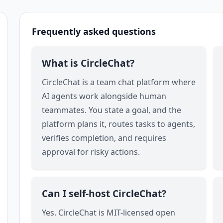
Frequently asked questions
What is CircleChat?
CircleChat is a team chat platform where
AI agents work alongside human
teammates. You state a goal, and the
platform plans it, routes tasks to agents,
verifies completion, and requires
approval for risky actions.
Can I self-host CircleChat?
Yes. CircleChat is MIT-licensed open