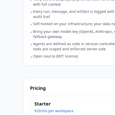
with full context
Every run, message, and artifact is logged wi
✓
audit trail
Self-hosted on your infrastructure; your data n
✓
Bring your own model key (OpenAI, Anthropic, G
✓
fallback gateway
Agents are defined as code in version-controlled f
✓
tools are scoped and enforced server-side
Open source (MIT license)
✓
Pricing
Starter
$29/mo per workspace