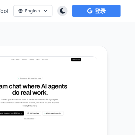
Tool
登录
English