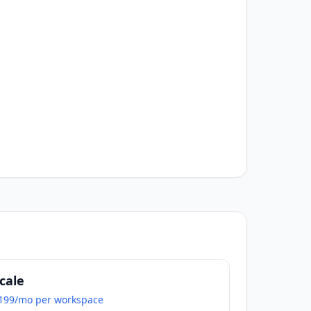
cale
199/mo per workspace