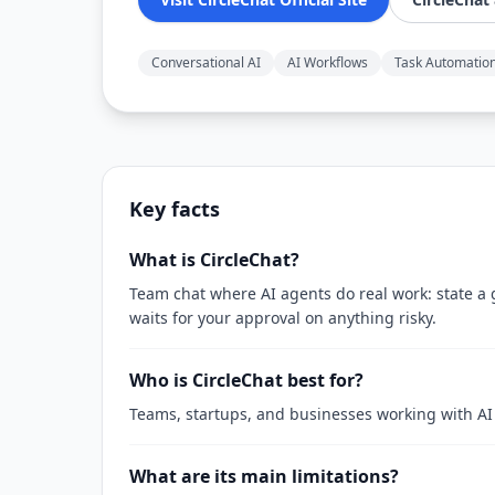
Conversational AI
AI Workflows
Task Automatio
Key facts
What is CircleChat?
Team chat where AI agents do real work: state a g
waits for your approval on anything risky.
Who is CircleChat best for?
Teams, startups, and businesses working with AI
What are its main limitations?