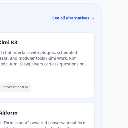
See all alternatives →
Kimi K3
I chat interface with plugins, scheduled
asks, and modular tools (Kimi Work, Kimi
ode, Kimi Claw). Users can ask questions or
ask agents.
Conversational AI
Siliform
iliForm is an AI-powered conversational form