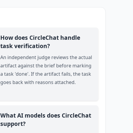
How does CircleChat handle
task verification?
An independent judge reviews the actual
artifact against the brief before marking
a task 'done'. If the artifact fails, the task
goes back with reasons attached.
What AI models does CircleChat
support?