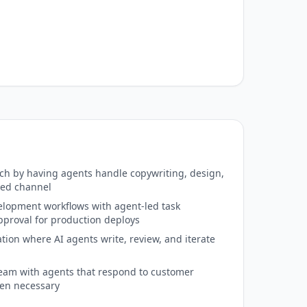
h by having agents handle copywriting, design,
red channel
lopment workflows with agent-led task
roval for production deploys
ation where AI agents write, review, and iterate
eam with agents that respond to customer
hen necessary