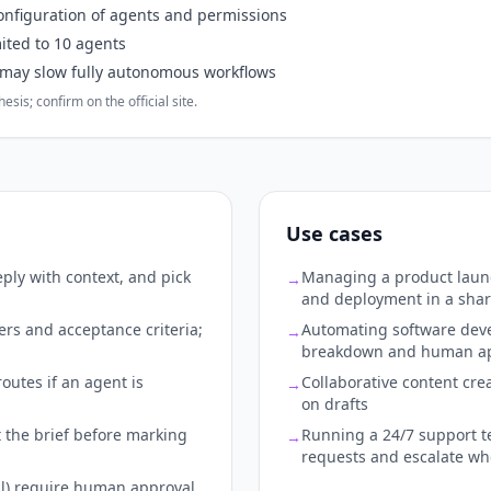
onfiguration of agents and permissions
mited to 10 agents
 may slow fully autonomous workflows
sis; confirm on the official site.
Use cases
ply with context, and pick
Managing a product launc
→
and deployment in a sha
ers and acceptance criteria;
Automating software deve
→
breakdown and human app
outes if an agent is
Collaborative content cre
→
on drafts
 the brief before marking
Running a 24/7 support t
→
requests and escalate w
il) require human approval