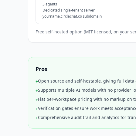
·
3 agents
·
Dedicated single-tenant server
·
yourname.circlechat.co subdomain
Free self-hosted option (MIT licensed, on your s
Pros
Open source and self-hostable, giving full data 
+
Supports multiple AI models with no provider lo
+
Flat per-workspace pricing with no markup on t
+
Verification gates ensure work meets acceptance
+
Comprehensive audit trail and analytics for tra
+