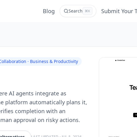
Blog
Submit Your 
Search
⌘K
llaboration · Business & Productivity
ere AI agents integrate as
e platform automatically plans it,
erifies completion with an
man approval on risky actions.
alternatives
LAST UPDATED
·
JUL 5, 2026