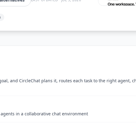
n
oal, and CircleChat plans it, routes each task to the right agent, 
 agents in a collaborative chat environment