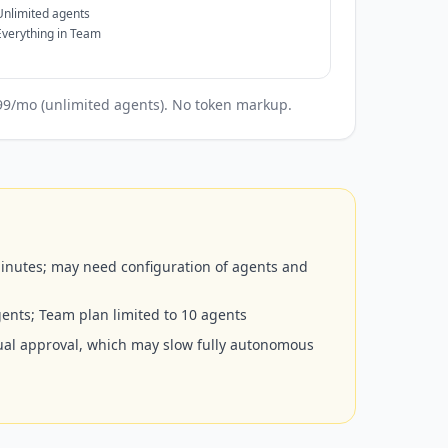
Unlimited agents
Everything in Team
199/mo (unlimited agents). No token markup.
inutes; may need configuration of agents and
agents; Team plan limited to 10 agents
ual approval, which may slow fully autonomous