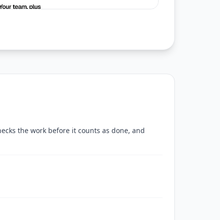
checks the work before it counts as done, and