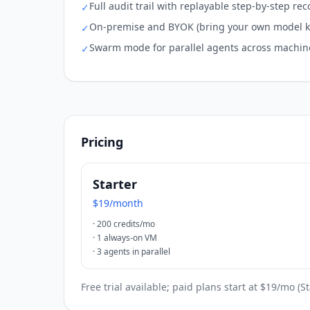
Full audit trail with replayable step-by-step rec
✓
On-premise and BYOK (bring your own model k
✓
Swarm mode for parallel agents across machin
✓
Pricing
Starter
$19/month
·
200 credits/mo
·
1 always-on VM
·
3 agents in parallel
Free trial available; paid plans start at $19/mo (S