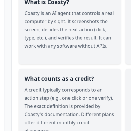
What is Coasty?
Coasty is an AI agent that controls a real
computer by sight. It screenshots the
screen, decides the next action (click,
type, etc.), and verifies the result. It can
work with any software without APIs.
What counts as a credit?
A credit typically corresponds to an
action step (e.g., one click or one verify).
The exact definition is provided by
Coasty's documentation. Different plans
offer different monthly credit
allowances.