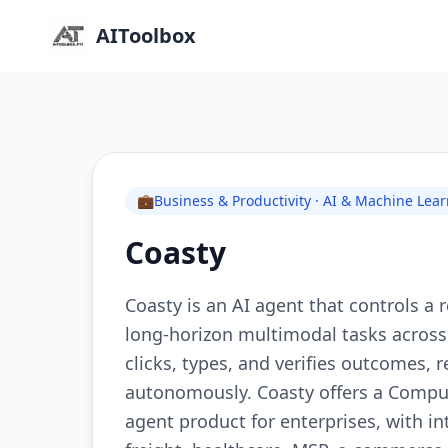
AIToolbox
💼
Business & Productivity · AI & Machine Lea
Coasty
Coasty is an AI agent that controls a
long-horizon multimodal tasks across r
clicks, types, and verifies outcomes,
autonomously. Coasty offers a Comput
agent product for enterprises, with in