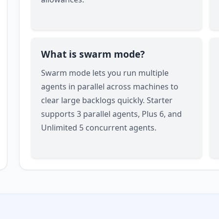
What is swarm mode?
Swarm mode lets you run multiple
agents in parallel across machines to
clear large backlogs quickly. Starter
supports 3 parallel agents, Plus 6, and
Unlimited 5 concurrent agents.