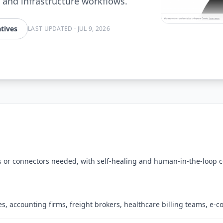
 and infrastructure workflows.
tives
LAST UPDATED
·
JUL 9, 2026
s or connectors needed, with self-healing and human-in-the-loop c
s, accounting firms, freight brokers, healthcare billing teams, e-