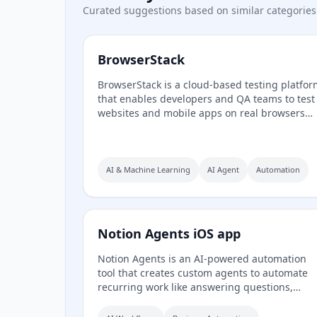
Curated suggestions based on similar categories
BrowserStack
BrowserStack is a cloud-based testing platfo
that enables developers and QA teams to test
websites and mobile apps on real browsers
and 30,000+ real iOS and Android devices. It
offers manual and automated cross-browser
testing, mobile app testing, accessibility
compliance, visual regression testing via Perc
AI & Machine Learning
AI Agent
Automation
low-code automation, and AI-powered agents
for test generation, self-healing, and failure
analysis.
Notion Agents iOS app
Notion Agents is an AI-powered automation
tool that creates custom agents to automate
recurring work like answering questions,
routing tasks, and generating status reports. 
integrates with Notion, Slack, Mail, Calendar,