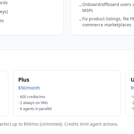
ords
Onboard/offboard users a
→
MSPs
eys)
Fix product listings, file
→
es
commerce marketplaces
Plus
U
$50/month
$
·
600 credits/mo
·
·
2 always-on VMs
·
·
6 agents in parallel
·
tarter) up to $99/mo (Unlimited). Credits limit agent actions.