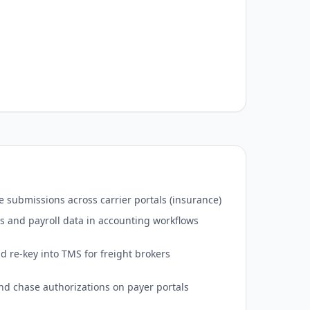
 submissions across carrier portals (insurance)
s and payroll data in accounting workflows
d re-key into TMS for freight brokers
 and chase authorizations on payer portals