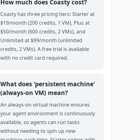
How much does Coasty cost?
Coasty has three pricing tiers: Starter at
$19/month (200 credits, 1 VM), Plus at
$50/month (600 credits, 2 VMs), and
Unlimited at $99/month (unlimited
credits, 2 VMs). A free trial is available
with no credit card required.
What does 'persistent machine'
(always-on VM) mean?
An always-on virtual machine ensures
your agent environment is continuously
available, so agents can run tasks
without needing to spin up new
machines each time. Starter comes with