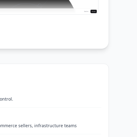
ontrol.
commerce sellers, infrastructure teams