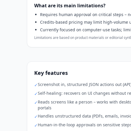
What are its main limitations?
Requires human approval on critical steps – no
Credits-based pricing may limit high-volume u
Currently focused on computer-use tasks; limite
Limitations are based on product materials or editorial synthe
Key features
Screenshot in, structured JSON actions out (API
✓
Self-healing: recovers on UI changes without r
✓
Reads screens like a person – works with desk
✓
portals
Handles unstructured data (PDFs, emails, invoi
✓
Human-in-the-loop approvals on sensitive step
✓