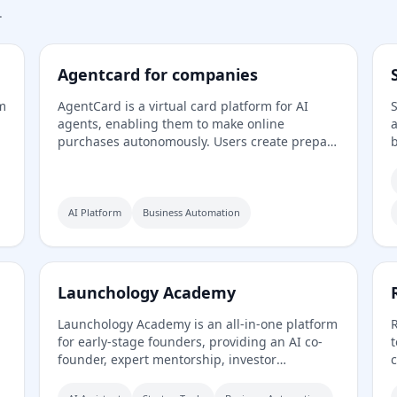
.
Agentcard for companies
rm
AgentCard is a virtual card platform for AI
S
agents, enabling them to make online
a
purchases autonomously. Users create prepaid
b
cards, set spending limits, and track all
s
transactions in real time. Currently in private
h
beta, it works with any AI agent and supports
G
y,
merchants like DoorDash, OpenAI, and
c
AI Platform
Business Automation
Amazon.
l
Launchology Academy
Launchology Academy is an all-in-one platform
R
for early-stage founders, providing an AI co-
t
founder, expert mentorship, investor
c
It
matching, a flexible accelerator, and self-paced
o
courses to help build and launch startups with
c