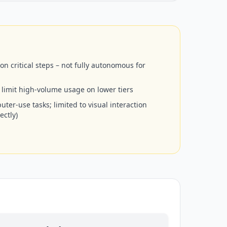
 critical steps – not fully autonomous for
 limit high-volume usage on lower tiers
ter-use tasks; limited to visual interaction
ectly)