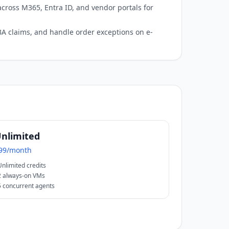
cross M365, Entra ID, and vendor portals for
 FBA claims, and handle order exceptions on e-
nlimited
99/month
Unlimited credits
2 always-on VMs
5 concurrent agents