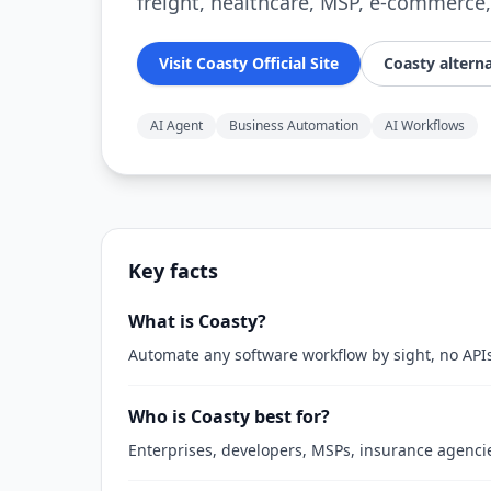
freight, healthcare, MSP, e-commerce,
Visit Coasty Official Site
Coasty alterna
AI Agent
Business Automation
AI Workflows
Key facts
What is Coasty?
Automate any software workflow by sight, no API
Who is Coasty best for?
Enterprises, developers, MSPs, insurance agencie