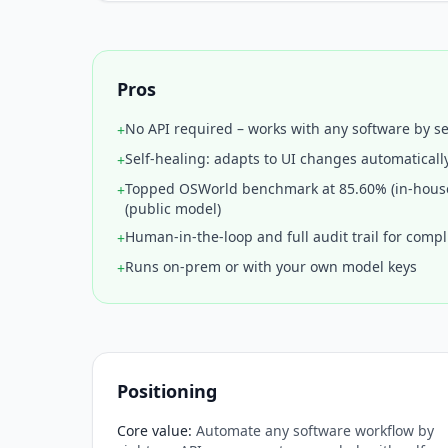
Pros
No API required – works with any software by s
+
Self-healing: adapts to UI changes automaticall
+
Topped OSWorld benchmark at 85.60% (in-hous
+
(public model)
Human-in-the-loop and full audit trail for comp
+
Runs on-prem or with your own model keys
+
Positioning
Core value
:
Automate any software workflow by