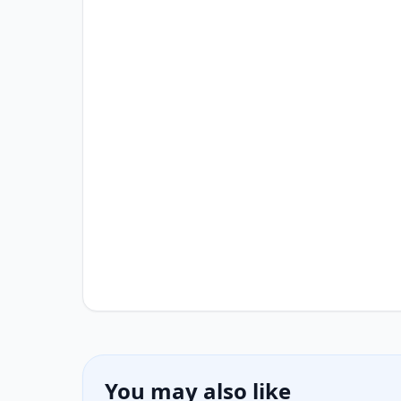
You may also like