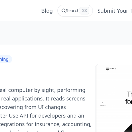
Blog
Submit Your 
Search
⌘K
rning
 real computer by sight, performing
eal applications. It reads screens,
 recovering from UI changes
er Use API for developers and an
tegrations for insurance, accounting,