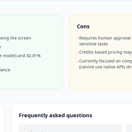
Cons
eeing the screen
Requires human approval on
−
sensitive tasks
y
Credits-based pricing may
−
e model) and 82.81%
Currently focused on compu
−
(cannot use native APIs dir
liance
Frequently asked questions