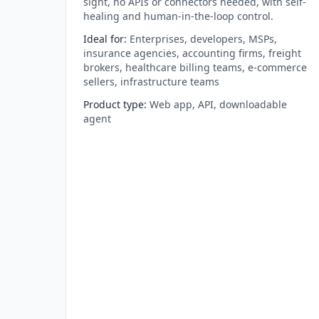
sight, no APIs or connectors needed, with self-
healing and human-in-the-loop control.
Ideal for
:
Enterprises, developers, MSPs,
insurance agencies, accounting firms, freight
brokers, healthcare billing teams, e-commerce
sellers, infrastructure teams
Product type
:
Web app, API, downloadable
agent