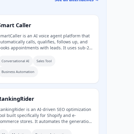
Smart Caller
martCaller is an AI voice agent platform that
utomatically calls, qualifies, follows up, and
ooks appointments with leads. It uses sub-2-
econd latency conversational AI to sound
uman, integrates natively with CRMs like
Conversational AI
Sales Tool
oHighLevel, HubSpot, and Salesforce, and
laims to improve answer rates by 94% and
Business Automation
ead qualification by 3.2x.
RankingRider
ankingRider is an AI-driven SEO optimization
ool built specifically for Shopify and e-
ommerce stores. It automates the generation
f meta titles, descriptions, tags, and product
ontent to improve search rankings without