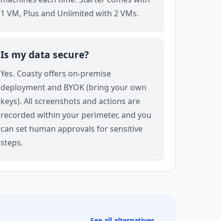
1 VM, Plus and Unlimited with 2 VMs.
Is my data secure?
Yes. Coasty offers on-premise
deployment and BYOK (bring your own
keys). All screenshots and actions are
recorded within your perimeter, and you
can set human approvals for sensitive
steps.
See all alternatives →