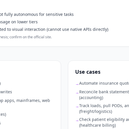
t fully autonomous for sensitive tasks
sage on lower tiers
d to visual interaction (cannot use native APIs directly)
sis; confirm on the official site.
Use cases
)
Automate insurance quote
→
ewrites
Reconcile bank statement
→
(accounting)
top apps, mainframes, web
Track loads, pull PODs, an
→
(freight/logistics)
ces)
Check patient eligibility
→
s
(healthcare billing)