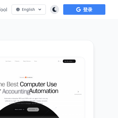
Tool
登录
English