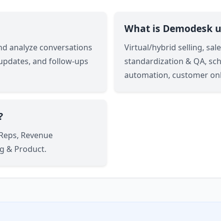
What is Demodesk u
and analyze conversations
Virtual/hybrid selling, sa
 updates, and follow-ups
standardization & QA, sc
automation, customer on
?
 Reps, Revenue
g & Product.