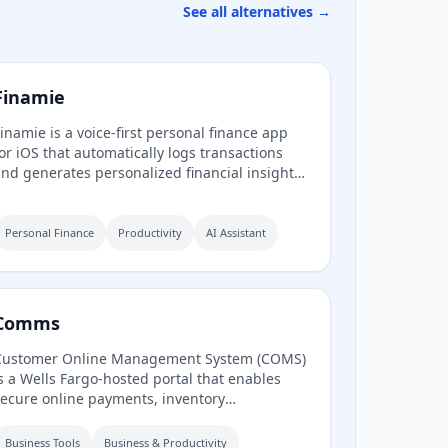
See all alternatives →
Finamie
inamie is a voice-first personal finance app
or iOS that automatically logs transactions
nd generates personalized financial insights
rom spoken descriptions. Available in English
nd Spanish, it offers a free tier and a
remium subscription.
Personal Finance
Productivity
AI Assistant
Comms
Customer Online Management System (COMS)
s a Wells Fargo-hosted portal that enables
ecure online payments, inventory
anagement, and access to analytics and
eports to guide business growth. It also
Business Tools
Business & Productivity