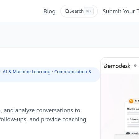
Blog
Submit Your 
Search
⌘K
s · AI & Machine Learning · Communication &
e, and analyze conversations to
ollow-ups, and provide coaching