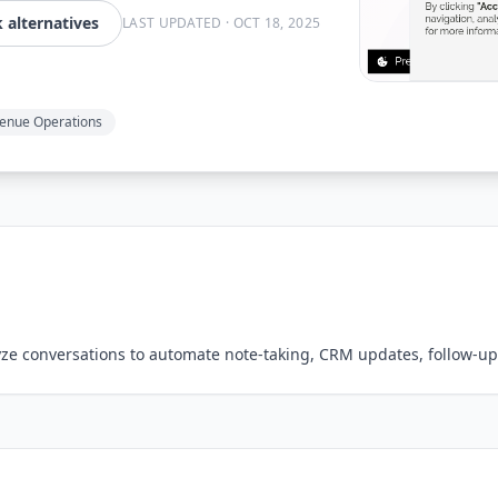
alternatives
LAST UPDATED
·
OCT 18, 2025
enue Operations
lyze conversations to automate note-taking, CRM updates, follow-up