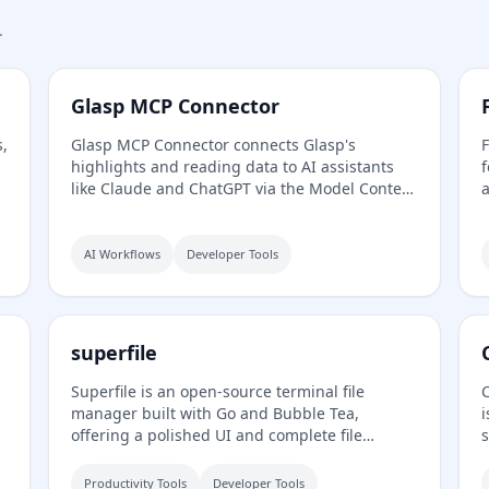
.
Glasp MCP Connector
s,
Glasp MCP Connector connects Glasp's
F
highlights and reading data to AI assistants
f
like Claude and ChatGPT via the Model Context
a
Protocol. It allows users to search and pull
f
their own highlighted passages, bookmarks,
a
summaries, and memories in natural
P
AI Workflows
Developer Tools
language, with read-only and private access
scoped to their own account.
superfile
Superfile is an open-source terminal file
,
manager built with Go and Bubble Tea,
i
offering a polished UI and complete file
s
operations for developers who work in the
m
terminal.
r
Productivity Tools
Developer Tools