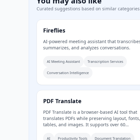
You may also like
Curated suggestions based on similar categories
Fireflies
AI-powered meeting assistant that transcribe
summarizes, and analyzes conversations.
AI Meeting Assistant
Transcription Services
Conversation Intelligence
PDF Translate
PDF Translate is a browser-based AI tool that
translates PDFs while preserving layout, fonts
tables, and images. It supports over 60
languages and multiple translation engines,
including Google Translate, Bing Translate,
AI
Productivity Tools
Document Translation