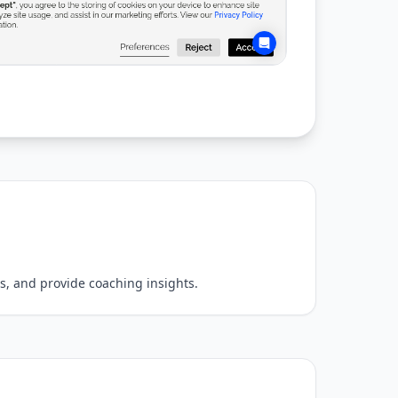
s, and provide coaching insights.