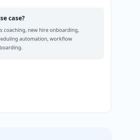
se case?
les coaching, new hire onboarding,
heduling automation, workflow
boarding.