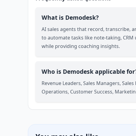
What is Demodesk?
AI sales agents that record, transcribe, 
to automate tasks like note-taking, CRM
while providing coaching insights.
Who is Demodesk applicable for
Revenue Leaders, Sales Managers, Sales
Operations, Customer Success, Marketin