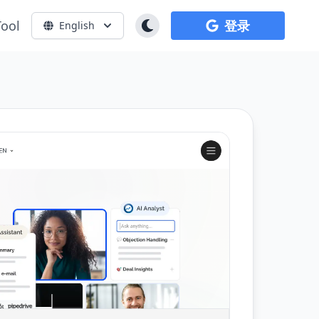
Tool
登录
English