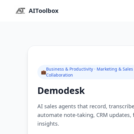
AIToolbox
Business & Productivity · Marketing & Sale
💼
Collaboration
Demodesk
AI sales agents that record, transcrib
automate note-taking, CRM updates, f
insights.