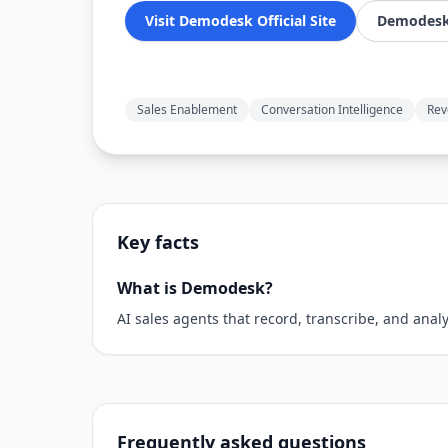
Visit Demodesk Official Site
Demodesk 
Sales Enablement
Conversation Intelligence
Rev
Key facts
What is Demodesk?
AI sales agents that record, transcribe, and ana
Frequently asked questions