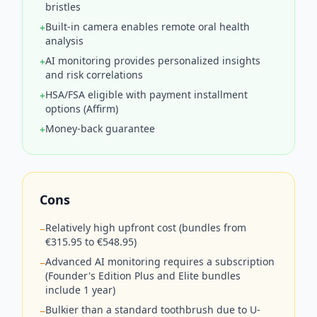
bristles
Built-in camera enables remote oral health
+
analysis
AI monitoring provides personalized insights
+
and risk correlations
HSA/FSA eligible with payment installment
+
options (Affirm)
Money-back guarantee
+
Cons
Relatively high upfront cost (bundles from
−
€315.95 to €548.95)
Advanced AI monitoring requires a subscription
−
(Founder's Edition Plus and Elite bundles
include 1 year)
Bulkier than a standard toothbrush due to U-
−