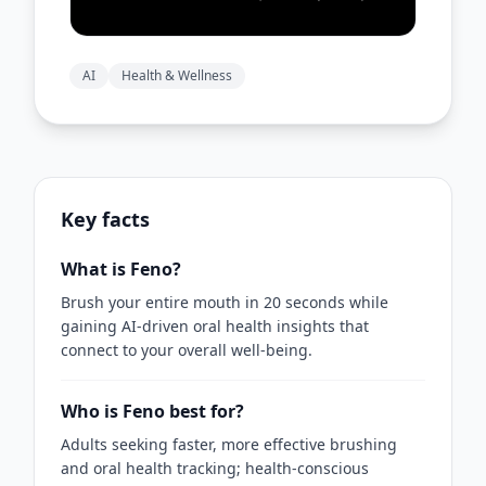
AI
Health & Wellness
Key facts
What is Feno?
Brush your entire mouth in 20 seconds while
gaining AI-driven oral health insights that
connect to your overall well‑being.
Who is Feno best for?
Adults seeking faster, more effective brushing
and oral health tracking; health-conscious