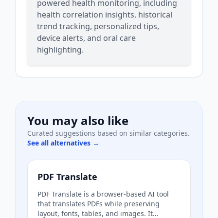
powered health monitoring, including
health correlation insights, historical
trend tracking, personalized tips,
device alerts, and oral care
highlighting.
You may also like
Curated suggestions based on similar categories.
See all alternatives →
PDF Translate
PDF Translate is a browser-based AI tool
that translates PDFs while preserving
layout, fonts, tables, and images. It