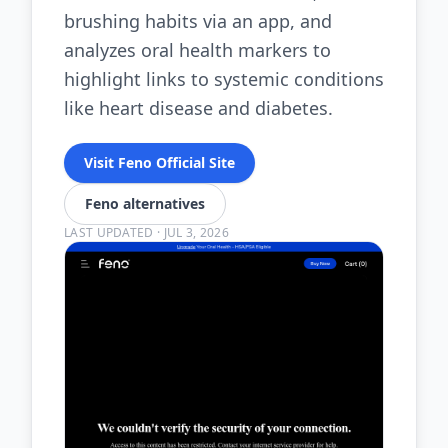
brushing habits via an app, and
analyzes oral health markers to
highlight links to systemic conditions
like heart disease and diabetes.
Visit Feno Official Site
Feno alternatives
LAST UPDATED
·
JUL 3, 2026