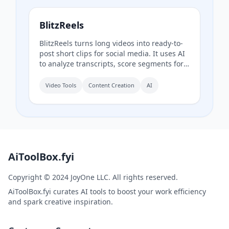
BlitzReels
BlitzReels turns long videos into ready-to-
post short clips for social media. It uses AI
to analyze transcripts, score segments for
sales value, and generate captioned,
reframed clips.
Video Tools
Content Creation
AI
AiToolBox.fyi
Copyright © 2024 JoyOne LLC. All rights reserved.
AiToolBox.fyi curates AI tools to boost your work efficiency
and spark creative inspiration.