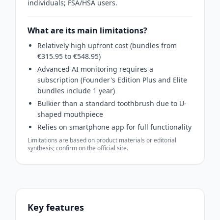
individuals; FSA/HSA users.
What are its main limitations?
Relatively high upfront cost (bundles from
€315.95 to €548.95)
Advanced AI monitoring requires a
subscription (Founder's Edition Plus and Elite
bundles include 1 year)
Bulkier than a standard toothbrush due to U-
shaped mouthpiece
Relies on smartphone app for full functionality
Limitations are based on product materials or editorial
synthesis; confirm on the official site.
Key features