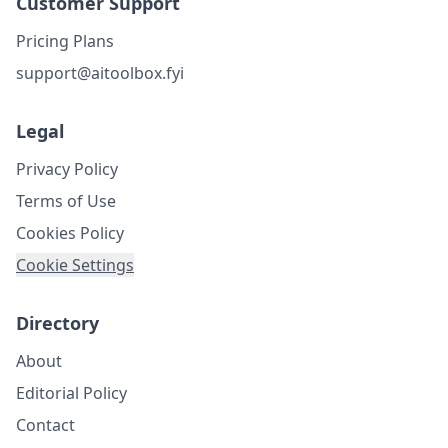
Customer Support
Pricing Plans
support@aitoolbox.fyi
Legal
Privacy Policy
Terms of Use
Cookies Policy
Cookie Settings
Directory
About
Editorial Policy
Contact