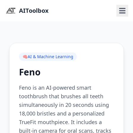
AIToolbox
🧠
AI & Machine Learning
Feno
Feno is an AI-powered smart
toothbrush that brushes all teeth
simultaneously in 20 seconds using
18,000 bristles and a personalized
TrueFit mouthpiece. It includes a
built-in camera for oral scans, tracks