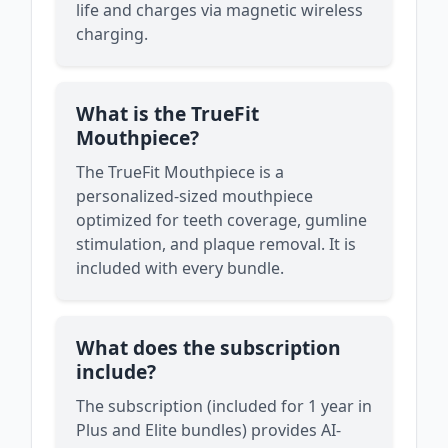
life and charges via magnetic wireless
charging.
What is the TrueFit
Mouthpiece?
The TrueFit Mouthpiece is a
personalized-sized mouthpiece
optimized for teeth coverage, gumline
stimulation, and plaque removal. It is
included with every bundle.
What does the subscription
include?
The subscription (included for 1 year in
Plus and Elite bundles) provides AI-