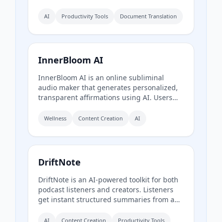
supports over 60 languages and multiple
translation engines, including Google
AI
Productivity Tools
Document Translation
Translate, Bing Translate, OpenAI, and
DeepL. Users can upload PDFs up to
200MB, choose source and target
languages, and download single-language
InnerBloom AI
or bilingual PDFs in seconds.
InnerBloom AI is an online subliminal
audio maker that generates personalized,
transparent affirmations using AI. Users
type their desires, choose an ultra-realistic
AI voice and background frequency, and
Wellness
Content Creation
AI
receive a lossless .WAV file for permanent
offline listening.
DriftNote
DriftNote is an AI‑powered toolkit for both
podcast listeners and creators. Listeners
get instant structured summaries from any
episode via Spotify, Apple, YouTube, or RSS
links, and can follow podcasts to
AI
Content Creation
Productivity Tools