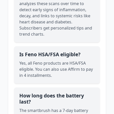
analyzes these scans over time to
detect early signs of inflammation,
decay, and links to systemic risks like
heart disease and diabetes.
Subscribers get personalized tips and
trend charts.
Is Feno HSA/FSA eligible?
Yes, all Feno products are HSA/FSA
eligible. You can also use Affirm to pay
in 4 installments.
How long does the battery
last?
The smartbrush has a 7-day battery