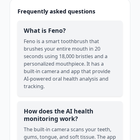
Frequently asked questions
What is Feno?
Feno is a smart toothbrush that
brushes your entire mouth in 20
seconds using 18,000 bristles and a
personalized mouthpiece. It has a
built-in camera and app that provide
AI-powered oral health analysis and
tracking.
How does the AI health
monitoring work?
The built-in camera scans your teeth,
gums, tongue, and soft tissue. The app