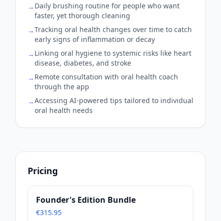
Daily brushing routine for people who want
→
faster, yet thorough cleaning
Tracking oral health changes over time to catch
→
early signs of inflammation or decay
Linking oral hygiene to systemic risks like heart
→
disease, diabetes, and stroke
Remote consultation with oral health coach
→
through the app
Accessing AI-powered tips tailored to individual
→
oral health needs
Pricing
Founder's Edition Bundle
€315.95