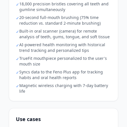
18,000 precision bristles covering all teeth and
✓
gumline simultaneously
20-second full-mouth brushing (75% time
✓
reduction vs. standard 2-minute brushing)
Built-in oral scanner (camera) for remote
✓
analysis of teeth, gums, tongue, and soft tissue
AI-powered health monitoring with historical
✓
trend tracking and personalized tips
TrueFit mouthpiece personalized to the user's
✓
mouth size
Syncs data to the Feno Plus app for tracking
✓
habits and oral health reports
Magnetic wireless charging with 7-day battery
✓
life
Use cases