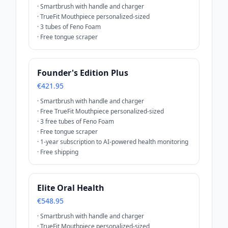
·
Smartbrush with handle and charger
·
TrueFit Mouthpiece personalized-sized
·
3 tubes of Feno Foam
·
Free tongue scraper
Founder's Edition Plus
€421.95
·
Smartbrush with handle and charger
·
Free TrueFit Mouthpiece personalized-sized
·
3 free tubes of Feno Foam
·
Free tongue scraper
·
1-year subscription to AI-powered health monitoring
·
Free shipping
Elite Oral Health
€548.95
·
Smartbrush with handle and charger
·
TrueFit Mouthpiece personalized-sized