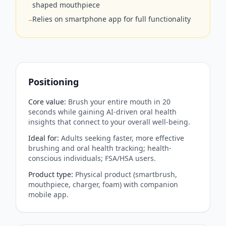
shaped mouthpiece
Relies on smartphone app for full functionality
−
Positioning
Core value
:
Brush your entire mouth in 20
seconds while gaining AI-driven oral health
insights that connect to your overall well‑being.
Ideal for
:
Adults seeking faster, more effective
brushing and oral health tracking; health-
conscious individuals; FSA/HSA users.
Product type
:
Physical product (smartbrush,
mouthpiece, charger, foam) with companion
mobile app.