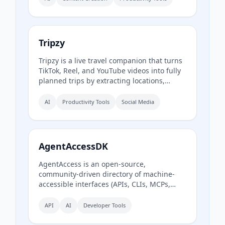
auto‑summarize new episodes. Creators
upload raw audio (MP3, MP4, M4A, WAV)
and receive production‑ready show notes,
titles, chapters, full transcripts, and key
Tripzy
quotes tuned to their podcast’s style.
Tripzy is a live travel companion that turns
TikTok, Reel, and YouTube videos into fully
planned trips by extracting locations,
building itineraries, and syncing activities
on a shared calendar.
AI
Productivity Tools
Social Media
AgentAccessDK
AgentAccess is an open-source,
community-driven directory of machine-
accessible interfaces (APIs, CLIs, MCPs,
browser automation) for Danish digital
systems, serving as the infrastructure layer
API
AI
Developer Tools
for AI agents connecting to Denmark.