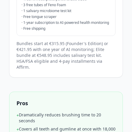
·
3 free tubes of Feno Foam
·
1 salivary microbiome test kit
·
Free tongue scraper
·
1-year subscription to AI-powered health monitoring
·
Free shipping
Bundles start at €315.95 (Founder's Edition) or
€421.95 with one year of AI monitoring; Elite
bundle at €548.95 includes salivary test kit.
HSA/FSA eligible and 4‑pay installments via
Affirm.
Pros
Dramatically reduces brushing time to 20
+
seconds
Covers all teeth and gumline at once with 18,000
+