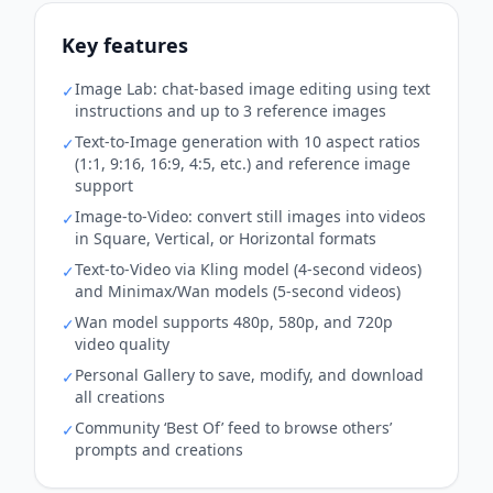
Key features
Image Lab: chat‑based image editing using text
✓
instructions and up to 3 reference images
Text‑to‑Image generation with 10 aspect ratios
✓
(1:1, 9:16, 16:9, 4:5, etc.) and reference image
support
Image‑to‑Video: convert still images into videos
✓
in Square, Vertical, or Horizontal formats
Text‑to‑Video via Kling model (4‑second videos)
✓
and Minimax/Wan models (5‑second videos)
Wan model supports 480p, 580p, and 720p
✓
video quality
Personal Gallery to save, modify, and download
✓
all creations
Community ‘Best Of’ feed to browse others’
✓
prompts and creations