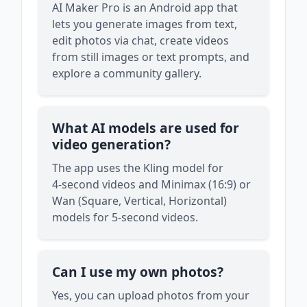
AI Maker Pro is an Android app that
lets you generate images from text,
edit photos via chat, create videos
from still images or text prompts, and
explore a community gallery.
What AI models are used for
video generation?
The app uses the Kling model for
4‑second videos and Minimax (16:9) or
Wan (Square, Vertical, Horizontal)
models for 5‑second videos.
Can I use my own photos?
Yes, you can upload photos from your