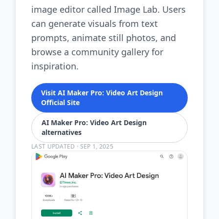
image editor called Image Lab. Users
can generate visuals from text
prompts, animate still photos, and
browse a community gallery for
inspiration.
Visit AI Maker Pro: Video Art Design
Official Site
AI Maker Pro: Video Art Design
alternatives
LAST UPDATED
·
SEP 1, 2025