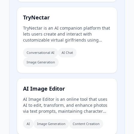
TryNectar
TryNectar is an AI companion platform that
lets users create and interact with
customizable virtual girlfriends using
advanced language models and image
generation. It offers realistic conversations,
Conversational AI
AI Chat
roleplay scenarios, and the ability to
Image Generation
generate AI art, all within a privacy-focused
environment.
AI Image Editor
AI Image Editor is an online tool that uses
AI to edit, transform, and enhance photos
via text prompts, maintaining character
consistency and offering precision editing,
text insertion, and style transfer without
AI
Image Generation
Content Creation
requiring Photoshop skills.