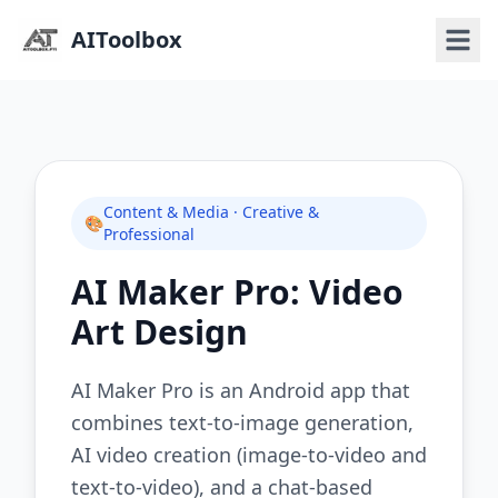
AIToolbox
Content & Media · Creative &
🎨
Professional
AI Maker Pro: Video
Art Design
AI Maker Pro is an Android app that
combines text-to-image generation,
AI video creation (image-to-video and
text-to-video), and a chat-based