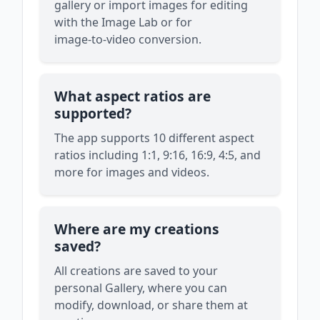
gallery or import images for editing
with the Image Lab or for
image‑to‑video conversion.
What aspect ratios are
supported?
The app supports 10 different aspect
ratios including 1:1, 9:16, 16:9, 4:5, and
more for images and videos.
Where are my creations
saved?
All creations are saved to your
personal Gallery, where you can
modify, download, or share them at