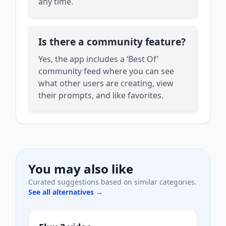
any time.
Is there a community feature?
Yes, the app includes a ‘Best Of’
community feed where you can see
what other users are creating, view
their prompts, and like favorites.
You may also like
Curated suggestions based on similar categories.
See all alternatives →