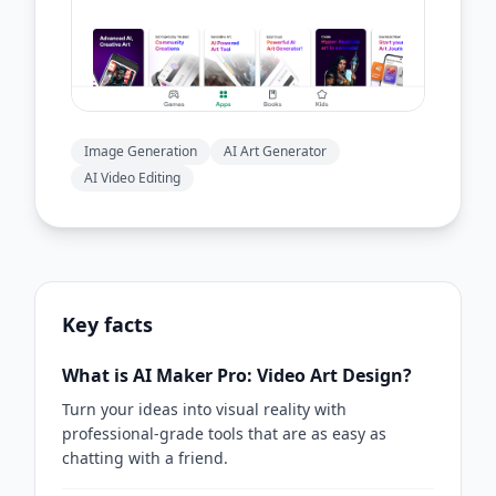
Image Generation
AI Art Generator
AI Video Editing
Key facts
What is AI Maker Pro: Video Art Design?
Turn your ideas into visual reality with
professional-grade tools that are as easy as
chatting with a friend.