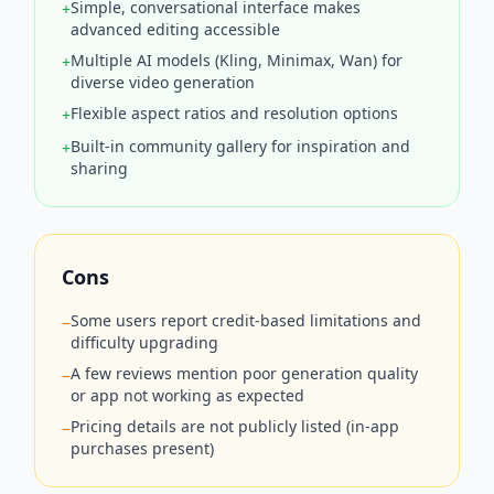
Simple, conversational interface makes
+
advanced editing accessible
Multiple AI models (Kling, Minimax, Wan) for
+
diverse video generation
Flexible aspect ratios and resolution options
+
Built‑in community gallery for inspiration and
+
sharing
Cons
Some users report credit‑based limitations and
−
difficulty upgrading
A few reviews mention poor generation quality
−
or app not working as expected
Pricing details are not publicly listed (in‑app
−
purchases present)