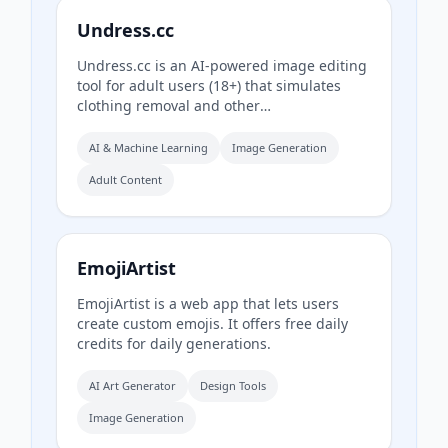
Undress.cc
Undress.cc is an AI-powered image editing
tool for adult users (18+) that simulates
clothing removal and other
transformations exclusively on AI-
generated images. The platform enforces
AI & Machine Learning
Image Generation
strict age verification, prohibits real human
Adult Content
photos, and anonymizes user data.
EmojiArtist
EmojiArtist is a web app that lets users
create custom emojis. It offers free daily
credits for daily generations.
AI Art Generator
Design Tools
Image Generation