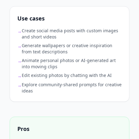
Use cases
Create social media posts with custom images
→
and short videos
Generate wallpapers or creative inspiration
→
from text descriptions
Animate personal photos or AI‑generated art
→
into moving clips
Edit existing photos by chatting with the AI
→
Explore community‑shared prompts for creative
→
ideas
Pros