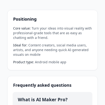
Positioning
Core value
:
Turn your ideas into visual reality with
professional-grade tools that are as easy as
chatting with a friend.
Ideal for
:
Content creators, social media users,
artists, and anyone needing quick AI-generated
visuals on mobile
Product type
:
Android mobile app
Frequently asked questions
What is AI Maker Pro?