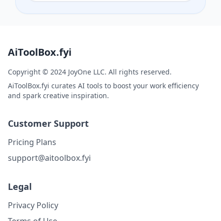
AiToolBox.fyi
Copyright © 2024 JoyOne LLC. All rights reserved.
AiToolBox.fyi curates AI tools to boost your work efficiency
and spark creative inspiration.
Customer Support
Pricing Plans
support@aitoolbox.fyi
Legal
Privacy Policy