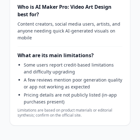
Who is AI Maker Pro: Video Art Design
best for?
Content creators, social media users, artists, and
anyone needing quick AI-generated visuals on
mobile
What are its main limitations?
Some users report credit‑based limitations
and difficulty upgrading
A few reviews mention poor generation quality
or app not working as expected
Pricing details are not publicly listed (in‑app
purchases present)
Limitations are based on product materials or editorial
synthesis; confirm on the official site.