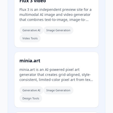
Flux 3 video
Flux 3 is an independent preview site for a
multimodal AI image and video generator
that combines text-to-image, image-to-
video, native audio, and action prediction
in a single creative workflow. The live
Generative AI
Image Generation
playground currently uses FLUX.2 for
Video Tools
image generation and Wan 2.2 for video
generation while official FLUX 3 access
remains coming soon.
minia.art
minia.art is an AI-powered pixel art
generator that creates grid-aligned, style-
consistent, limited-color pixel art from text
prompts. It is designed for casual creators
who want game-ready sprites, scenes,
Generative AI
Image Generation
avatars, wallpapers, and social media
Design Tools
assets without needing to learn sprite
editors.