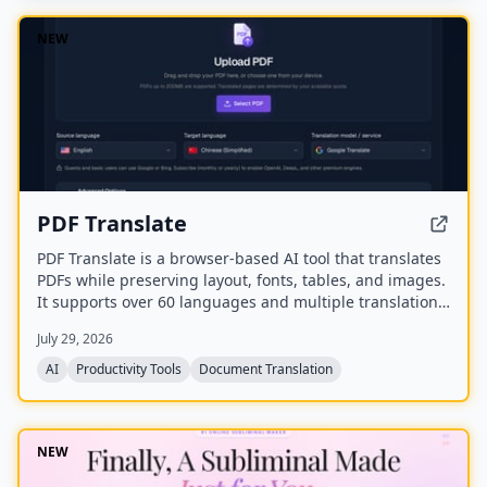
NEW
PDF Translate
PDF Translate is a browser-based AI tool that translates
PDFs while preserving layout, fonts, tables, and images.
It supports over 60 languages and multiple translation
engines, including Google Translate, Bing Translate,
July 29, 2026
OpenAI, and DeepL. Users can upload PDFs up to
200MB, choose source and target languages, and
AI
Productivity Tools
Document Translation
download single-language or bilingual PDFs in seconds.
NEW