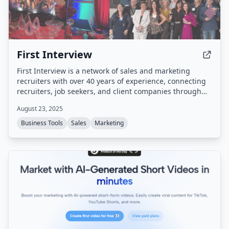
First Interview
First Interview is a network of sales and marketing
recruiters with over 40 years of experience, connecting
recruiters, job seekers, and client companies through
split placements and a proven staffing process.
August 23, 2025
Business Tools
Sales
Marketing