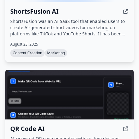
ShortsFusion AI
ShortsFusion was an AI SaaS tool that enabled users to
create AI-generated short videos for marketing on
platforms like TikTok and YouTube Shorts. It has been
officially shut down as of February 2026 and is no longer
August 23, 2025
accepting new users or processing requests.
Content Creation
Marketing
QR Code AI
AI-powered QR code generator with custom designs,