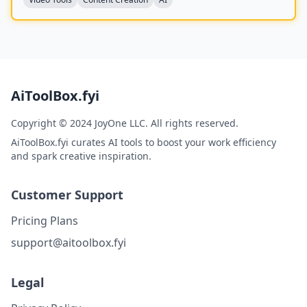
AiToolBox.fyi
Copyright © 2024 JoyOne LLC. All rights reserved.
AiToolBox.fyi curates AI tools to boost your work efficiency
and spark creative inspiration.
Customer Support
Pricing Plans
support@aitoolbox.fyi
Legal