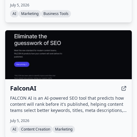
website content, structure, and schema to improve AI
July 5, 2026
readability and referral traffic, combining SEO with
Generative Engine Optimization (GEO).
AI
Marketing
Business Tools
FalconAI
FALCON AI is an AI-powered SEO tool that predicts how
content will rank before it's published, helping content
teams select better keywords, titles, meta descriptions,
and outlines to maximize organic traffic.
July 5, 2026
AI
Content Creation
Marketing