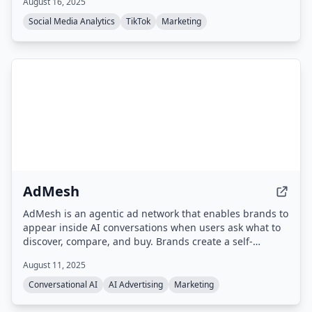
August 16, 2025
Social Media Analytics
TikTok
Marketing
AdMesh
AdMesh is an agentic ad network that enables brands to
appear inside AI conversations when users ask what to
discover, compare, and buy. Brands create a self-
learning Brand Agent that automatically bids to appear
August 11, 2025
in relevant AI responses, with verified exposure and
pay-per-outcome billing.
Conversational AI
AI Advertising
Marketing