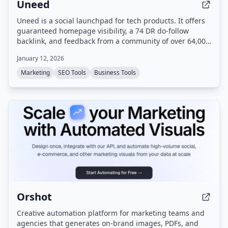
Uneed
Uneed is a social launchpad for tech products. It offers
guaranteed homepage visibility, a 74 DR do-follow
backlink, and feedback from a community of over 64,000
makers.
January 12, 2026
Marketing
SEO Tools
Business Tools
Orshot
Creative automation platform for marketing teams and
agencies that generates on-brand images, PDFs, and