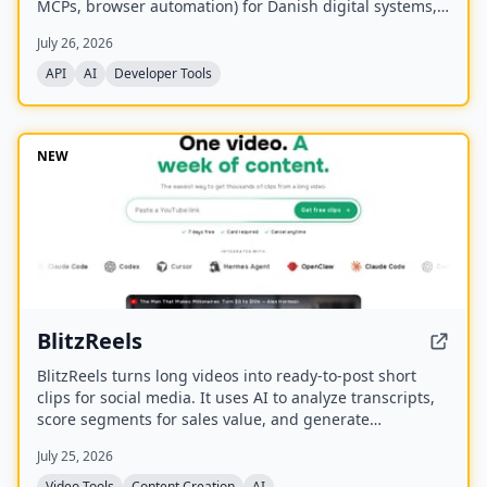
MCPs, browser automation) for Danish digital systems,
serving as the infrastructure layer for AI agents
July 26, 2026
connecting to Denmark.
API
AI
Developer Tools
NEW
BlitzReels
BlitzReels turns long videos into ready-to-post short
clips for social media. It uses AI to analyze transcripts,
score segments for sales value, and generate
captioned, reframed clips.
July 25, 2026
Video Tools
Content Creation
AI