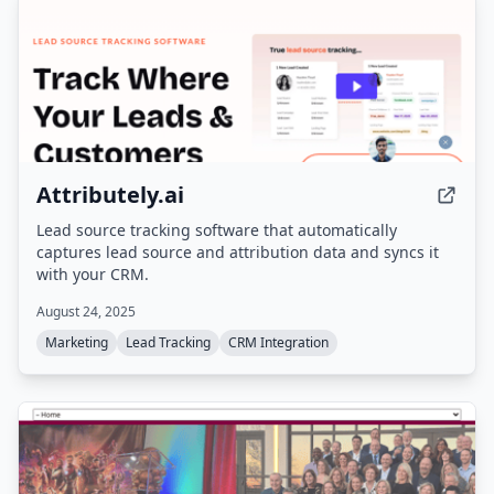
Attributely.ai
Lead source tracking software that automatically
captures lead source and attribution data and syncs it
with your CRM.
August 24, 2025
Marketing
Lead Tracking
CRM Integration