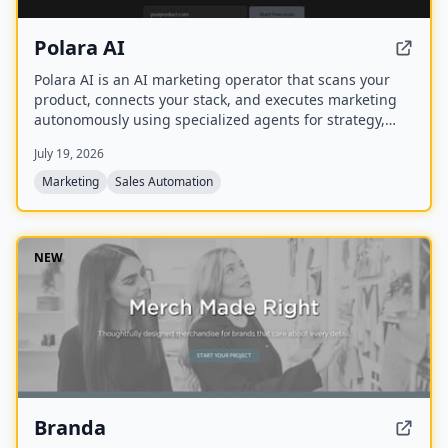
Polara AI
Polara AI is an AI marketing operator that scans your
product, connects your stack, and executes marketing
autonomously using specialized agents for strategy,
outreach, and analytics from a single dashboard.
July 19, 2026
Marketing
Sales Automation
NEW
Branda