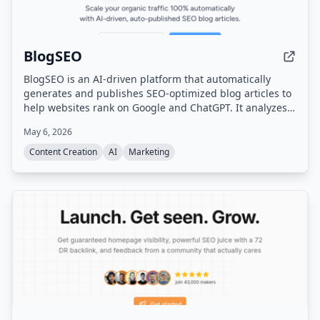
BlogSEO
BlogSEO is an AI-driven platform that automatically
generates and publishes SEO-optimized blog articles to
help websites rank on Google and ChatGPT. It analyzes
website structure, discovers untapped keywords,
May 6, 2026
monitors competitor strategies, and matches brand
voice while automating internal linking and backlink
Content Creation
AI
Marketing
exchange.