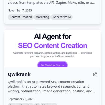
videos from templates via API, Zapier, Make, n8n, or a
white-labelled editor.
November 7, 2025
Content Creation
Marketing
Generative AI
Qwikrank
Qwikrank is an AI-powered SEO content creation
platform that automates keyword research, content
writing, optimization, image generation, hosting, and
analytics. It helps businesses grow organic traffic by
September 29, 2025
generating and publishing SEO-optimized articles on