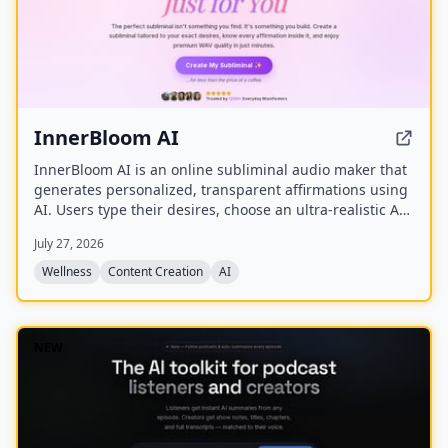
InnerBloom AI
InnerBloom AI is an online subliminal audio maker that
generates personalized, transparent affirmations using
AI. Users type their desires, choose an ultra-realistic AI
voice and background frequency, and receive a lossless
July 27, 2026
.WAV file for permanent offline listening.
Wellness
Content Creation
AI
NEW