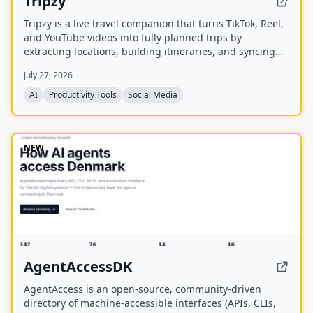
Tripzy
Tripzy is a live travel companion that turns TikTok, Reel,
and YouTube videos into fully planned trips by
extracting locations, building itineraries, and syncing
activities on a shared calendar.
July 27, 2026
AI
Productivity Tools
Social Media
NEW
AgentAccessDK
AgentAccess is an open-source, community-driven
directory of machine-accessible interfaces (APIs, CLIs,