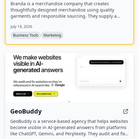
Branda is a merchandise company that creates
thoughtfully designed merchandise using quality
garments and responsible sourcing. They supply a
range of items including T-shirts, tote bags, caps,
July 14, 2026
uniforms, and event apparel for brands that care about
every detail.
Business Tools
Marketing
GeoBuddy
GeoBuddy is a service-based agency that helps websites
become visible in AI-generated answers from platforms
like ChatGPT, Gemini, and Perplexity. They audit and fix