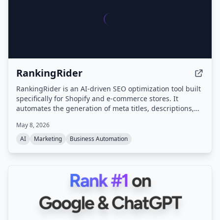
RankingRider
RankingRider is an AI-driven SEO optimization tool built
specifically for Shopify and e-commerce stores. It
automates the generation of meta titles, descriptions,
tags, and product content to improve search rankings
May 8, 2026
without requiring SEO expertise.
AI
Marketing
Business Automation