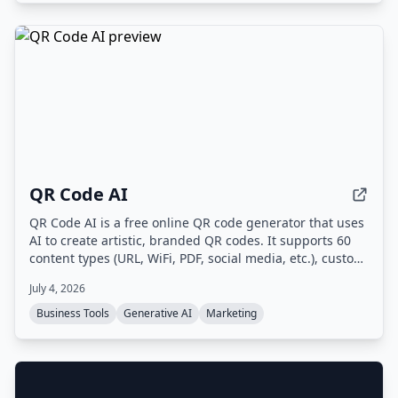
QR Code AI
QR Code AI is a free online QR code generator that uses
AI to create artistic, branded QR codes. It supports 60
content types (URL, WiFi, PDF, social media, etc.), custom
branding with logos and colors, dynamic QR codes with
July 4, 2026
scan tracking, and high-quality downloads in PNG, SVG,
or PDF.
Business Tools
Generative AI
Marketing