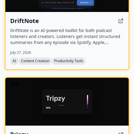
DriftNote
DriftNote is an AI‑powered toolkit for both podcast
listeners and creators. Listeners get instant structured
summaries from any episode via Spotify, Apple,
YouTube, or RSS links, and can follow podcasts to
July 27, 2026
auto‑summarize new episodes. Creators upload raw
audio (MP3, MP4, M4A, WAV) and receive
AI
Content Creation
Productivity Tools
production‑ready show notes, titles, chapters, full
transcripts, and key quotes tuned to their podcast’s
style.
NEW