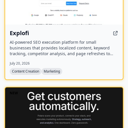
Explofi
AI-powered SEO execution platform for small
businesses that provides localized content, keyword
tracking, competitor analysis, and page refreshes to
rank in Google and AI search without a retainer.
July 20, 2026
Content Creation
Marketing
NEW