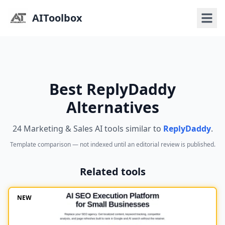
AIToolbox
Best ReplyDaddy
Alternatives
24 Marketing & Sales AI tools similar to
ReplyDaddy
.
Template comparison — not indexed until an editorial review is published.
Related tools
NEW