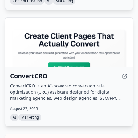
autopilot.
Content Creation
AI
Marketing
ConvertCRO
ConvertCRO is an AI-powered conversion rate
optimization (CRO) assistant designed for digital
marketing agencies, web design agencies, SEO/PPC
agencies, and freelance consultants. It analyzes client
August 27, 2025
websites, identifies conversion blockers and UX issues,
and provides white-label recommendations and
AI
Marketing
implementation roadmaps without requiring technical
expertise. The platform supports all major website
builders and offers an AI assistant for collaboration.