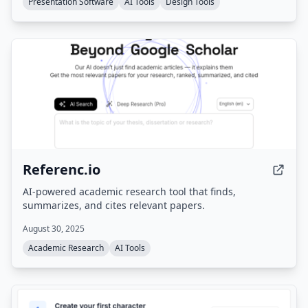
Presentation Software
AI Tools
Design Tools
Referenc.io
AI-powered academic research tool that finds,
summarizes, and cites relevant papers.
August 30, 2025
Academic Research
AI Tools