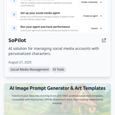
SoPilot
AI solution for managing social media accounts with
personalized characters.
August 27, 2025
Social Media Management
AI Tools