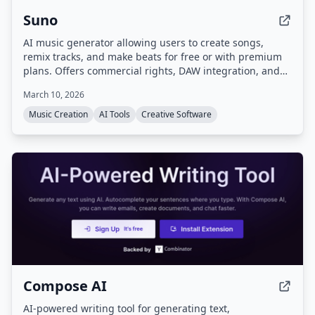
Suno
AI music generator allowing users to create songs,
remix tracks, and make beats for free or with premium
plans. Offers commercial rights, DAW integration, and
advanced editing tools.
March 10, 2026
Music Creation
AI Tools
Creative Software
Compose AI
AI-powered writing tool for generating text,