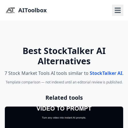
AIToolbox
Best StockTalker AI
Alternatives
7 Stock Market Tools AI tools similar to
StockTalker AI
.
Template comparison — not indexed until an editorial review is published.
Related tools