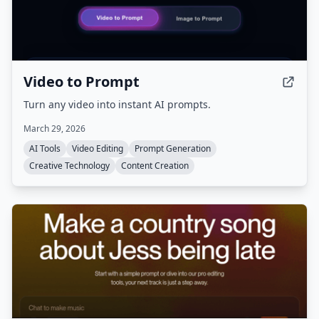
Video to Prompt
Turn any video into instant AI prompts.
March 29, 2026
AI Tools
Video Editing
Prompt Generation
Creative Technology
Content Creation