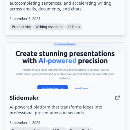
autocompleting sentences, and accelerating writing
across emails, documents, and chats.
September 6, 2025
Productivity
Writing Assistant
AI Tools
Slidemakr
AI-powered platform that transforms ideas into
professional presentations in seconds.
September 4, 2025