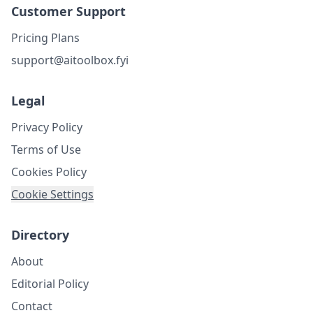
Customer Support
Pricing Plans
support@aitoolbox.fyi
Legal
Privacy Policy
Terms of Use
Cookies Policy
Cookie Settings
Directory
About
Editorial Policy
Contact