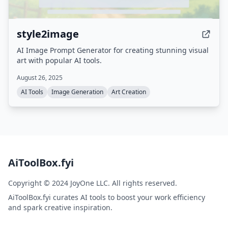
style2image
AI Image Prompt Generator for creating stunning visual
art with popular AI tools.
August 26, 2025
AI Tools
Image Generation
Art Creation
AiToolBox.fyi
Copyright © 2024 JoyOne LLC. All rights reserved.
AiToolBox.fyi curates AI tools to boost your work efficiency
and spark creative inspiration.