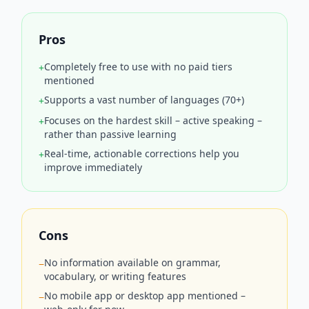
Pros
Completely free to use with no paid tiers
+
mentioned
Supports a vast number of languages (70+)
+
Focuses on the hardest skill – active speaking –
+
rather than passive learning
Real-time, actionable corrections help you
+
improve immediately
Cons
No information available on grammar,
−
vocabulary, or writing features
No mobile app or desktop app mentioned –
−