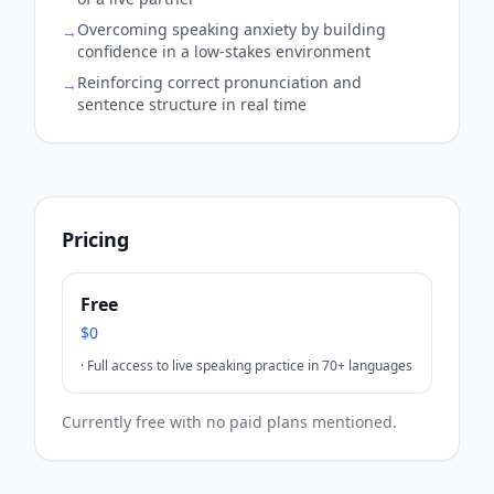
Overcoming speaking anxiety by building
→
confidence in a low-stakes environment
Reinforcing correct pronunciation and
→
sentence structure in real time
Pricing
Free
$0
·
Full access to live speaking practice in 70+ languages
Currently free with no paid plans mentioned.