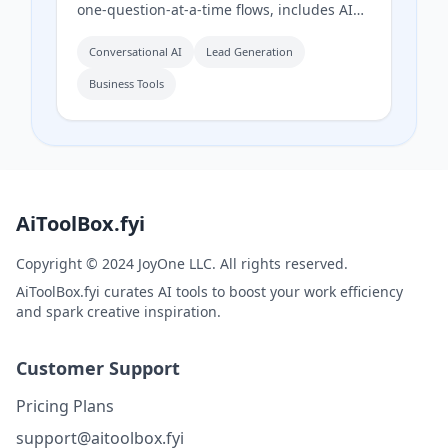
one-question-at-a-time flows, includes AI
input validation to catch fake answers, and
provides question-level drop-off analytics
Conversational AI
Lead Generation
to show exactly where respondents
Business Tools
abandon the form.
AiToolBox.fyi
Copyright © 2024 JoyOne LLC. All rights reserved.
AiToolBox.fyi curates AI tools to boost your work efficiency
and spark creative inspiration.
Customer Support
Pricing Plans
support@aitoolbox.fyi