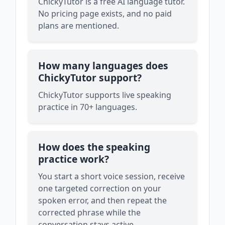
ChickyTutor is a free AI language tutor.
No pricing page exists, and no paid
plans are mentioned.
How many languages does
ChickyTutor support?
ChickyTutor supports live speaking
practice in 70+ languages.
How does the speaking
practice work?
You start a short voice session, receive
one targeted correction on your
spoken error, and then repeat the
corrected phrase while the
conversation stays active.