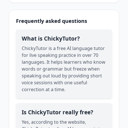
Frequently asked questions
What is ChickyTutor?
ChickyTutor is a free AI language tutor
for live speaking practice in over 70
languages. It helps learners who know
words or grammar but freeze when
speaking out loud by providing short
voice sessions with one useful
correction at a time.
Is ChickyTutor really free?
Yes, according to the website,