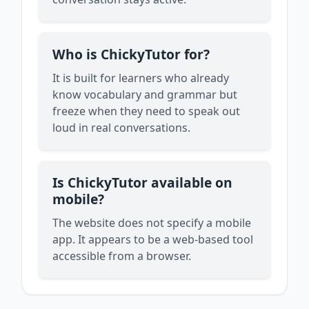
Who is ChickyTutor for?
It is built for learners who already
know vocabulary and grammar but
freeze when they need to speak out
loud in real conversations.
Is ChickyTutor available on
mobile?
The website does not specify a mobile
app. It appears to be a web-based tool
accessible from a browser.