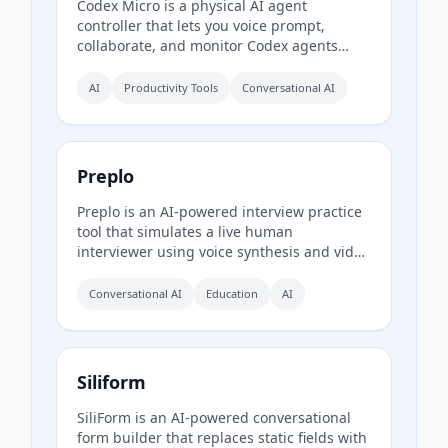
Codex Micro is a physical AI agent
controller that lets you voice prompt,
collaborate, and monitor Codex agents
through a tactile interface with mechanical
switches, a joystick, a rotary encoder, and
AI
Productivity Tools
Conversational AI
customizable RGB lighting.
Preplo
Preplo is an AI-powered interview practice
tool that simulates a live human
interviewer using voice synthesis and video
chat. It provides real-time feedback and a
detailed scorecard covering
Conversational AI
Education
AI
communication, depth, structure, and
confidence.
Siliform
SiliForm is an AI-powered conversational
form builder that replaces static fields with