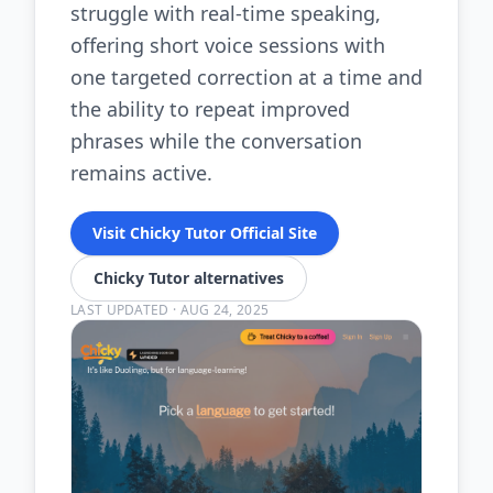
struggle with real-time speaking,
offering short voice sessions with
one targeted correction at a time and
the ability to repeat improved
phrases while the conversation
remains active.
Visit Chicky Tutor Official Site
Chicky Tutor alternatives
LAST UPDATED
·
AUG 24, 2025