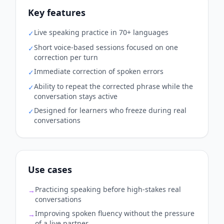
Key features
Live speaking practice in 70+ languages
✓
Short voice-based sessions focused on one
✓
correction per turn
Immediate correction of spoken errors
✓
Ability to repeat the corrected phrase while the
✓
conversation stays active
Designed for learners who freeze during real
✓
conversations
Use cases
Practicing speaking before high-stakes real
→
conversations
Improving spoken fluency without the pressure
→
of a live partner