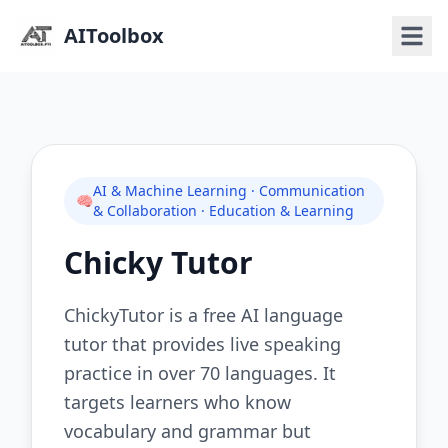
AIToolbox
AI & Machine Learning · Communication
🧠
& Collaboration · Education & Learning
Chicky Tutor
ChickyTutor is a free AI language
tutor that provides live speaking
practice in over 70 languages. It
targets learners who know
vocabulary and grammar but