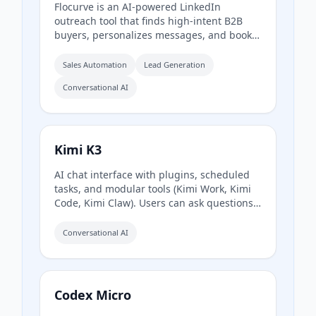
Flocurve is an AI-powered LinkedIn
outreach tool that finds high-intent B2B
buyers, personalizes messages, and books
meetings automatically. It analyzes a
company's website to generate an ideal
Sales Automation
Lead Generation
customer profile, tracks 30+ buying signals
Conversational AI
on LinkedIn, and runs multi-step outreach
sequences to replace manual prospecting.
Kimi K3
AI chat interface with plugins, scheduled
tasks, and modular tools (Kimi Work, Kimi
Code, Kimi Claw). Users can ask questions
or task agents.
Conversational AI
Codex Micro