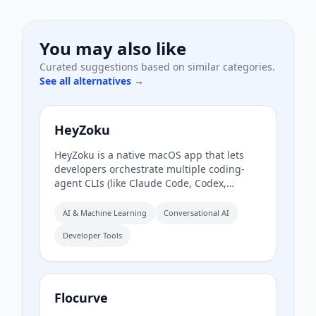
You may also like
Curated suggestions based on similar categories.
See all alternatives →
HeyZoku
HeyZoku is a native macOS app that lets
developers orchestrate multiple coding-
agent CLIs (like Claude Code, Codex,
Cursor, and Pi) side by side on a single
canvas, controlled entirely by voice. It runs
AI & Machine Learning
Conversational AI
the CLIs already on your machine using
Developer Tools
your existing subscriptions, with on-device
voice transcription for privacy and
unlimited use. A one-time purchase grants
lifetime updates, no subscription, and the
ability to spawn, redirect, and interrupt
Flocurve
agents by name.