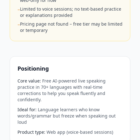
web-only for now
Limited to voice sessions; no text-based practice
−
or explanations provided
Pricing page not found – free tier may be limited
−
or temporary
Positioning
Core value
:
Free AI-powered live speaking
practice in 70+ languages with real-time
corrections to help you speak fluently and
confidently.
Ideal for
:
Language learners who know
words/grammar but freeze when speaking out
loud
Product type
:
Web app (voice-based sessions)