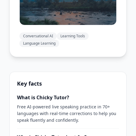
Conversational AI
Learning Tools
Language Learning
Key facts
What is Chicky Tutor?
Free AI-powered live speaking practice in 70+
languages with real-time corrections to help you
speak fluently and confidently.