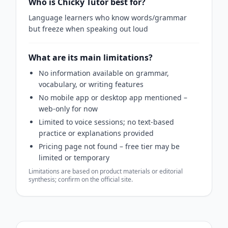
Who is Chicky Tutor best for?
Language learners who know words/grammar
but freeze when speaking out loud
What are its main limitations?
No information available on grammar,
vocabulary, or writing features
No mobile app or desktop app mentioned –
web-only for now
Limited to voice sessions; no text-based
practice or explanations provided
Pricing page not found – free tier may be
limited or temporary
Limitations are based on product materials or editorial
synthesis; confirm on the official site.