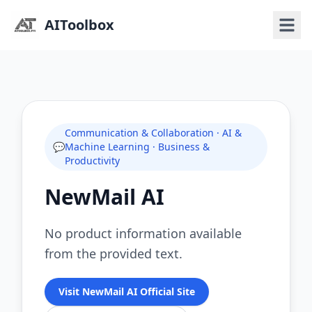
AIToolbox
Communication & Collaboration · AI &
💬
Machine Learning · Business &
Productivity
NewMail AI
No product information available
from the provided text.
Visit NewMail AI Official Site