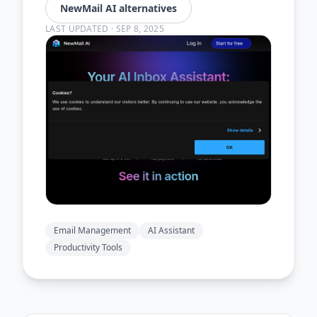
NewMail AI alternatives
LAST UPDATED
·
SEP 8, 2025
Email Management
AI Assistant
Productivity Tools