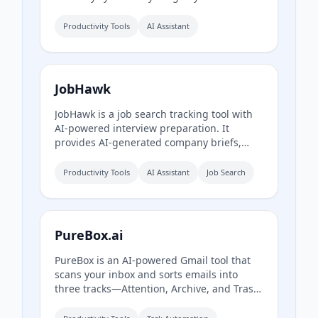
Obsidian workspace. It includes AI-
powered chat, page chat, screenshots, and
Productivity Tools
AI Assistant
email reminders to help capture and
organize information without disrupting
your workflow.
JobHawk
JobHawk is a job search tracking tool with
AI-powered interview preparation. It
provides AI-generated company briefs,
predicted questions, and an Application
Health Score to help job seekers stay
Productivity Tools
AI Assistant
Job Search
organized and prepared.
PureBox.ai
PureBox is an AI-powered Gmail tool that
scans your inbox and sorts emails into
three tracks—Attention, Archive, and Trash
—based on sender patterns and your past
behavior. You review and approve all