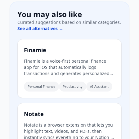
You may also like
Curated suggestions based on similar categories.
See all alternatives →
Finamie
Finamie is a voice-first personal finance
app for iOS that automatically logs
transactions and generates personalized
financial insights from spoken descriptions.
Available in English and Spanish, it offers a
Personal Finance
Productivity
AI Assistant
free tier and a Premium subscription.
Notate
Notate is a browser extension that lets you
highlight text, videos, and PDFs, then
instantly syncs everything to your Notion or