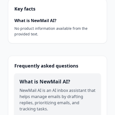
Key facts
What is NewMail AI?
No product information available from the
provided text.
Frequently asked questions
What is NewMail AI?
NewMail AI is an AI inbox assistant that
helps manage emails by drafting
replies, prioritizing emails, and
tracking tasks.