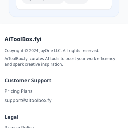
streamlines, pressure fields, and
aerodynamic coefficients.
AiToolBox.fyi
Copyright © 2024 JoyOne LLC. All rights reserved.
AiToolBox.fyi curates AI tools to boost your work efficiency
and spark creative inspiration.
Customer Support
Pricing Plans
support@aitoolbox.fyi
Legal
Privacy Policy