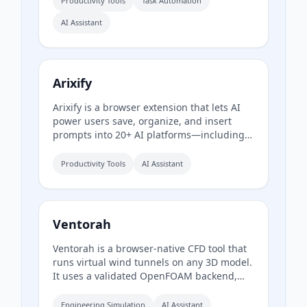
Productivity Tools
Task Automation
actions before anything moves, making
AI Assistant
cleanup safe and reversible. The free plan
offers a one-time sample scan of up to
1,000 emails; the Pro plan provides
continuous, real-time sorting for your
entire inbox.
Arixify
Arixify is a browser extension that lets AI
power users save, organize, and insert
prompts into 20+ AI platforms—including
ChatGPT, Claude, Gemini, and Runway—
with a single click from the input box.
Productivity Tools
AI Assistant
Ventorah
Ventorah is a browser-native CFD tool that
runs virtual wind tunnels on any 3D model.
It uses a validated OpenFOAM backend,
supports multiple file formats, and
provides real-time visualization of
Engineering Simulation
AI Assistant