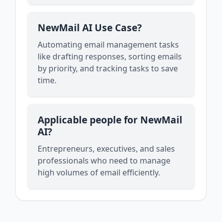
NewMail AI Use Case?
Automating email management tasks
like drafting responses, sorting emails
by priority, and tracking tasks to save
time.
Applicable people for NewMail
AI?
Entrepreneurs, executives, and sales
professionals who need to manage
high volumes of email efficiently.