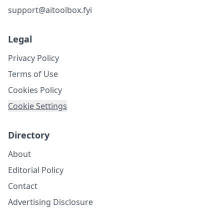
support@aitoolbox.fyi
Legal
Privacy Policy
Terms of Use
Cookies Policy
Cookie Settings
Directory
About
Editorial Policy
Contact
Advertising Disclosure