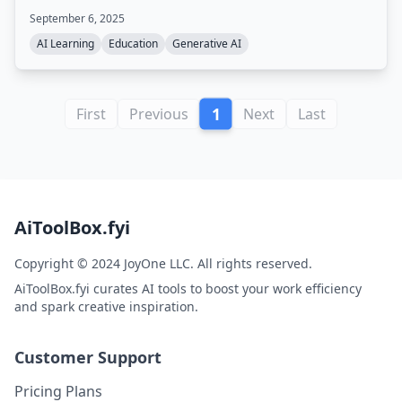
tools. Also offers online courses on prompt engineering
September 6, 2025
and building AI agents.
AI Learning
Education
Generative AI
1
First
Previous
Next
Last
AiToolBox.fyi
Copyright © 2024 JoyOne LLC. All rights reserved.
AiToolBox.fyi curates AI tools to boost your work efficiency
and spark creative inspiration.
Customer Support
Pricing Plans