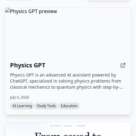
Physics GPT
Physics GPT is an advanced AI assistant powered by
ChatGPT, specialized in solving physics problems from
classical mechanics to quantum physics with step-by-
step explanations and image recognition.
July 4, 2026
AI Learning
Study Tools
Education