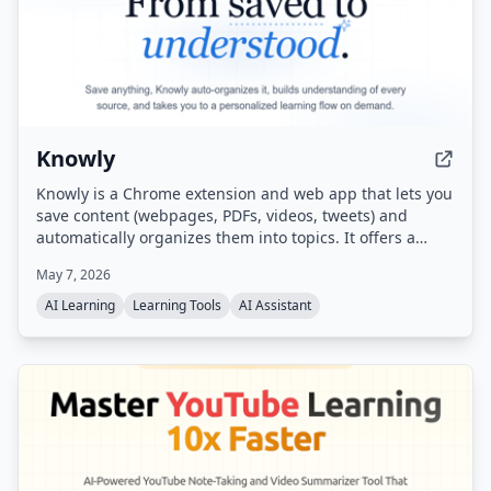
Knowly
Knowly is a Chrome extension and web app that lets you
save content (webpages, PDFs, videos, tweets) and
automatically organizes them into topics. It offers a
unique learning flow called 'Flow' — a guided, multi-
May 7, 2026
page journey generated from your saved sources —
along with auto-generated digests and proactive
AI Learning
Learning Tools
AI Assistant
suggestions for next steps.