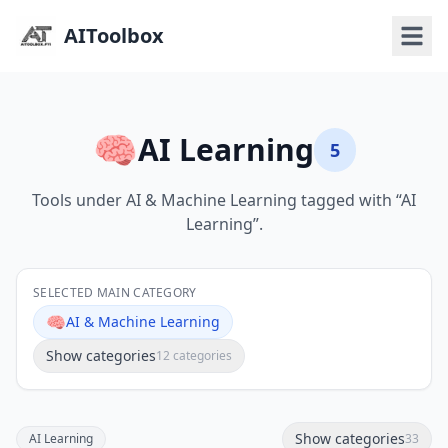
AIToolbox
🧠
AI Learning
5
Tools under AI & Machine Learning tagged with “AI
Learning”.
SELECTED MAIN CATEGORY
🧠
AI & Machine Learning
Show categories
12 categories
Show categories
AI Learning
33