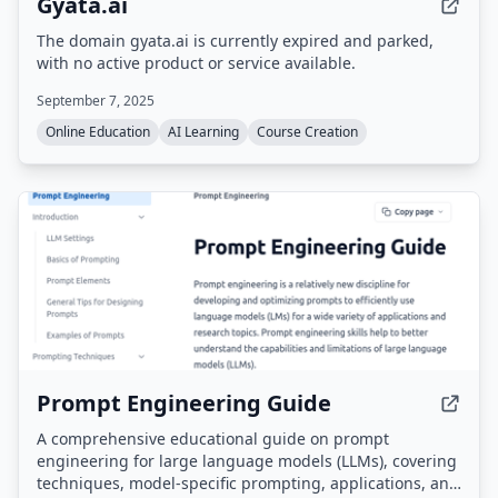
Gyata.ai
The domain gyata.ai is currently expired and parked,
with no active product or service available.
September 7, 2025
Online Education
AI Learning
Course Creation
Prompt Engineering Guide
A comprehensive educational guide on prompt
engineering for large language models (LLMs), covering
techniques, model-specific prompting, applications, and