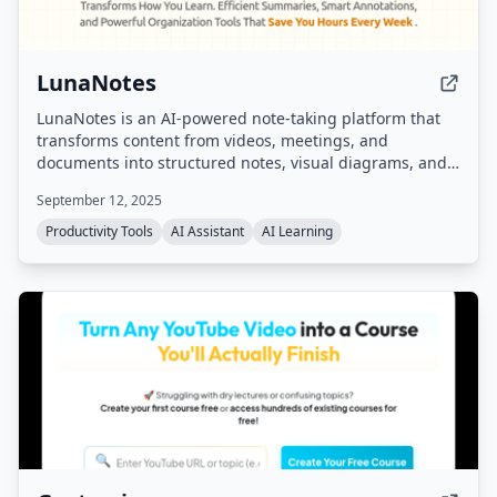
LunaNotes
LunaNotes is an AI-powered note-taking platform that
transforms content from videos, meetings, and
documents into structured notes, visual diagrams, and
interactive flashcards. It integrates with YouTube,
September 12, 2025
Google Meet, and supports cross-platform access with
AI chat and smart organization.
Productivity Tools
AI Assistant
AI Learning