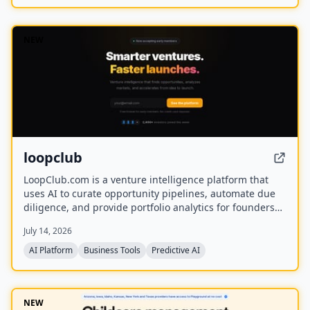
NEW
loopclub
LoopClub.com is a venture intelligence platform that
uses AI to curate opportunity pipelines, automate due
diligence, and provide portfolio analytics for founders
and investors. It is part of the eCorp network and
July 14, 2026
currently offers free early access.
AI Platform
Business Tools
Predictive AI
NEW