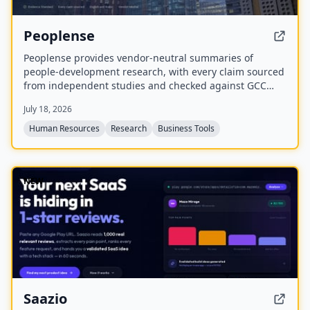
Peoplense
Peoplense provides vendor-neutral summaries of
people-development research, with every claim sourced
from independent studies and checked against GCC
reality. It offers decision briefs in English and Arabic,
July 18, 2026
distributed via a free weekly newsletter and an online
library.
Human Resources
Research
Business Tools
NEW
Saazio