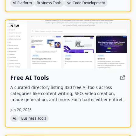
for listings, leads, and memberships through their own
AI Platform
Business Tools
No-Code Development
payment gateway, with Directify taking 0% revenue
share.
NEW
Free AI Tools
A curated directory listing 330 free AI tools across
categories like content writing, SEO, video creation,
image generation, and more. Each tool is either entirely
free or offers a generous free plan, with direct links to
July 20, 2026
the tool websites.
AI
Business Tools