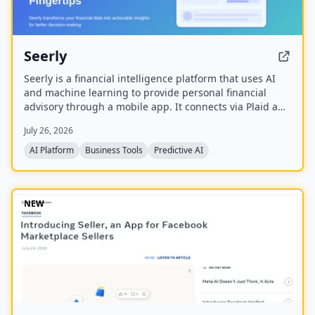
Seerly
Seerly is a financial intelligence platform that uses AI
and machine learning to provide personal financial
advisory through a mobile app. It connects via Plaid and
Apple FinanceKit to analyze transactions, generate an
July 26, 2026
Economic Health Score, and offer personalized insights
for individuals and businesses.
AI Platform
Business Tools
Predictive AI
NEW