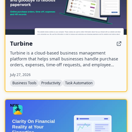
Turbine
Turbine is a cloud-based business management
platform that helps small businesses handle purchase
orders, expenses, time-off requests, and employee
records online. It offers web and mobile access to
July 27, 2026
streamline approvals and reduce paperwork.
Business Tools
Productivity
Task Automation
NEW