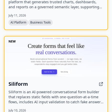
platform that generates trusted charts, dashboards,
and reports on a governed semantic layer, supporting
cloud or self-hosted deployment and connectivity to
July 11, 2026
750+ data sources.
AI Platform
Business Tools
NEW
Siliform
SiliForm is an AI-powered conversational form builder
that replaces static fields with one-question-at-a-time
flows, includes AI input validation to catch fake answers,
and provides question-level drop-off analytics to show
July 10, 2026
exactly where respondents abandon the form.