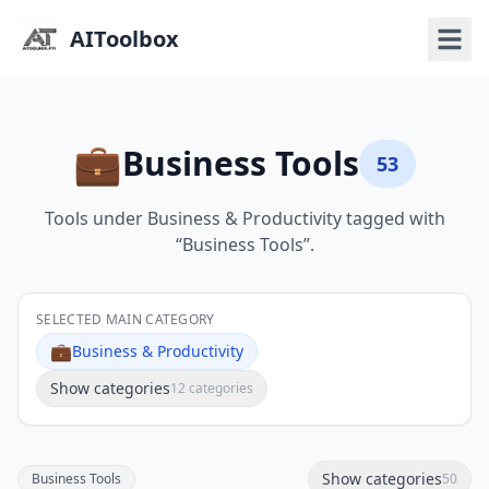
AIToolbox
💼
Business Tools
53
Tools under Business & Productivity tagged with
“Business Tools”.
SELECTED MAIN CATEGORY
💼
Business & Productivity
Show categories
12 categories
Show categories
Business Tools
50