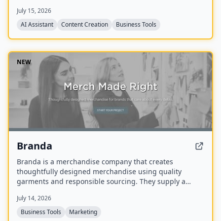
media generation, church process management, and
July 15, 2026
personal assistant tasks, all trained on the user's
theology and preferred Bible translations.
AI Assistant
Content Creation
Business Tools
NEW
Branda
Branda is a merchandise company that creates
thoughtfully designed merchandise using quality
garments and responsible sourcing. They supply a
range of items including T-shirts, tote bags, caps,
July 14, 2026
uniforms, and event apparel for brands that care about
every detail.
Business Tools
Marketing