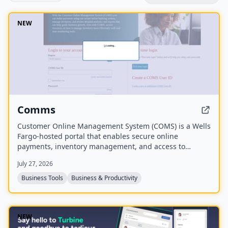
NEW
Comms
Customer Online Management System (COMS) is a Wells
Fargo-hosted portal that enables secure online
payments, inventory management, and access to
analytics and reports to guide business growth. It also
July 27, 2026
provides resources for real-time inventory monitoring.
Business Tools
Business & Productivity
NEW