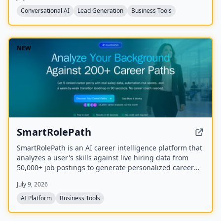
Conversational AI
Lead Generation
Business Tools
NEW
SmartRolePath
SmartRolePath is an AI career intelligence platform that
analyzes a user's skills against live hiring data from
50,000+ job postings to generate personalized career
paths with real salary data, market demand scores,
July 9, 2026
automation risk assessments, and month-by-month
transition roadmaps.
AI Platform
Business Tools