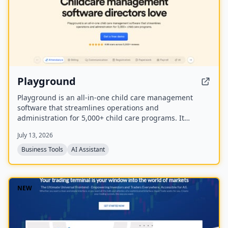
Playground
Playground is an all-in-one child care management
software that streamlines operations and
administration for 5,000+ child care programs. It
includes attendance, billing, communication,
July 13, 2026
registration, payroll, and an AI employee named
Camber that answers calls and handles administrative
Business Tools
AI Assistant
tasks.
NEW