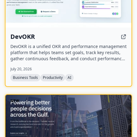
DevOKR
DevOKR is a unified OKR and performance management
platform that helps teams set goals, track key results,
gather continuous feedback, and conduct performance
reviews. It includes AI-powered OKR suggestions, 360°
July 20, 2026
feedback, competency management, and integrations
with 25+ tools.
Business Tools
Productivity
AI
NEW