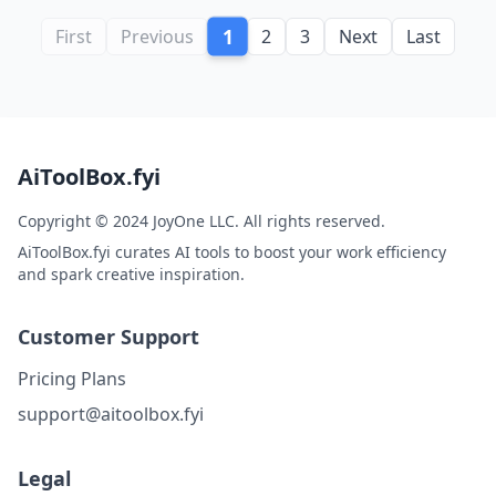
1
First
Previous
2
3
Next
Last
AiToolBox.fyi
Copyright © 2024 JoyOne LLC. All rights reserved.
AiToolBox.fyi curates AI tools to boost your work efficiency
and spark creative inspiration.
Customer Support
Pricing Plans
support@aitoolbox.fyi
Legal