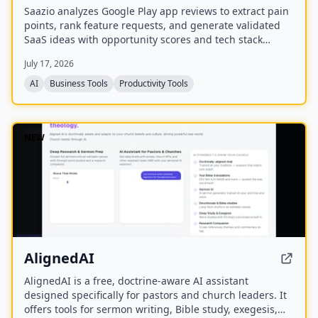
Saazio analyzes Google Play app reviews to extract pain
points, rank feature requests, and generate validated
SaaS ideas with opportunity scores and tech stack
recommendations in under 60 seconds.
July 17, 2026
AI
Business Tools
Productivity Tools
NEW
AlignedAI
AlignedAI is a free, doctrine-aware AI assistant
designed specifically for pastors and church leaders. It
offers tools for sermon writing, Bible study, exegesis,