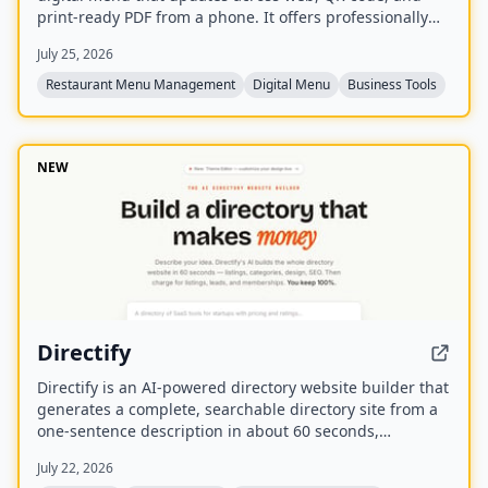
print-ready PDF from a phone. It offers professionally
designed templates, AI tools for descriptions and
July 25, 2026
pricing, and features like live '86' toggles, daypart
scheduling, and multilingual translation.
Restaurant Menu Management
Digital Menu
Business Tools
NEW
Directify
Directify is an AI-powered directory website builder that
generates a complete, searchable directory site from a
one-sentence description in about 60 seconds,
including listings, categories, design, and SEO. It
July 22, 2026
enables users to monetize their directory by charging