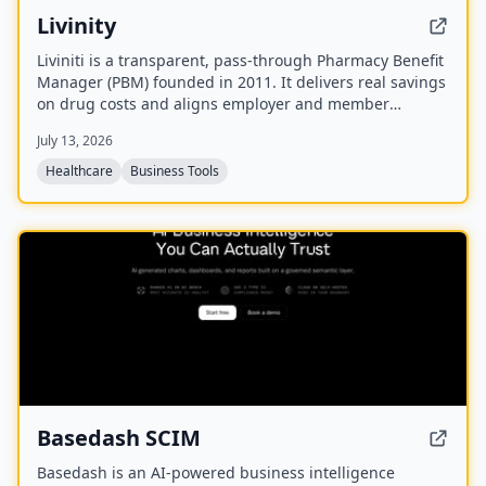
Livinity
Liviniti is a transparent, pass-through Pharmacy Benefit
Manager (PBM) founded in 2011. It delivers real savings
on drug costs and aligns employer and member
interests with a fully disclosed administrative fee and
July 13, 2026
100% rebate pass-back.
Healthcare
Business Tools
NEW
Basedash SCIM
Basedash is an AI-powered business intelligence