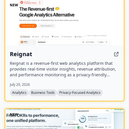
NEW
Reignat
Reignat is a revenue-first web analytics platform that
provides real-time visitor insights, revenue attribution,
and performance monitoring as a privacy-friendly
alternative to Google Analytics. It allows businesses to
July 20, 2026
track visitor journeys, attribute sales to traffic sources,
and understand user behavior without cookies.
Analytics
Business Tools
Privacy-Focused Analytics
NEW