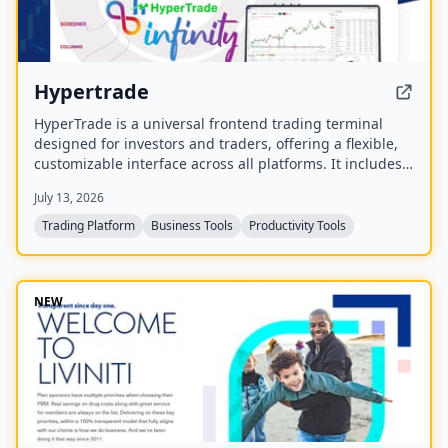
Hypertrade
HyperTrade is a universal frontend trading terminal
designed for investors and traders, offering a flexible,
customizable interface across all platforms. It includes
an Excel plugin that transforms spreadsheets into a full
July 13, 2026
trading system with real-time data and order execution.
Trading Platform
Business Tools
Productivity Tools
NEW