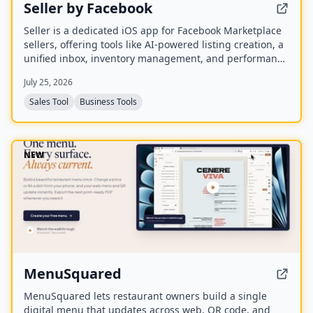
Seller by Facebook
Seller is a dedicated iOS app for Facebook Marketplace
sellers, offering tools like AI-powered listing creation, a
unified inbox, inventory management, and performance
insights. It syncs with existing Marketplace accounts
July 25, 2026
and is available to US users aged 18 and older.
Sales Tool
Business Tools
NEW
MenuSquared
MenuSquared lets restaurant owners build a single
digital menu that updates across web, QR code, and