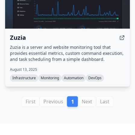
Zuzia
Zuzia is a server and website monitoring tool that
provides essential metrics, custom command execution,
and task scheduling from a simple dashboard.
August 13, 2025
Infrastructure
Monitoring
Automation
DevOps
1
First
Previous
Next
Last