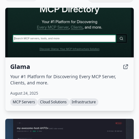
Glama
Your #1 Platform for Discovering Every MCP Server,
Clients, and more.
August 24, 2025
MCP Servers
Cloud Solutions
Infrastructure