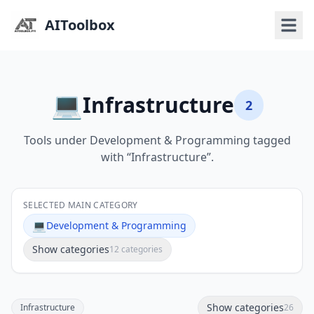
AIToolbox
💻
Infrastructure
2
Tools under Development & Programming tagged
with “Infrastructure”.
SELECTED MAIN CATEGORY
💻
Development & Programming
Show categories
12 categories
Show categories
Infrastructure
26