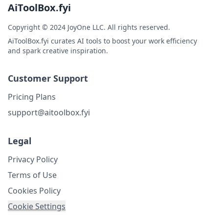
AiToolBox.fyi
Copyright © 2024 JoyOne LLC. All rights reserved.
AiToolBox.fyi curates AI tools to boost your work efficiency
and spark creative inspiration.
Customer Support
Pricing Plans
support@aitoolbox.fyi
Legal
Privacy Policy
Terms of Use
Cookies Policy
Cookie Settings