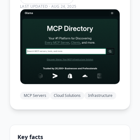
LAST UPDATED
·
AUG 24, 2025
MCP Servers
Cloud Solutions
Infrastructure
Key facts