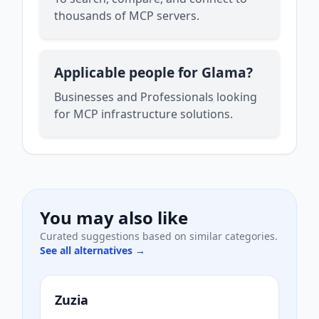
thousands of MCP servers.
Applicable people for Glama?
Businesses and Professionals looking
for MCP infrastructure solutions.
You may also like
Curated suggestions based on similar categories.
See all alternatives →
Zuzia