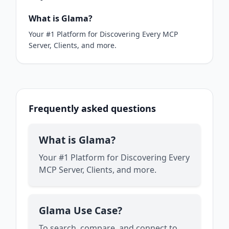
What is Glama?
Your #1 Platform for Discovering Every MCP
Server, Clients, and more.
Frequently asked questions
What is Glama?
Your #1 Platform for Discovering Every
MCP Server, Clients, and more.
Glama Use Case?
To search, compare, and connect to