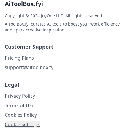
AiToolBox.fyi
Copyright © 2024 JoyOne LLC. All rights reserved.
AiToolBox.fyi curates AI tools to boost your work efficiency
and spark creative inspiration.
Customer Support
Pricing Plans
support@aitoolbox.fyi
Legal
Privacy Policy
Terms of Use
Cookies Policy
Cookie Settings