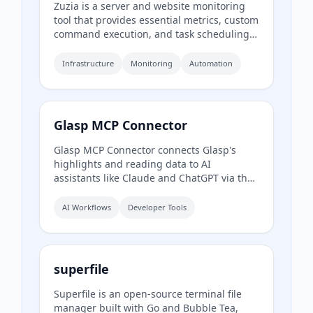
Zuzia is a server and website monitoring
tool that provides essential metrics, custom
command execution, and task scheduling
from a simple dashboard.
Infrastructure
Monitoring
Automation
Glasp MCP Connector
Glasp MCP Connector connects Glasp's
highlights and reading data to AI
assistants like Claude and ChatGPT via the
Model Context Protocol. It allows users to
search and pull their own highlighted
AI Workflows
Developer Tools
passages, bookmarks, summaries, and
memories in natural language, with read-
only and private access scoped to their own
account.
superfile
Superfile is an open-source terminal file
manager built with Go and Bubble Tea,