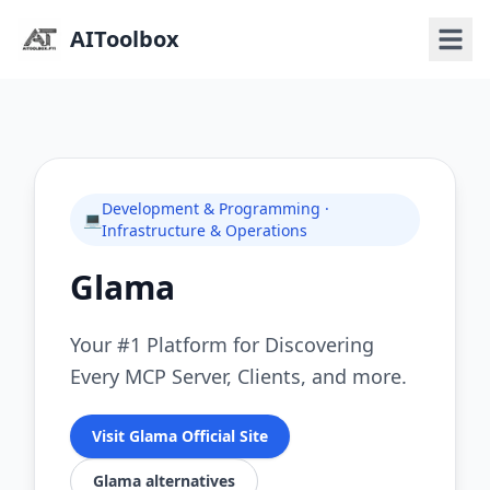
AIToolbox
Development & Programming ·
💻
Infrastructure & Operations
Glama
Your #1 Platform for Discovering
Every MCP Server, Clients, and more.
Visit Glama Official Site
Glama alternatives