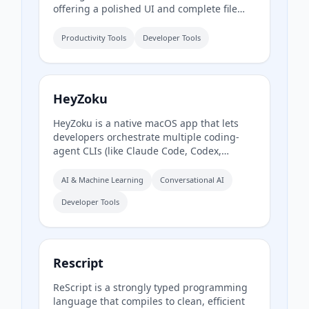
offering a polished UI and complete file
operations for developers who work in the
terminal.
Productivity Tools
Developer Tools
HeyZoku
HeyZoku is a native macOS app that lets
developers orchestrate multiple coding-
agent CLIs (like Claude Code, Codex,
Cursor, and Pi) side by side on a single
canvas, controlled entirely by voice. It runs
AI & Machine Learning
Conversational AI
the CLIs already on your machine using
Developer Tools
your existing subscriptions, with on-device
voice transcription for privacy and
unlimited use. A one-time purchase grants
lifetime updates, no subscription, and the
ability to spawn, redirect, and interrupt
Rescript
agents by name.
ReScript is a strongly typed programming
language that compiles to clean, efficient