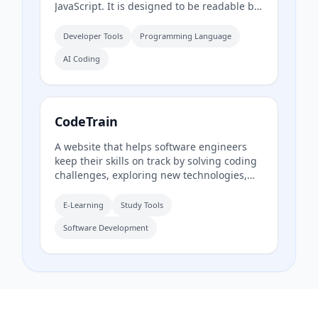
JavaScript. It is designed to be readable by
both humans and AI tools, providing a fast
compiler and static type system for
Developer Tools
Programming Language
building JavaScript, Node, and React
AI Coding
applications.
CodeTrain
A website that helps software engineers
keep their skills on track by solving coding
challenges, exploring new technologies,
and trying new tools and languages. It
offers challenges in categories including
E-Learning
Study Tools
Code, Blockchain, and Docker.
Software Development