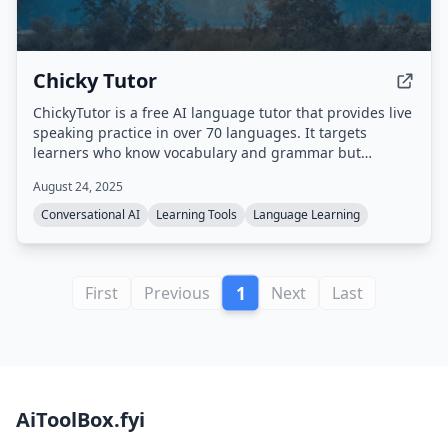
Chicky Tutor
ChickyTutor is a free AI language tutor that provides live
speaking practice in over 70 languages. It targets
learners who know vocabulary and grammar but
struggle with real-time speaking, offering short voice
August 24, 2025
sessions with one targeted correction at a time and the
ability to repeat improved phrases while the
Conversational AI
Learning Tools
Language Learning
conversation remains active.
1
First
Previous
Next
Last
AiToolBox.fyi