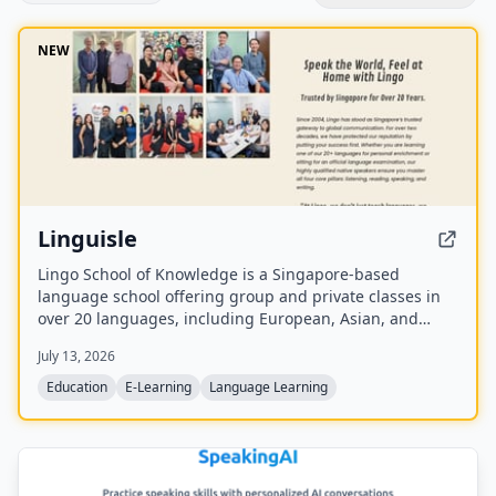
NEW
Linguisle
Lingo School of Knowledge is a Singapore-based
language school offering group and private classes in
over 20 languages, including European, Asian, and
Southeast Asian languages. With over 20 years of
July 13, 2026
operation, it provides onsite and online instruction with
native speakers in small groups (max 8 students),
Education
E-Learning
Language Learning
aligned to the CEFR framework.