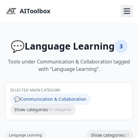
AIToolbox
💬
Language Learning
3
Tools under Communication & Collaboration tagged
with “Language Learning”.
SELECTED MAIN CATEGORY
💬
Communication & Collaboration
Show categories
12 categories
Show categories
Language Learning
27