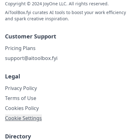
Copyright © 2024 JoyOne LLC. All rights reserved.
AiToolBox.fyi curates AI tools to boost your work efficiency
and spark creative inspiration.
Customer Support
Pricing Plans
support@aitoolbox.fyi
Legal
Privacy Policy
Terms of Use
Cookies Policy
Cookie Settings
Directory