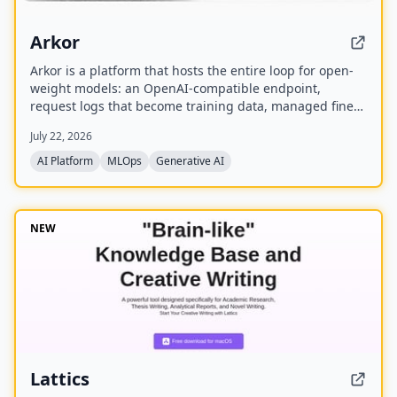
Arkor
Arkor is a platform that hosts the entire loop for open-
weight models: an OpenAI-compatible endpoint,
request logs that become training data, managed fine-
tuning, and serving for trained adapters. It is currently
July 22, 2026
in alpha and free to use, with paid pricing coming soon.
AI Platform
MLOps
Generative AI
NEW
Lattics