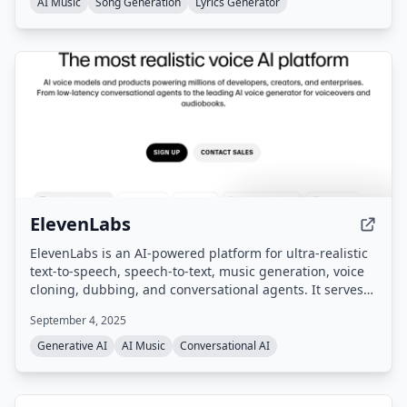
AI Music
Song Generation
Lyrics Generator
ElevenLabs
ElevenLabs is an AI-powered platform for ultra-realistic
text-to-speech, speech-to-text, music generation, voice
cloning, dubbing, and conversational agents. It serves
enterprises, creators, and developers with tools for
September 4, 2025
content creation, localization, and voice-based customer
interactions across 70+ languages.
Generative AI
AI Music
Conversational AI