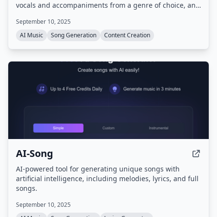
vocals and accompaniments from a genre of choice, and
creates a unique song ready to share on social media.
September 10, 2025
No musical experience is needed.
AI Music
Song Generation
Content Creation
AI-Song
AI-powered tool for generating unique songs with
artificial intelligence, including melodies, lyrics, and full
songs.
September 10, 2025