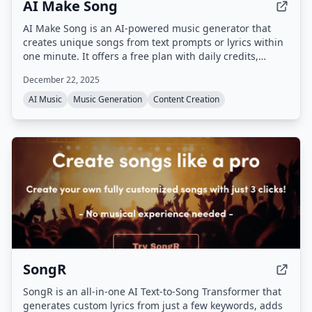
AI Make Song
AI Make Song is an AI-powered music generator that
creates unique songs from text prompts or lyrics within
one minute. It offers a free plan with daily credits,
supports multiple languages and genres, and
December 22, 2025
guarantees copyright-clean, royalty-free music.
AI Music
Music Generation
Content Creation
SongR
SongR is an all-in-one AI Text-to-Song Transformer that
generates custom lyrics from just a few keywords, adds