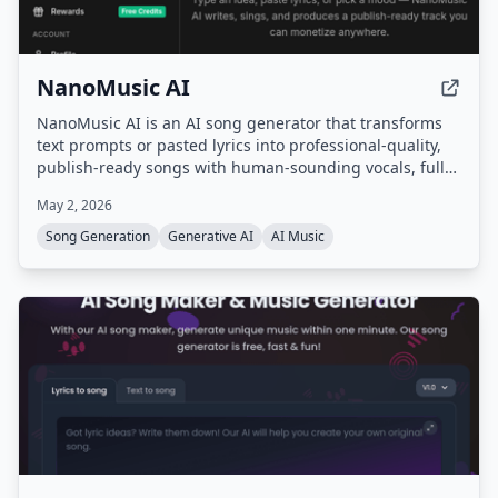
NanoMusic AI
NanoMusic AI is an AI song generator that transforms
text prompts or pasted lyrics into professional-quality,
publish-ready songs with human-sounding vocals, full
song structure, and studio-grade mastering in under 30
May 2, 2026
seconds. It offers commercial rights for paid plans and
supports over 40 genres and multiple languages.
Song Generation
Generative AI
AI Music