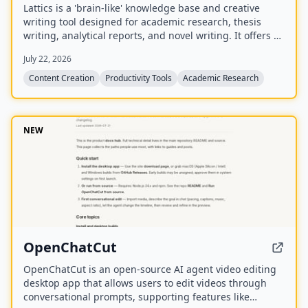
Lattics is a 'brain-like' knowledge base and creative
writing tool designed for academic research, thesis
writing, analytical reports, and novel writing. It offers AI
assistance, mind maps, PDF translation, citation
July 22, 2026
management, and local-first storage with optional
encrypted cloud sync.
Content Creation
Productivity Tools
Academic Research
NEW
OpenChatCut
OpenChatCut is an open-source AI agent video editing
desktop app that allows users to edit videos through
conversational prompts, supporting features like