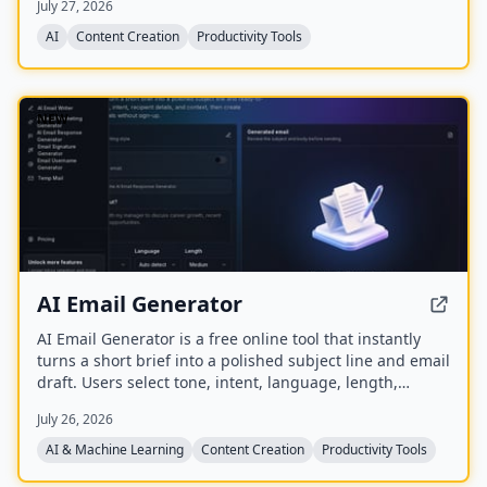
July 27, 2026
auto‑summarize new episodes. Creators upload raw
audio (MP3, MP4, M4A, WAV) and receive
AI
Content Creation
Productivity Tools
production‑ready show notes, titles, chapters, full
transcripts, and key quotes tuned to their podcast’s
style.
NEW
AI Email Generator
AI Email Generator is a free online tool that instantly
turns a short brief into a polished subject line and email
draft. Users select tone, intent, language, length,
recipient details, and extra context to generate ready-
July 26, 2026
to-edit emails without signing up.
AI & Machine Learning
Content Creation
Productivity Tools