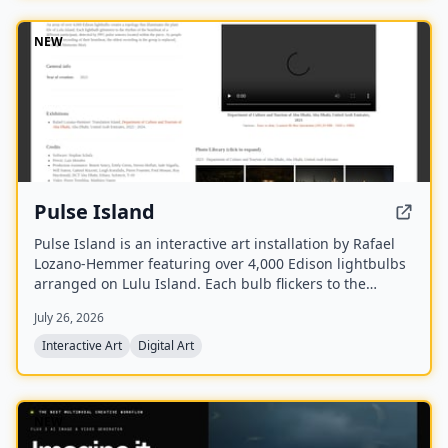
NEW
Pulse Island
Pulse Island is an interactive art installation by Rafael
Lozano-Hemmer featuring over 4,000 Edison lightbulbs
arranged on Lulu Island. Each bulb flickers to the
heartbeat of a different participant, detected via PPG
July 26, 2026
pulse sensors, and new recordings replace the oldest
ones, creating a Memento Mori effect.
Interactive Art
Digital Art
NEW