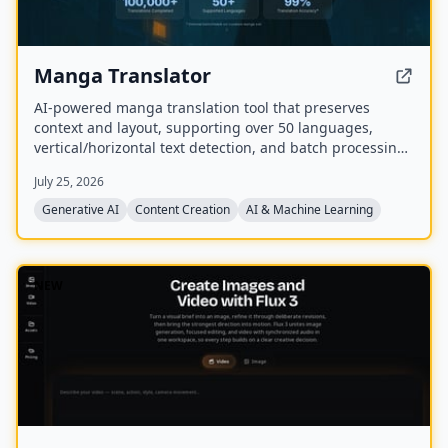
Manga Translator
AI-powered manga translation tool that preserves
context and layout, supporting over 50 languages,
vertical/horizontal text detection, and batch processing
of PDF/EPUB/CBZ files.
July 25, 2026
Generative AI
Content Creation
AI & Machine Learning
NEW