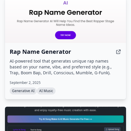
Rap Name Generator
AI-powered tool that generates unique rap names
based on your name, vibe, and preferred style (e.g.,
Trap, Boom Bap, Drill, Conscious, Mumble, G-Funk).
September 2, 2025
Generative AI
AI Music