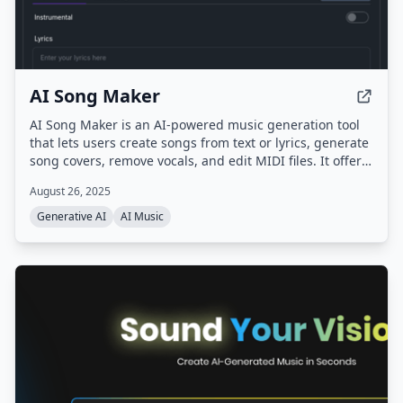
AI Song Maker
AI Song Maker is an AI-powered music generation tool
that lets users create songs from text or lyrics, generate
song covers, remove vocals, and edit MIDI files. It offers
multiple AI models (ACE-Step, Musicgen, DiffRhythm,
August 26, 2025
Riffusion) and provides royalty-free music for creators,
musicians, and educators.
Generative AI
AI Music