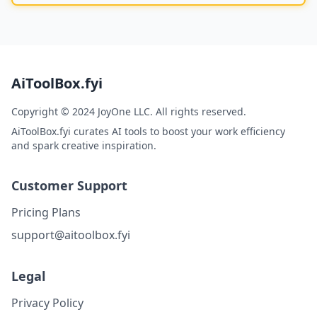
AiToolBox.fyi
Copyright © 2024 JoyOne LLC. All rights reserved.
AiToolBox.fyi curates AI tools to boost your work efficiency
and spark creative inspiration.
Customer Support
Pricing Plans
support@aitoolbox.fyi
Legal
Privacy Policy