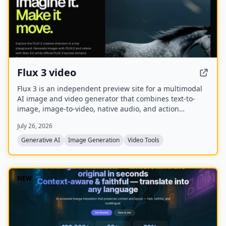
Flux 3 video
Flux 3 is an independent preview site for a multimodal
AI image and video generator that combines text-to-
image, image-to-video, native audio, and action
prediction in a single creative workflow. The live
July 26, 2026
playground currently uses FLUX.2 for image generation
and Wan 2.2 for video generation while official FLUX 3
Generative AI
Image Generation
Video Tools
access remains coming soon.
NEW