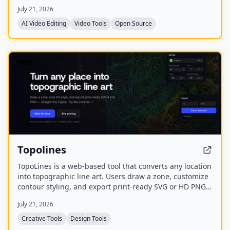
transcription, captions, and export to various formats
July 21, 2026
including FCPXML.
AI Video Editing
Video Tools
Open Source
NEW
Topolines
TopoLines is a web-based tool that converts any location
into topographic line art. Users draw a zone, customize
contour styling, and export print-ready SVG or HD PNG
for use in design tools like Figma or Illustrator.
July 21, 2026
Creative Tools
Design Tools