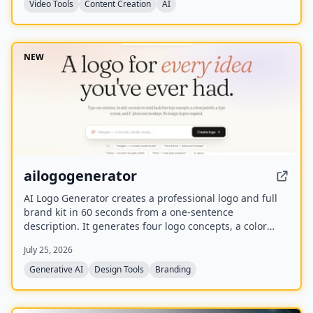
Video Tools
Content Creation
AI
NEW
ailogogenerator
AI Logo Generator creates a professional logo and full
brand kit in 60 seconds from a one-sentence
description. It generates four logo concepts, a color
palette, typography system, and 17 photorealistic
July 25, 2026
mockups using multiple AI models including Recraft,
Ideogram, FLUX, and Nano Banana.
Generative AI
Design Tools
Branding