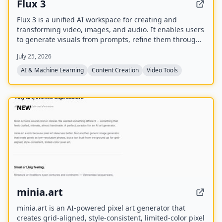
Flux 3
Flux 3 is a unified AI workspace for creating and
transforming video, images, and audio. It enables users
to generate visuals from prompts, refine them through
iterative edits, and animate stills into video with
July 25, 2026
synchronized audio.
AI & Machine Learning
Content Creation
Video Tools
NEW
minia.art
minia.art is an AI-powered pixel art generator that
creates grid-aligned, style-consistent, limited-color pixel