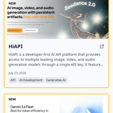
NEW
HiAPI
HiAPI is a developer-first AI API platform that provides
access to multiple leading image, video, and audio
generation models through a single API key. It features
a unified async task API, persistent artifact storage,
July 23, 2026
callbacks, and transparent pay-as-you-go pricing with
top-up packages.
API
AI Development
Generative AI
NEW