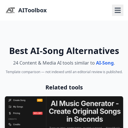
AIToolbox
Best AI-Song Alternatives
24 Content & Media AI tools similar to
AI-Song
.
Template comparison — not indexed until an editorial review is published.
Related tools