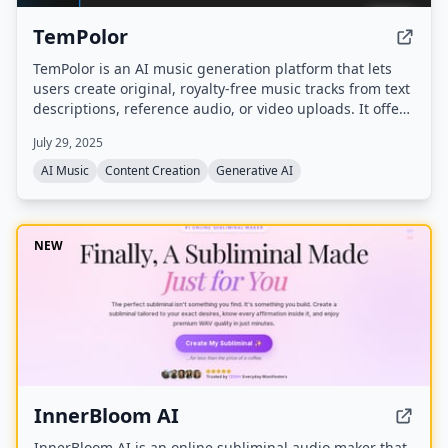
TemPolor
TemPolor is an AI music generation platform that lets
users create original, royalty-free music tracks from text
descriptions, reference audio, or video uploads. It offers
a chat-based assistant (Tunee), multiple AI models (V3
July 29, 2025
and V3.5) supporting up to 6 languages, and tools like
voice cloning, stem separation, and lyrics generation.
AI Music
Content Creation
Generative AI
NEW
InnerBloom AI
InnerBloom AI is an online subliminal audio maker that