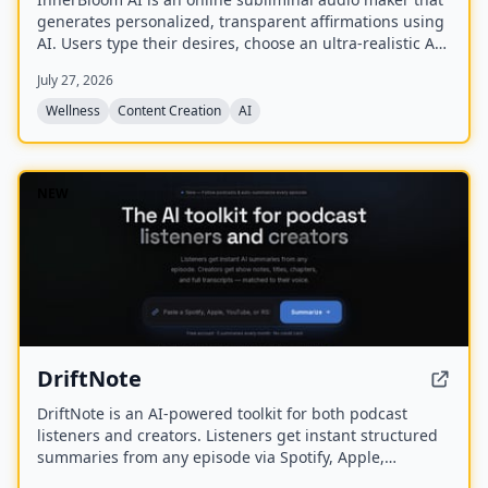
generates personalized, transparent affirmations using
AI. Users type their desires, choose an ultra-realistic AI
voice and background frequency, and receive a lossless
July 27, 2026
.WAV file for permanent offline listening.
Wellness
Content Creation
AI
NEW
DriftNote
DriftNote is an AI‑powered toolkit for both podcast
listeners and creators. Listeners get instant structured
summaries from any episode via Spotify, Apple,
YouTube, or RSS links, and can follow podcasts to