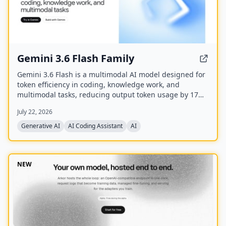
Gemini 3.6 Flash Family
Gemini 3.6 Flash is a multimodal AI model designed for
token efficiency in coding, knowledge work, and
multimodal tasks, reducing output token usage by 17%
compared to its predecessor. It supports text, audio,
July 22, 2026
images, code, and video with up to 1M input tokens and
advanced reasoning capabilities.
Generative AI
AI Coding Assistant
AI
NEW