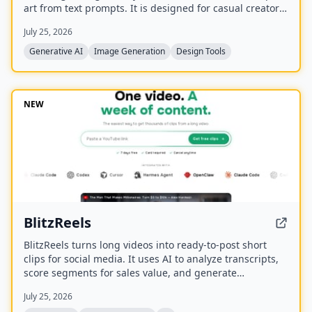
art from text prompts. It is designed for casual creators
who want game-ready sprites, scenes, avatars,
July 25, 2026
wallpapers, and social media assets without needing to
learn sprite editors.
Generative AI
Image Generation
Design Tools
NEW
BlitzReels
BlitzReels turns long videos into ready-to-post short
clips for social media. It uses AI to analyze transcripts,
score segments for sales value, and generate
captioned, reframed clips.
July 25, 2026