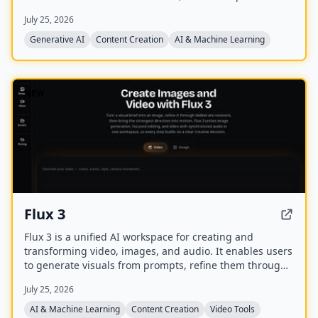
of PDF/EPUB/CBZ files.
July 25, 2026
Generative AI
Content Creation
AI & Machine Learning
NEW
Flux 3
Flux 3 is a unified AI workspace for creating and
transforming video, images, and audio. It enables users
to generate visuals from prompts, refine them through
iterative edits, and animate stills into video with
July 25, 2026
synchronized audio.
AI & Machine Learning
Content Creation
Video Tools