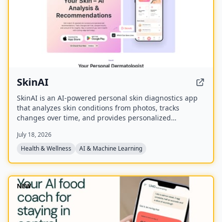
SkinAI
SkinAI is an AI-powered personal skin diagnostics app
that analyzes skin conditions from photos, tracks
changes over time, and provides personalized
recommendations. It also offers smart reminders,
July 18, 2026
secure data storage, and rewards for engagement, with
a future feature to consult a dermatologist.
Health & Wellness
AI & Machine Learning
NEW