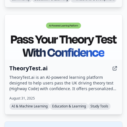
TheoryTest.ai
TheoryTest.ai is an AI-powered learning platform
designed to help users pass the UK driving theory test
(Highway Code) with confidence. It offers personalized
practice tests, instant feedback, and progress tracking,
August 31, 2025
aligned with the latest DVSA standards.
AI & Machine Learning
Education & Learning
Study Tools