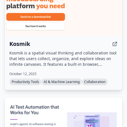
Kosmik
Kosmik is a spatial visual thinking and collaboration tool
that lets users collect, organize, and explore ideas on
infinite canvases. It features a built-in browser,
multiplayer capabilities, local data storage via IPFS, and
October 12, 2025
AI-powered auto-tagging and search. The product is
sunsetting on May 31, 2026, and no longer accepts new
Productivity Tools
AI & Machine Learning
Collaboration
sign-ups, but existing users can still download the app
and export their data.