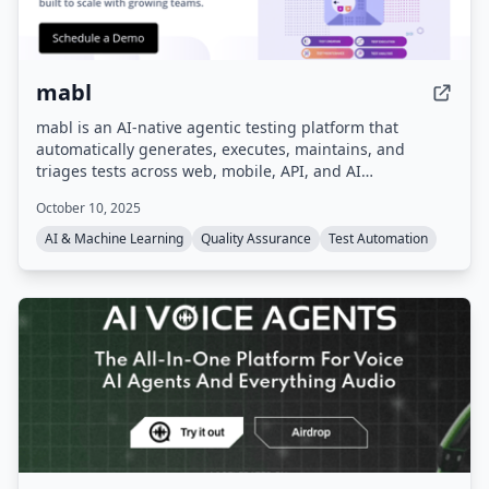
mabl
mabl is an AI-native agentic testing platform that
automatically generates, executes, maintains, and
triages tests across web, mobile, API, and AI
applications. It integrates into existing dev workflows,
October 10, 2025
using GenAI to auto-heal tests when applications
change, and consolidates quality data for full visibility.
AI & Machine Learning
Quality Assurance
Test Automation