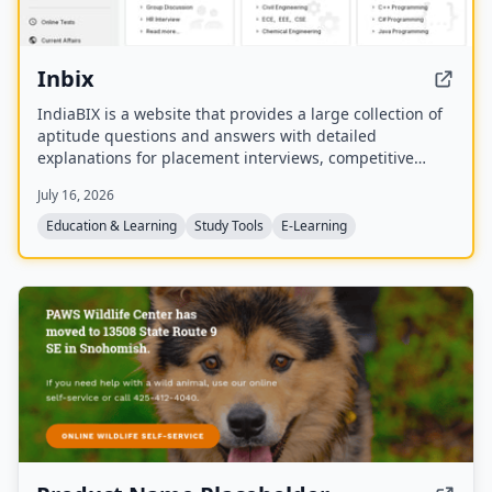
Inbix
IndiaBIX is a website that provides a large collection of
aptitude questions and answers with detailed
explanations for placement interviews, competitive
exams, and entrance tests. It covers subjects including
July 16, 2026
arithmetic aptitude, data interpretation, verbal ability,
logical reasoning, programming languages,
Education & Learning
Study Tools
E-Learning
engineering topics, puzzles, and general knowledge.