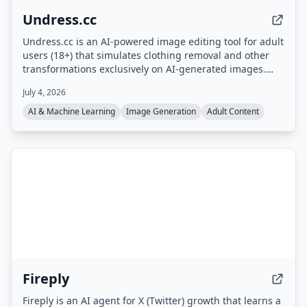
Undress.cc
Undress.cc is an AI-powered image editing tool for adult
users (18+) that simulates clothing removal and other
transformations exclusively on AI-generated images.
The platform enforces strict age verification, prohibits
July 4, 2026
real human photos, and anonymizes user data.
AI & Machine Learning
Image Generation
Adult Content
Fireply
Fireply is an AI agent for X (Twitter) growth that learns a