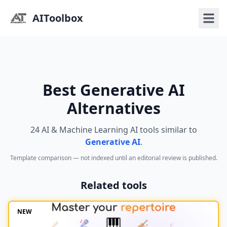
AIToolbox
Best Generative AI
Alternatives
24 AI & Machine Learning AI tools similar to
Generative AI
.
Template comparison — not indexed until an editorial review is published.
Related tools
NEW