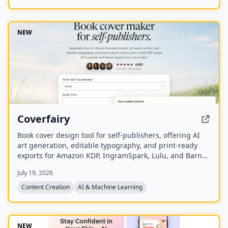
NEW
Coverfairy
Book cover design tool for self-publishers, offering AI
art generation, editable typography, and print-ready
exports for Amazon KDP, IngramSpark, Lulu, and Barnes
& Noble Press.
July 19, 2026
Content Creation
AI & Machine Learning
NEW