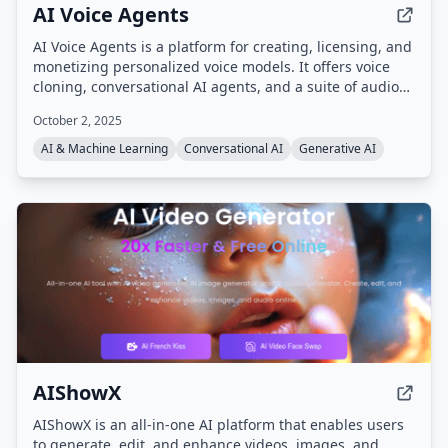
AI Voice Agents
AI Voice Agents is a platform for creating, licensing, and
monetizing personalized voice models. It offers voice
cloning, conversational AI agents, and a suite of audio
tools powered by the AI AudioOS operating system, with
October 2, 2025
an ecosystem token ($AIVA) for transactions, royalties,
and staking.
AI & Machine Learning
Conversational AI
Generative AI
AIShowX
AIShowX is an all-in-one AI platform that enables users
to generate, edit, and enhance videos, images, and