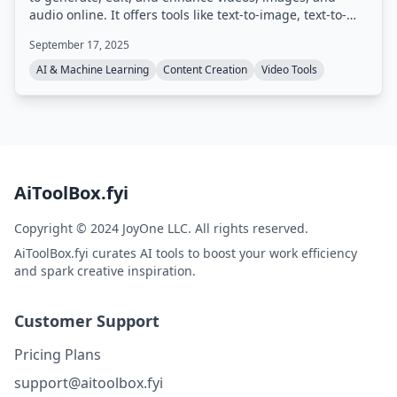
audio online. It offers tools like text-to-image, text-to-
video, image-to-video, AI video enhancement, AI image
September 17, 2025
sharpening, voice cloning, and various creative effects,
aiming to speed up content creation by up to 20 times.
AI & Machine Learning
Content Creation
Video Tools
AiToolBox.fyi
Copyright © 2024 JoyOne LLC. All rights reserved.
AiToolBox.fyi curates AI tools to boost your work efficiency
and spark creative inspiration.
Customer Support
Pricing Plans
support@aitoolbox.fyi