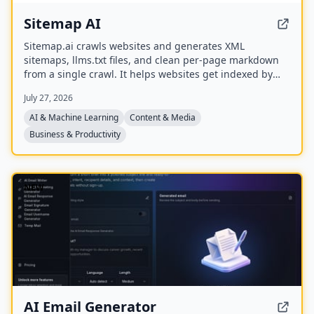
Sitemap AI
Sitemap.ai crawls websites and generates XML
sitemaps, llms.txt files, and clean per-page markdown
from a single crawl. It helps websites get indexed by
search engines and become visible to AI platforms like
July 27, 2026
ChatGPT, Claude, Perplexity, and Gemini.
AI & Machine Learning
Content & Media
Business & Productivity
NEW
AI Email Generator