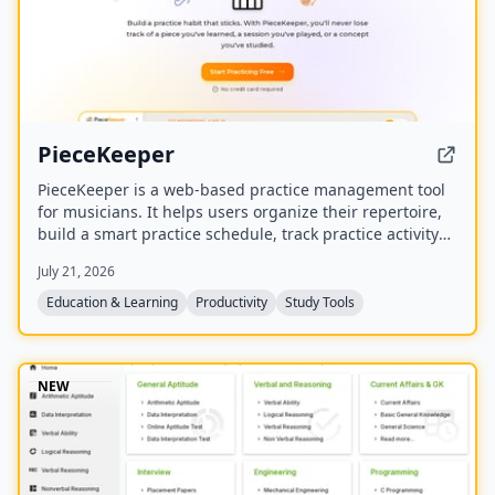
PieceKeeper
PieceKeeper is a web-based practice management tool
for musicians. It helps users organize their repertoire,
build a smart practice schedule, track practice activity
and progress, and practice music theory with
July 21, 2026
interactive drills.
Education & Learning
Productivity
Study Tools
NEW