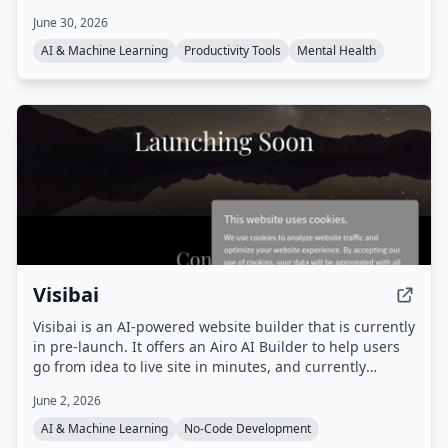
concentration. Games include Dual N-Back, Schulte
June 30, 2026
Table, Stroop Effect Test, and more, all playable in a
browser without download.
AI & Machine Learning
Productivity Tools
Mental Health
Visibai
Visibai is an AI-powered website builder that is currently
in pre-launch. It offers an Airo AI Builder to help users
go from idea to live site in minutes, and currently
provides 50 free credits.
June 2, 2026
AI & Machine Learning
No-Code Development