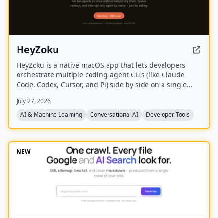
HeyZoku
HeyZoku is a native macOS app that lets developers
orchestrate multiple coding-agent CLIs (like Claude
Code, Codex, Cursor, and Pi) side by side on a single
canvas, controlled entirely by voice. It runs the CLIs
July 27, 2026
already on your machine using your existing
subscriptions, with on-device voice transcription for
AI & Machine Learning
Conversational AI
Developer Tools
privacy and unlimited use. A one-time purchase grants
lifetime updates, no subscription, and the ability to
spawn, redirect, and interrupt agents by name.
NEW