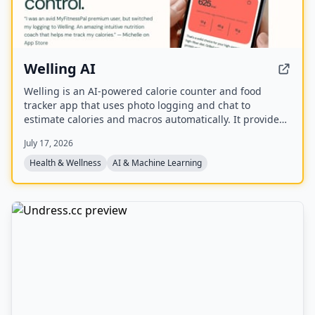
Welling AI
Welling is an AI-powered calorie counter and food
tracker app that uses photo logging and chat to
estimate calories and macros automatically. It provides
personalized nutrition coaching for weight loss, muscle
July 17, 2026
gain, or maintenance, with a global food database and
weekly insights.
Health & Wellness
AI & Machine Learning