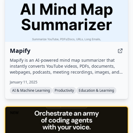
Mapify
Mapify is an AI-powered mind map summarizer that
instantly converts YouTube videos, PDFs, documents,
webpages, podcasts, meeting recordings, images, and
long text into structured mind maps. It supports 30+
January 11, 2025
languages, offers AI chat, web search, and image
generation, and is trusted by over 5 million users.
AI & Machine Learning
Productivity
Education & Learning
NEW