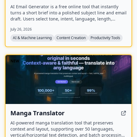
AI Email Generator is a free online tool that instantly
turns a short brief into a polished subject line and email
draft. Users select tone, intent, language, length,
recipient details, and extra context to generate ready-
July 26, 2026
to-edit emails without signing up.
AI & Machine Learning
Content Creation
Productivity Tools
NEW
Manga Translator
AI-powered manga translation tool that preserves
context and layout, supporting over 50 languages,
vertical/horizontal text detection, and batch processing