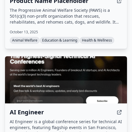
Product Name Placeholder
The Progressive Animal Welfare Society (PAWS) is a
501(c)(3) non-profit organization that rescues,
rehabilitates, and rehomes cats, dogs, and wildlife. It
operates a companion animal shelter in Lynnwood, a cat
October 13, 2025
adoption center in Seattle, and a wildlife rehabilitation
center in Snohomish, Washington, providing emergency
Animal Welfare
Education & Learning
Health & Wellness
medical care, adoption services, and community
education programs.
AI Engineer
AI Engineer is a global conference series for technical AI
engineers, featuring flagship events in San Francisco,