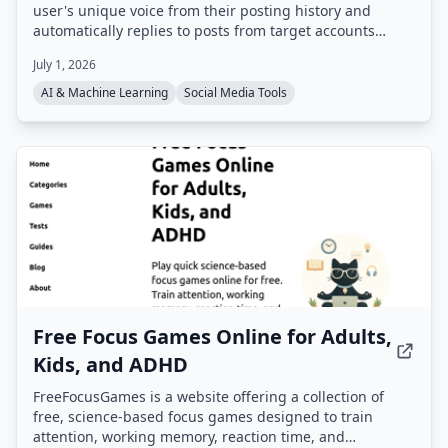
user's unique voice from their posting history and
automatically replies to posts from target accounts
within 60 seconds. It uses real-time data feeds (e.g.
July 1, 2026
finance, crypto, sports, news) to generate contextual,
non-generic replies that appear first in threads,
AI & Machine Learning
Social Media Tools
boosting visibility and engagement.
Free Focus Games Online for Adults,
Kids, and ADHD
FreeFocusGames is a website offering a collection of
free, science-based focus games designed to train
attention, working memory, reaction time, and