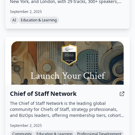
New York, and London, with 29 tracks, 300+ speakers,
and 6,000+ attendees. It provides free talk and
September 2, 2025
workshop videos, CFPs, and early bird discounts.
AI
Education & Learning
Chief of Staff Network
The Chief of Staff Network is the leading global
community for Chiefs of Staff, strategy professionals,
and BizOps leaders, offering membership tiers, cohort-
based courses, events, and resources to support career
September 2, 2025
growth and organizational impact.
Community
Education & Learning
Professional Development