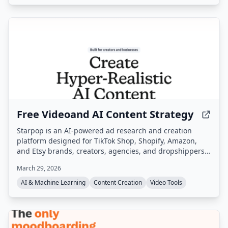
Free Videoand AI Content Strategy
Starpop is an AI-powered ad research and creation
platform designed for TikTok Shop, Shopify, Amazon,
and Etsy brands, creators, agencies, and dropshippers.
It enables users to research winning ads, clone them,
March 29, 2026
and generate UGC, static, and animated video ads from
a single workspace.
AI & Machine Learning
Content Creation
Video Tools