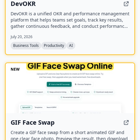
DevOKR
DevOKR is a unified OKR and performance management
platform that helps teams set goals, track key results,
gather continuous feedback, and conduct performance
reviews. It includes AI-powered OKR suggestions, 360°
July 20, 2026
feedback, competency management, and integrations
with 25+ tools.
Business Tools
Productivity
AI
NEW
GIF Face Swap
Create a GIF face swap from a short animated GIF and
one clear face photo. Preview the result, then download