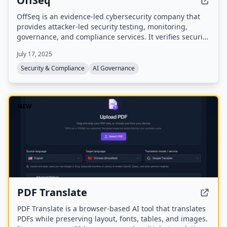
OffSeq
OffSeq is an evidence-led cybersecurity company that
provides attacker-led security testing, monitoring,
governance, and compliance services. It verifies security
through penetration testing, red teaming, and practical
July 17, 2025
remediation guidance, with expertise in NIS2, DORA,
and ISO 27001 readiness.
Security & Compliance
AI Governance
NEW
PDF Translate
PDF Translate is a browser-based AI tool that translates
PDFs while preserving layout, fonts, tables, and images.