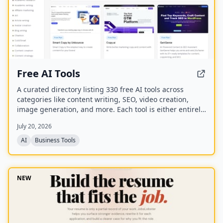
Free AI Tools
A curated directory listing 330 free AI tools across
categories like content writing, SEO, video creation,
image generation, and more. Each tool is either entirely
free or offers a generous free plan, with direct links to
July 20, 2026
the tool websites.
AI
Business Tools
NEW