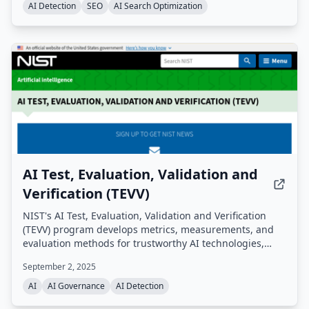
finding. A free quick audit is available with no signup
AI Detection
SEO
AI Search Optimization
required.
AI Test, Evaluation, Validation and
Verification (TEVV)
NIST's AI Test, Evaluation, Validation and Verification
(TEVV) program develops metrics, measurements, and
evaluation methods for trustworthy AI technologies,
including accuracy, robustness, bias, interpretability,
September 2, 2025
and privacy. This U.S. government initiative conducts
evaluations, creates standards and guidelines, and
AI
AI Governance
AI Detection
manages major programs like Assessing Risks and