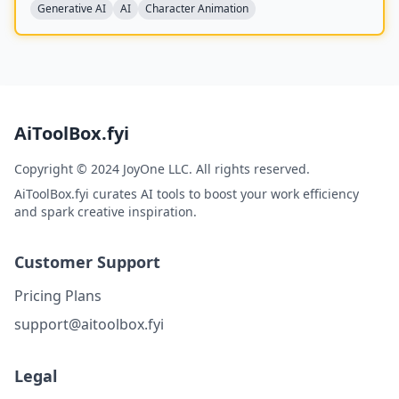
replacement in existing videos while replicating the
Generative AI
AI
Character Animation
scene's lighting and color tone for seamless integration,
and is built upon the Wan model with an auxiliary
Relighting LoRA.
AiToolBox.fyi
Copyright © 2024 JoyOne LLC. All rights reserved.
AiToolBox.fyi curates AI tools to boost your work efficiency
and spark creative inspiration.
Customer Support
Pricing Plans
support@aitoolbox.fyi
Legal