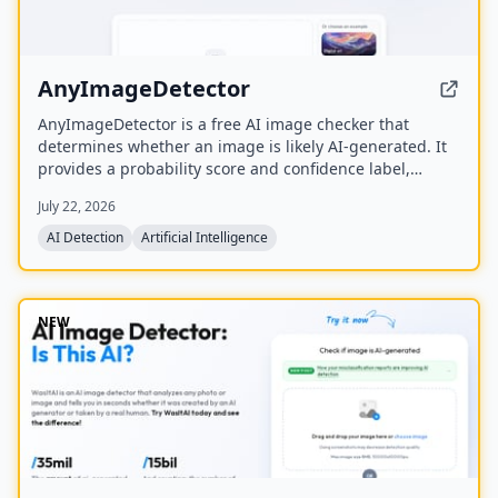
AnyImageDetector
AnyImageDetector is a free AI image checker that
determines whether an image is likely AI-generated. It
provides a probability score and confidence label,
returning verdicts in seconds via web app or API.
July 22, 2026
AI Detection
Artificial Intelligence
NEW