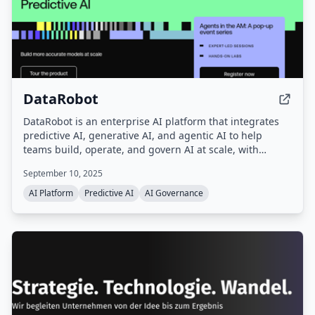
DataRobot
DataRobot is an enterprise AI platform that integrates
predictive AI, generative AI, and agentic AI to help
teams build, operate, and govern AI at scale, with
capabilities for automated machine learning, data
September 10, 2025
preparation, feature engineering, and model
deployment.
AI Platform
Predictive AI
AI Governance