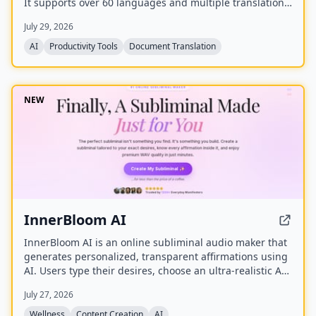
It supports over 60 languages and multiple translation
engines, including Google Translate, Bing Translate,
July 29, 2026
OpenAI, and DeepL. Users can upload PDFs up to
200MB, choose source and target languages, and
AI
Productivity Tools
Document Translation
download single-language or bilingual PDFs in seconds.
NEW
InnerBloom AI
InnerBloom AI is an online subliminal audio maker that
generates personalized, transparent affirmations using
AI. Users type their desires, choose an ultra-realistic AI
voice and background frequency, and receive a lossless
July 27, 2026
.WAV file for permanent offline listening.
Wellness
Content Creation
AI