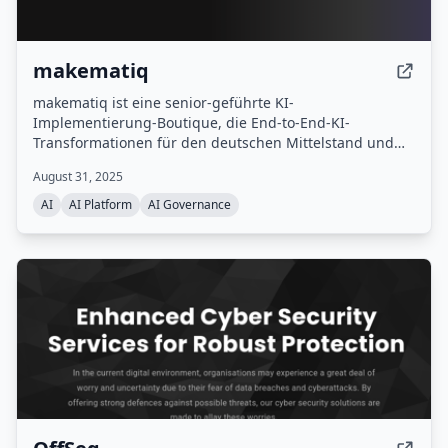
makematiq
makematiq ist eine senior-geführte KI-
Implementierung-Boutique, die End-to-End-KI-
Transformationen für den deutschen Mittelstand und
mittlere Konzerneinheiten verantwortet – von der
August 31, 2025
Strategie über den Bau bis zur Veränderung.
AI
AI Platform
AI Governance