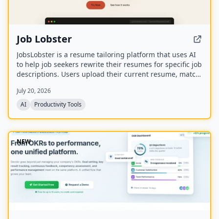
Job Lobster
JobsLobster is a resume tailoring platform that uses AI
to help job seekers rewrite their resumes for specific job
descriptions. Users upload their current resume, match
it against a target role, and generate a tailored version
July 20, 2026
with stronger evidence and clearer relevance.
AI
Productivity Tools
NEW