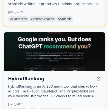
scholarly writing. It preserves citations, arguments, and
data while removing detectable AI patterns to bypass
July 9, 2026
major AI detectors like Turnitin, GPTZero, and
Originality.ai.
AI Detection
Content Creation
Academic
HybridRanking
HybridRanking is an AI SEO audit tool that checks how
AI bots like GPTBot, ClaudeBot, and PerplexityBot see
your website. It provides 30+ checks to reveal your AI
Readiness Score, detects issues invisible to traditional
July 5, 2026
SEO tools, and offers copy-paste fix prompts for each