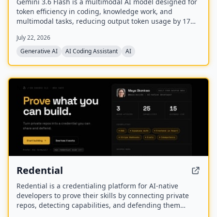
Gemini 3.6 Flash is a multimodal AI model designed for
token efficiency in coding, knowledge work, and
multimodal tasks, reducing output token usage by 17%
compared to its predecessor. It supports text, audio,
July 22, 2026
images, code, and video with up to 1M input tokens and
advanced reasoning capabilities.
Generative AI
AI Coding Assistant
AI
NEW
Redential
Redential is a credentialing platform for AI-native
developers to prove their skills by connecting private
repos, detecting capabilities, and defending them
through live defenses. It creates a public profile based