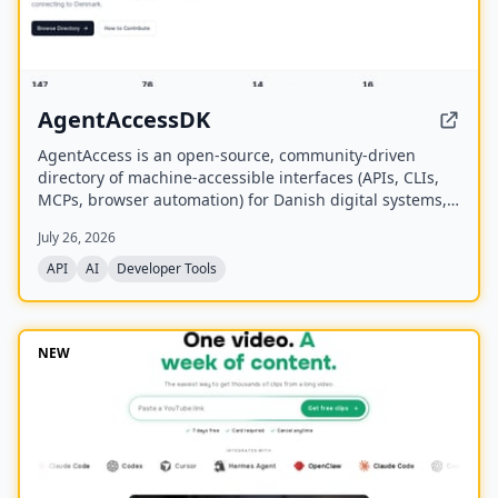
AgentAccessDK
AgentAccess is an open-source, community-driven
directory of machine-accessible interfaces (APIs, CLIs,
MCPs, browser automation) for Danish digital systems,
serving as the infrastructure layer for AI agents
July 26, 2026
connecting to Denmark.
API
AI
Developer Tools
NEW