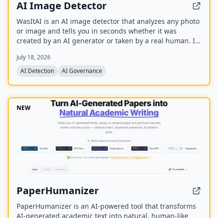
AI Image Detector
WasItAI is an AI image detector that analyzes any photo
or image and tells you in seconds whether it was
created by an AI generator or taken by a real human. It
uses advanced algorithms to differentiate between real
July 18, 2026
photos and AI-generated fakes, helping users avoid
deception.
AI Detection
AI Governance
NEW
PaperHumanizer
PaperHumanizer is an AI-powered tool that transforms
AI-generated academic text into natural, human-like