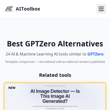
AIToolbox
Best GPTZero Alternatives
24 AI & Machine Learning AI tools similar to
GPTZero
.
Template comparison — not indexed until an editorial review is published.
Related tools
NEW