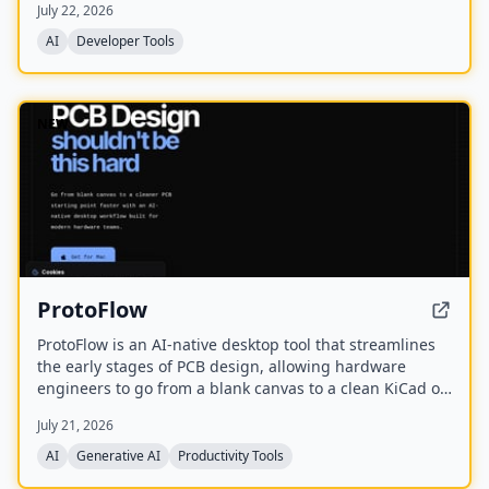
July 22, 2026
on shipped work rather than a CV or degree.
AI
Developer Tools
NEW
ProtoFlow
ProtoFlow is an AI-native desktop tool that streamlines
the early stages of PCB design, allowing hardware
engineers to go from a blank canvas to a clean KiCad or
Altium project faster. It offers an AI Part Generator,
July 21, 2026
schematic capture from plain language, part discovery
across distributors, and collaborative features like live
AI
Generative AI
Productivity Tools
editing and Git integration.