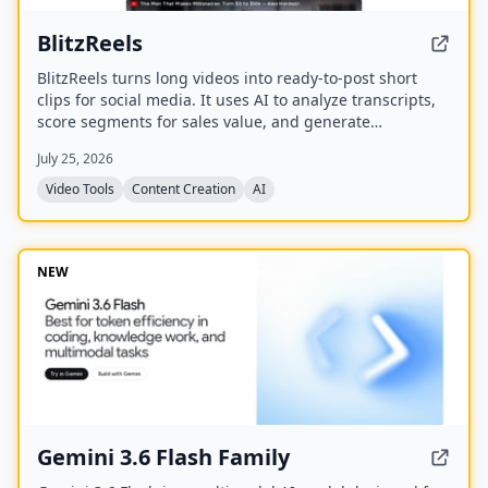
BlitzReels
BlitzReels turns long videos into ready-to-post short
clips for social media. It uses AI to analyze transcripts,
score segments for sales value, and generate
captioned, reframed clips.
July 25, 2026
Video Tools
Content Creation
AI
NEW
Gemini 3.6 Flash Family