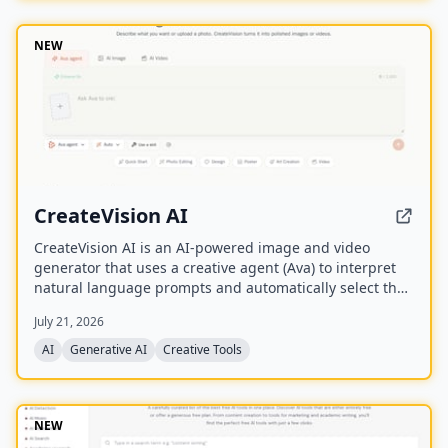
NEW
CreateVision AI
CreateVision AI is an AI-powered image and video
generator that uses a creative agent (Ava) to interpret
natural language prompts and automatically select the
best model for each task. It offers over 30 AI tools
July 21, 2026
(background removal, face swap, image upscaling), 28
AI mentor artists, and 15,000+ templates, with a free
AI
Generative AI
Creative Tools
model (Z Image Turbo) and a credit-based system for
advanced features.
NEW