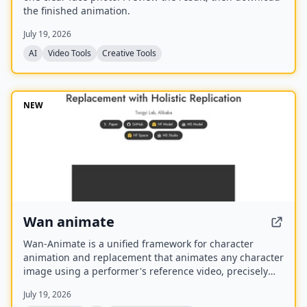
the finished animation.
July 19, 2026
AI
Video Tools
Creative Tools
NEW
Wan animate
Wan-Animate is a unified framework for character
animation and replacement that animates any character
image using a performer's reference video, precisely
replicating facial expressions and body movements to
July 19, 2026
generate high-fidelity videos. It also supports character