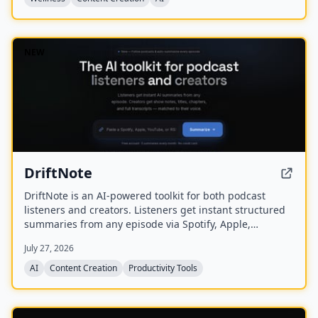
NEW
DriftNote
DriftNote is an AI‑powered toolkit for both podcast
listeners and creators. Listeners get instant structured
summaries from any episode via Spotify, Apple,
YouTube, or RSS links, and can follow podcasts to
July 27, 2026
auto‑summarize new episodes. Creators upload raw
audio (MP3, MP4, M4A, WAV) and receive
AI
Content Creation
Productivity Tools
production‑ready show notes, titles, chapters, full
transcripts, and key quotes tuned to their podcast’s
style.