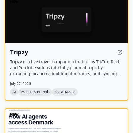
NEW
Tripzy
Tripzy is a live travel companion that turns TikTok, Reel,
and YouTube videos into fully planned trips by
extracting locations, building itineraries, and syncing
activities on a shared calendar.
July 27, 2026
AI
Productivity Tools
Social Media
NEW