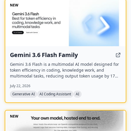
NEW
Gemini 3.6 Flash Family
Gemini 3.6 Flash is a multimodal AI model designed for
token efficiency in coding, knowledge work, and
multimodal tasks, reducing output token usage by 17%
compared to its predecessor. It supports text, audio,
July 22, 2026
images, code, and video with up to 1M input tokens and
advanced reasoning capabilities.
Generative AI
AI Coding Assistant
AI
NEW