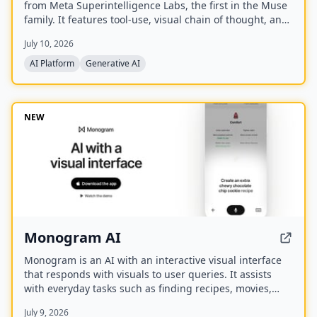
from Meta Superintelligence Labs, the first in the Muse
family. It features tool-use, visual chain of thought, and
multi-agent orchestration, and is available at meta.ai
July 10, 2026
and the Meta AI app.
AI Platform
Generative AI
NEW
Monogram AI
Monogram is an AI with an interactive visual interface
that responds with visuals to user queries. It assists
with everyday tasks such as finding recipes, movies,
planning events, finding restaurants, and comparing
July 9, 2026
products. The company has raised a $40M seed round