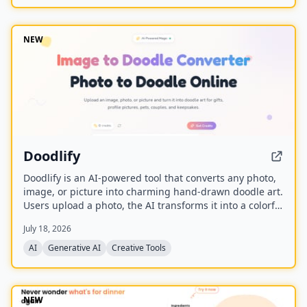
and is built upon the Wan model with an auxiliary
Relighting LoRA.
NEW
Doodlify
Doodlify is an AI-powered tool that converts any photo,
image, or picture into charming hand-drawn doodle art.
Users upload a photo, the AI transforms it into a colorful
doodle, and the finished artwork is delivered via email
July 18, 2026
within minutes. The service is available as a web app
and native mobile apps on Android and iOS.
AI
Generative AI
Creative Tools
NEW