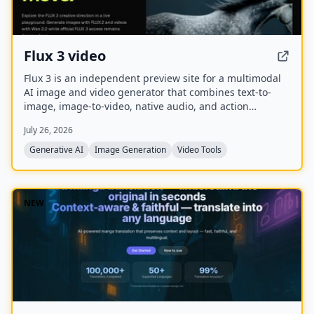
Flux 3 video
Flux 3 is an independent preview site for a multimodal
AI image and video generator that combines text-to-
image, image-to-video, native audio, and action
prediction in a single creative workflow. The live
July 26, 2026
playground currently uses FLUX.2 for image generation
and Wan 2.2 for video generation while official FLUX 3
Generative AI
Image Generation
Video Tools
access remains coming soon.
NEW