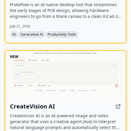
ProtoFlow is an AI-native desktop tool that streamlines
the early stages of PCB design, allowing hardware
engineers to go from a blank canvas to a clean KiCad or
Altium project faster. It offers an AI Part Generator,
July 21, 2026
schematic capture from plain language, part discovery
across distributors, and collaborative features like live
AI
Generative AI
Productivity Tools
editing and Git integration.
NEW
CreateVision AI
CreateVision AI is an AI-powered image and video
generator that uses a creative agent (Ava) to interpret
natural language prompts and automatically select the