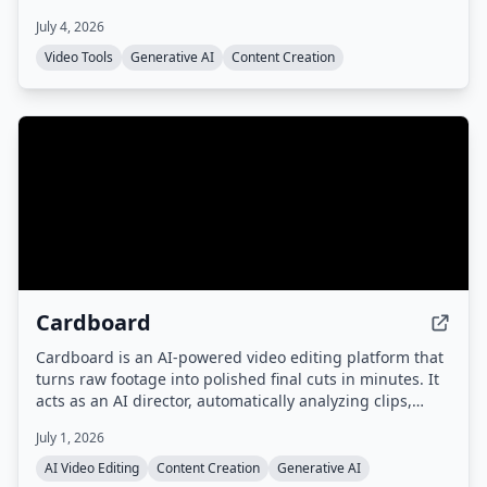
languages. No cloud uploads or subscriptions required.
July 4, 2026
Video Tools
Generative AI
Content Creation
Cardboard
Cardboard is an AI-powered video editing platform that
turns raw footage into polished final cuts in minutes. It
acts as an AI director, automatically analyzing clips,
generating captions, reframing, translating, and
July 1, 2026
dubbing videos, with collaborative editing and fast
rendering.
AI Video Editing
Content Creation
Generative AI