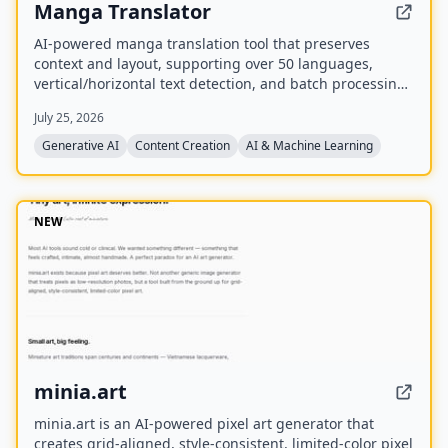
Manga Translator
AI-powered manga translation tool that preserves
context and layout, supporting over 50 languages,
vertical/horizontal text detection, and batch processing
of PDF/EPUB/CBZ files.
July 25, 2026
Generative AI
Content Creation
AI & Machine Learning
NEW
minia.art
minia.art is an AI-powered pixel art generator that
creates grid-aligned, style-consistent, limited-color pixel