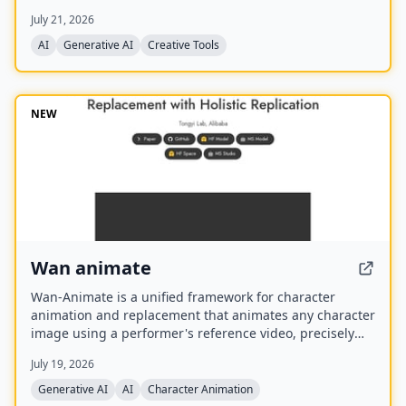
best model for each task. It offers over 30 AI tools
July 21, 2026
(background removal, face swap, image upscaling), 28
AI mentor artists, and 15,000+ templates, with a free
AI
Generative AI
Creative Tools
model (Z Image Turbo) and a credit-based system for
advanced features.
NEW
Wan animate
Wan-Animate is a unified framework for character
animation and replacement that animates any character
image using a performer's reference video, precisely
replicating facial expressions and body movements to
July 19, 2026
generate high-fidelity videos. It also supports character
replacement in existing videos while replicating the
Generative AI
AI
Character Animation
scene's lighting and color tone for seamless integration,