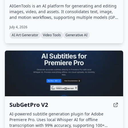
AIGenTools is an AI platform for generating and editing
images, video, and assets. It consolidates text, image,
and motion workflows, supporting multiple models (GPT,
Claude, Gemini, Seedance, Nano Banana, Kling, Grok)
July 4, 2026
for text-to-image, image-to-image, and text-to-video
tasks.
AI Art Generator
Video Tools
Generative AI
SubGetPro V2
AI-powered subtitle generation plugin for Adobe
Premiere Pro. Uses local Whisper AI for offline
transcription with 99% accuracy, supporting 100+