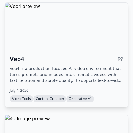
Veo4
Veo4 is a production-focused AI video environment that
turns prompts and images into cinematic videos with
fast iteration and stable quality. It supports text-to-video
and image-to-video workflows, offers 4K output, and
July 4, 2026
includes experimental audio generation.
Video Tools
Content Creation
Generative AI