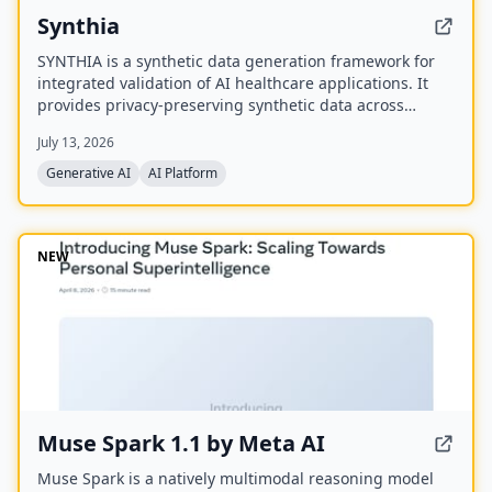
Synthia
SYNTHIA is a synthetic data generation framework for
integrated validation of AI healthcare applications. It
provides privacy-preserving synthetic data across
various healthcare data types to accelerate personalized
July 13, 2026
medicine and research. The project is a
multidisciplinary collaboration of 39 partners
Generative AI
AI Platform
developing validated tools and methods for synthetic
data generation.
NEW
Muse Spark 1.1 by Meta AI
Muse Spark is a natively multimodal reasoning model