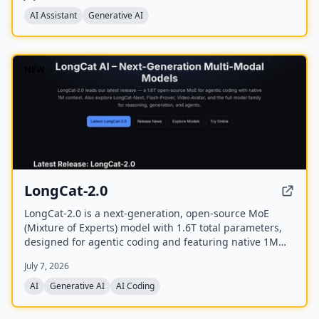
and offers a mobile app.
AI Assistant
Generative AI
NEW
LongCat-2.0
LongCat-2.0 is a next-generation, open-source MoE
(Mixture of Experts) model with 1.6T total parameters,
designed for agentic coding and featuring native 1M
token context support. It achieves state-of-the-art
July 7, 2026
performance on software engineering and terminal
benchmarks, and is available on longcat.ai and
AI
Generative AI
AI Coding
OpenRouter.