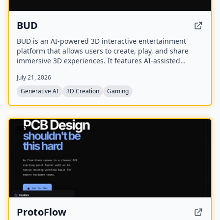
BUD
BUD is an AI-powered 3D interactive entertainment
platform that allows users to create, play, and share
immersive 3D experiences. It features AI-assisted
creation tools, AI-driven worlds, and AI-generated
July 21, 2026
avatars, with over 100 million downloads across 175+
countries.
Generative AI
3D Creation
Gaming
NEW
ProtoFlow