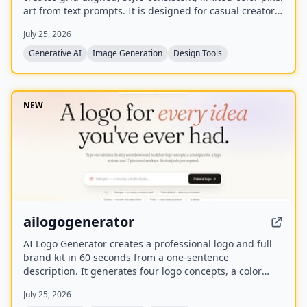
art from text prompts. It is designed for casual creators
who want game-ready sprites, scenes, avatars,
July 25, 2026
wallpapers, and social media assets without needing to
learn sprite editors.
Generative AI
Image Generation
Design Tools
NEW
ailogogenerator
AI Logo Generator creates a professional logo and full
brand kit in 60 seconds from a one-sentence
description. It generates four logo concepts, a color
palette, typography system, and 17 photorealistic
July 25, 2026
mockups using multiple AI models including Recraft,