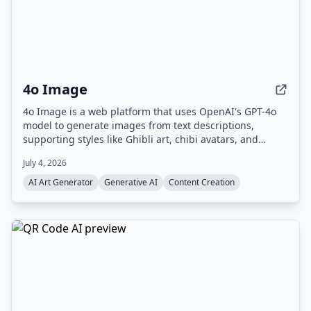
4o Image
4o Image is a web platform that uses OpenAI's GPT-4o
model to generate images from text descriptions,
supporting styles like Ghibli art, chibi avatars, and
Polaroid. It offers a free tier with limited credits and
July 4, 2026
paid plans for commercial use.
AI Art Generator
Generative AI
Content Creation