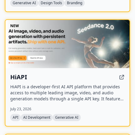
Ideogram, FLUX, and Nano Banana.
Generative AI
Design Tools
Branding
NEW
HiAPI
HiAPI is a developer-first AI API platform that provides
access to multiple leading image, video, and audio
generation models through a single API key. It features
a unified async task API, persistent artifact storage,
July 23, 2026
callbacks, and transparent pay-as-you-go pricing with
top-up packages.
API
AI Development
Generative AI