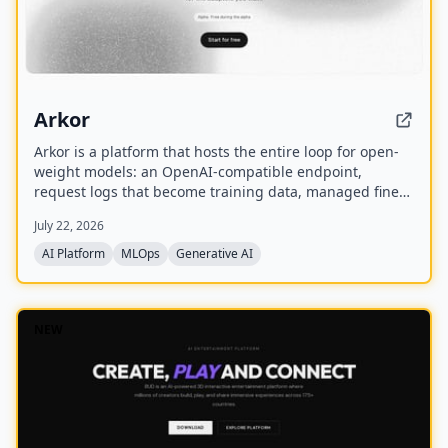
Arkor
Arkor is a platform that hosts the entire loop for open-
weight models: an OpenAI-compatible endpoint,
request logs that become training data, managed fine-
tuning, and serving for trained adapters. It is currently
July 22, 2026
in alpha and free to use, with paid pricing coming soon.
AI Platform
MLOps
Generative AI
NEW