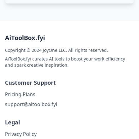
AiToolBox.fyi
Copyright © 2024 JoyOne LLC. All rights reserved.
AiToolBox.fyi curates AI tools to boost your work efficiency
and spark creative inspiration.
Customer Support
Pricing Plans
support@aitoolbox.fyi
Legal
Privacy Policy