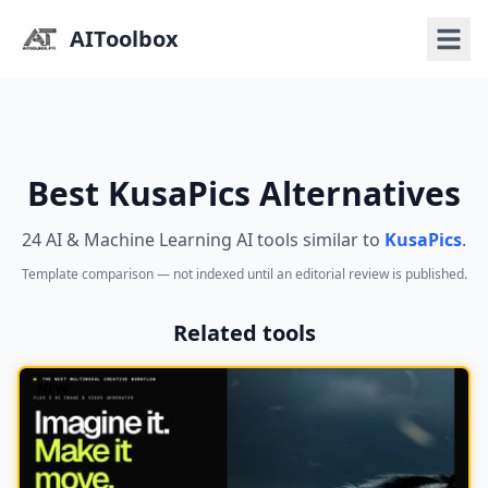
AIToolbox
Best KusaPics Alternatives
24 AI & Machine Learning AI tools similar to
KusaPics
.
Template comparison — not indexed until an editorial review is published.
Related tools
NEW