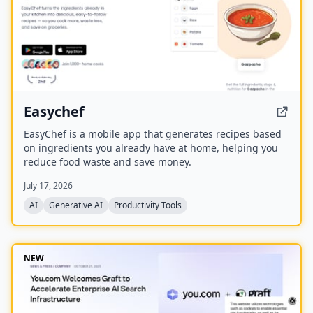
Easychef
EasyChef is a mobile app that generates recipes based
on ingredients you already have at home, helping you
reduce food waste and save money.
July 17, 2026
AI
Generative AI
Productivity Tools
NEW