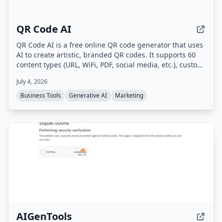
QR Code AI
QR Code AI is a free online QR code generator that uses
AI to create artistic, branded QR codes. It supports 60
content types (URL, WiFi, PDF, social media, etc.), custom
branding with logos and colors, dynamic QR codes with
July 4, 2026
scan tracking, and high-quality downloads in PNG, SVG,
or PDF.
Business Tools
Generative AI
Marketing
AIGenTools