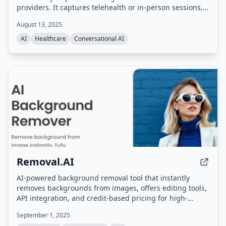
providers. It captures telehealth or in-person sessions,
generates clinical notes in 30 seconds, identifies
August 13, 2025
accurate CPT and ICD-10 codes, integrates with over 25
EHRs, and includes an AI receptionist and auditor for
AI
Healthcare
Conversational AI
billing compliance.
Removal.AI
AI-powered background removal tool that instantly
removes backgrounds from images, offers editing tools,
API integration, and credit-based pricing for high-
resolution downloads.
September 1, 2025