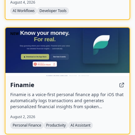
August 4, 2026
summaries, and memories in natural language, with
read-only and private access scoped to their own
AI Workflows
Developer Tools
account.
NEW
Finamie
Finamie is a voice-first personal finance app for iOS that
automatically logs transactions and generates
personalized financial insights from spoken
descriptions. Available in English and Spanish, it offers
August 2, 2026
a free tier and a Premium subscription.
Personal Finance
Productivity
AI Assistant