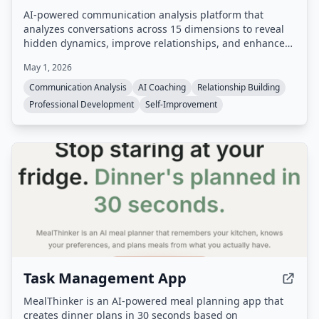
AI-powered communication analysis platform that
analyzes conversations across 15 dimensions to reveal
hidden dynamics, improve relationships, and enhance
professional skills.
May 1, 2026
Communication Analysis
AI Coaching
Relationship Building
Professional Development
Self-Improvement
Task Management App
MealThinker is an AI-powered meal planning app that
creates dinner plans in 30 seconds based on