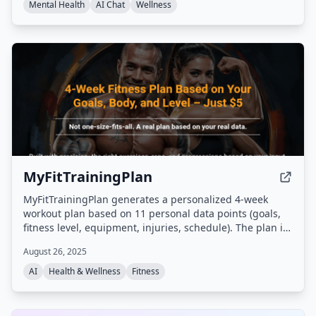
protections.
Mental Health
AI Chat
Wellness
MyFitTrainingPlan
MyFitTrainingPlan generates a personalized 4-week
workout plan based on 11 personal data points (goals,
fitness level, equipment, injuries, schedule). The plan is
delivered as a PDF in under 60 seconds after completing
August 26, 2025
an online quiz, with no app or subscription required.
AI
Health & Wellness
Fitness