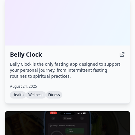
Belly Clock
Belly Clock is the only fasting app designed to support
your personal journey, from intermittent fasting
routines to spiritual practices.
August 24, 2025
Health
Wellness
Fitness