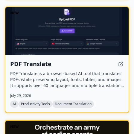
NEW
PDF Translate
PDF Translate is a browser-based AI tool that translates
PDFs while preserving layout, fonts, tables, and images.
It supports over 60 languages and multiple translation
engines, including Google Translate, Bing Translate,
July 29, 2026
OpenAI, and DeepL. Users can upload PDFs up to
200MB, choose source and target languages, and
AI
Productivity Tools
Document Translation
download single-language or bilingual PDFs in seconds.
NEW