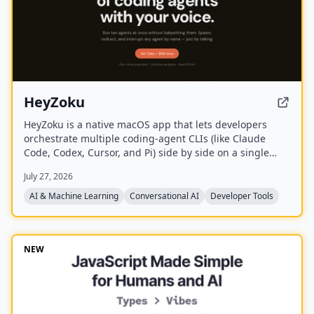
HeyZoku
HeyZoku is a native macOS app that lets developers
orchestrate multiple coding-agent CLIs (like Claude
Code, Codex, Cursor, and Pi) side by side on a single
canvas, controlled entirely by voice. It runs the CLIs
July 27, 2026
already on your machine using your existing
subscriptions, with on-device voice transcription for
AI & Machine Learning
Conversational AI
Developer Tools
privacy and unlimited use. A one-time purchase grants
lifetime updates, no subscription, and the ability to
spawn, redirect, and interrupt agents by name.
NEW