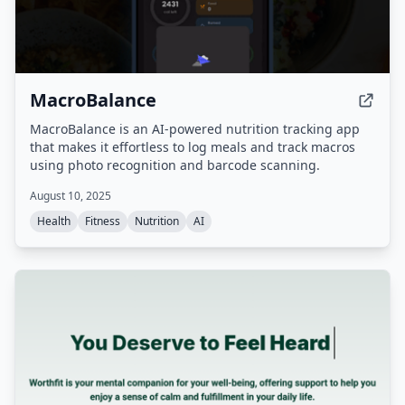
MacroBalance
MacroBalance is an AI-powered nutrition tracking app
that makes it effortless to log meals and track macros
using photo recognition and barcode scanning.
August 10, 2025
Health
Fitness
Nutrition
AI