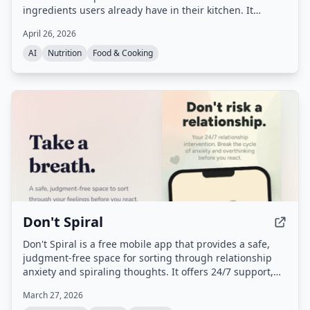
ingredients users already have in their kitchen. It
automatically tracks nutrition and macros, remembers
April 26, 2026
user preferences, and adapts over time to reduce food
waste and decision fatigue.
AI
Nutrition
Food & Cooking
Don't Spiral
Don't Spiral is a free mobile app that provides a safe,
judgment-free space for sorting through relationship
anxiety and spiraling thoughts. It offers 24/7 support,
breathing exercises, and personal context to help users
March 27, 2026
gain clarity before reacting, with strict privacy