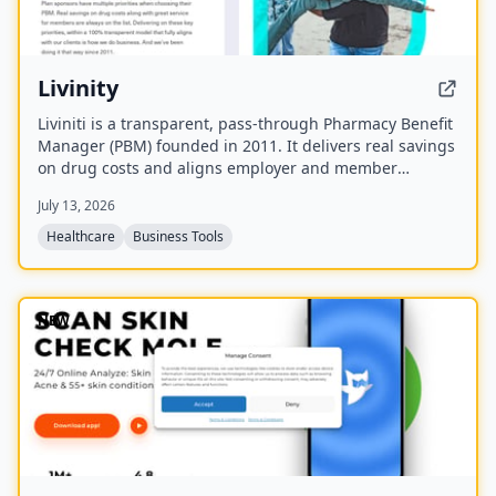
Livinity
Liviniti is a transparent, pass-through Pharmacy Benefit
Manager (PBM) founded in 2011. It delivers real savings
on drug costs and aligns employer and member
interests with a fully disclosed administrative fee and
July 13, 2026
100% rebate pass-back.
Healthcare
Business Tools
NEW