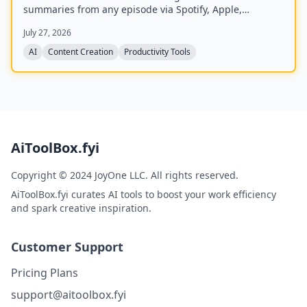
summaries from any episode via Spotify, Apple,
YouTube, or RSS links, and can follow podcasts to
July 27, 2026
auto‑summarize new episodes. Creators upload raw
audio (MP3, MP4, M4A, WAV) and receive
AI
Content Creation
Productivity Tools
production‑ready show notes, titles, chapters, full
transcripts, and key quotes tuned to their podcast’s
style.
AiToolBox.fyi
Copyright © 2024 JoyOne LLC. All rights reserved.
AiToolBox.fyi curates AI tools to boost your work efficiency
and spark creative inspiration.
Customer Support
Pricing Plans
support@aitoolbox.fyi