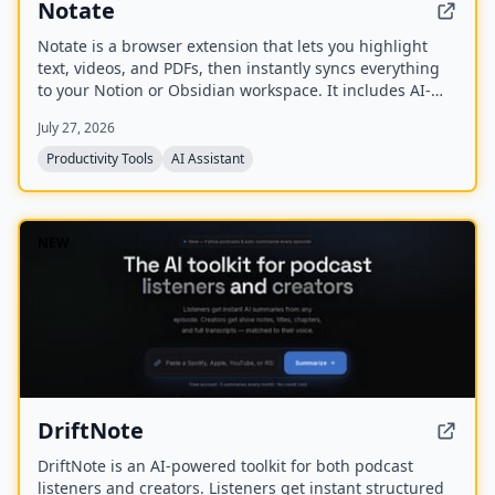
Notate
Notate is a browser extension that lets you highlight
text, videos, and PDFs, then instantly syncs everything
to your Notion or Obsidian workspace. It includes AI-
powered chat, page chat, screenshots, and email
July 27, 2026
reminders to help capture and organize information
without disrupting your workflow.
Productivity Tools
AI Assistant
NEW
DriftNote
DriftNote is an AI‑powered toolkit for both podcast
listeners and creators. Listeners get instant structured