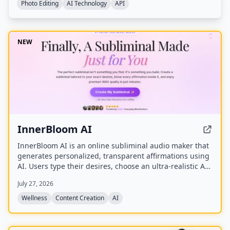
Photo Editing
AI Technology
API
NEW
InnerBloom AI
InnerBloom AI is an online subliminal audio maker that
generates personalized, transparent affirmations using
AI. Users type their desires, choose an ultra-realistic AI
voice and background frequency, and receive a lossless
July 27, 2026
.WAV file for permanent offline listening.
Wellness
Content Creation
AI