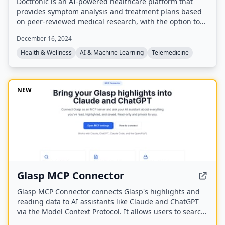
Doctronic is an AI-powered healthcare platform that
provides symptom analysis and treatment plans based
on peer-reviewed medical research, with the option to
connect with human doctors via video visits for $39. It
December 16, 2024
offers 24/7/365 access to AI chat, prescription refills
from $0, and integrates with insurance, serving over
Health & Wellness
AI & Machine Learning
Telemedicine
25.5 million consults.
NEW
Glasp MCP Connector
Glasp MCP Connector connects Glasp's highlights and
reading data to AI assistants like Claude and ChatGPT
via the Model Context Protocol. It allows users to search
and pull their own highlighted passages, bookmarks,