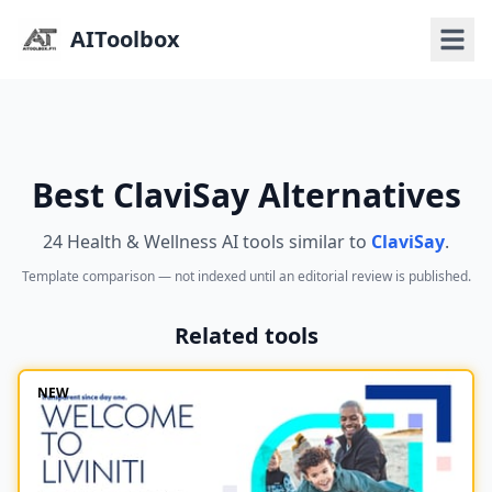
AIToolbox
Best ClaviSay Alternatives
24 Health & Wellness AI tools similar to
ClaviSay
.
Template comparison — not indexed until an editorial review is published.
Related tools
NEW