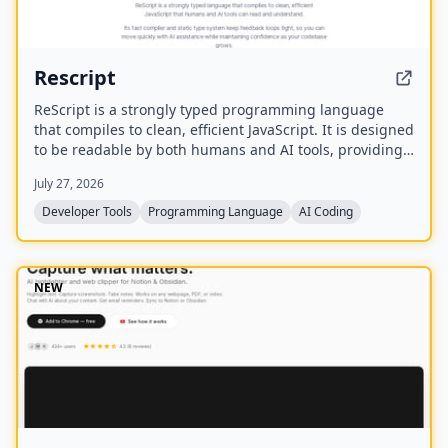
Rescript
ReScript is a strongly typed programming language
that compiles to clean, efficient JavaScript. It is designed
to be readable by both humans and AI tools, providing
a fast compiler and static type system for building
July 27, 2026
JavaScript, Node, and React applications.
Developer Tools
Programming Language
AI Coding
NEW