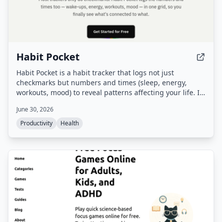
Habit Pocket
Habit Pocket is a habit tracker that logs not just
checkmarks but numbers and times (sleep, energy,
workouts, mood) to reveal patterns affecting your life. It
offers a grid view, charts with overlays, streak handling
June 30, 2026
with skips, and real-time sync across iOS and web.
Productivity
Health