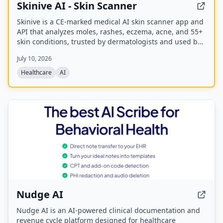
Skinive AI - Skin Scanner
Skinive is a CE-marked medical AI skin scanner app and
API that analyzes moles, rashes, eczema, acne, and 55+
skin conditions, trusted by dermatologists and used by
over 1 million users worldwide.
July 10, 2026
Healthcare
AI
Nudge AI
Nudge AI is an AI-powered clinical documentation and
revenue cycle platform designed for healthcare