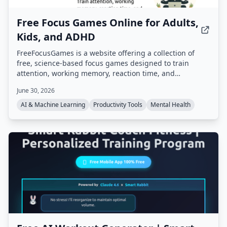
Free Focus Games Online for Adults,
Kids, and ADHD
FreeFocusGames is a website offering a collection of
free, science-based focus games designed to train
attention, working memory, reaction time, and
concentration. Games include Dual N-Back, Schulte
June 30, 2026
Table, Stroop Effect Test, and more, all playable in a
browser without download.
AI & Machine Learning
Productivity Tools
Mental Health