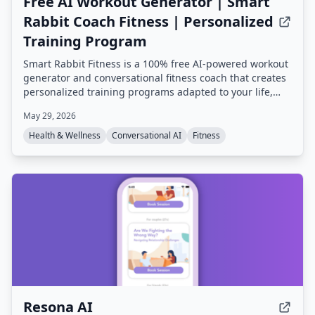
Free AI Workout Generator | Smart
Rabbit Coach Fitness | Personalized
Training Program
Smart Rabbit Fitness is a 100% free AI-powered workout
generator and conversational fitness coach that creates
personalized training programs adapted to your life,
goals, and progress. It offers mental tracking, predictive
May 29, 2026
alerts, and multiple AI coaching styles, all based on
champion coach expertise.
Health & Wellness
Conversational AI
Fitness
Resona AI