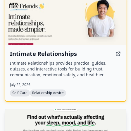
NEW
Intimate Relationships
Intimate Relationships provides practical guides,
quizzes, and interactive tools for building trust,
communication, emotional safety, and healthier
connections.
July 22, 2026
Self-Care
Relationship Advice