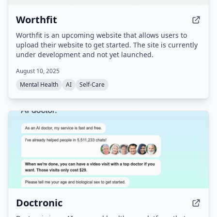
Worthfit
Worthfit is an upcoming website that allows users to
upload their website to get started. The site is currently
under development and not yet launched.
August 10, 2025
Mental Health
AI
Self-Care
Doctronic