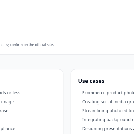
sis; confirm on the official site.
Use cases
ds or less
Ecommerce product photo
→
r image
Creating social media gr
→
eraser
Streamlining photo editi
→
Integrating background r
→
mpliance
Designing presentations 
→