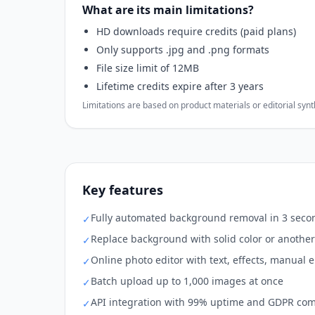
What are its main limitations?
HD downloads require credits (paid plans)
Only supports .jpg and .png formats
File size limit of 12MB
Lifetime credits expire after 3 years
Limitations are based on product materials or editorial synthe
Key features
Fully automated background removal in 3 secon
✓
Replace background with solid color or anothe
✓
Online photo editor with text, effects, manual 
✓
Batch upload up to 1,000 images at once
✓
API integration with 99% uptime and GDPR co
✓