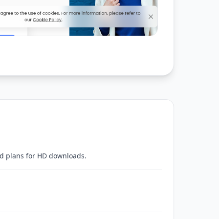
ed plans for HD downloads.