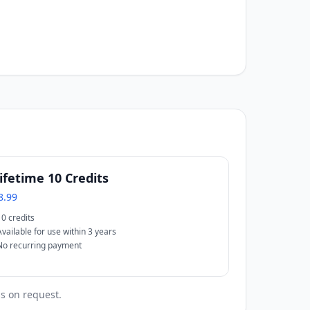
ifetime 10 Credits
8.99
10 credits
Available for use within 3 years
No recurring payment
ss on request.