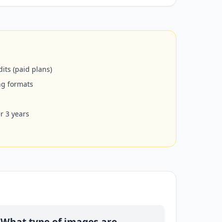
its (paid plans)
ng formats
er 3 years
What type of images are