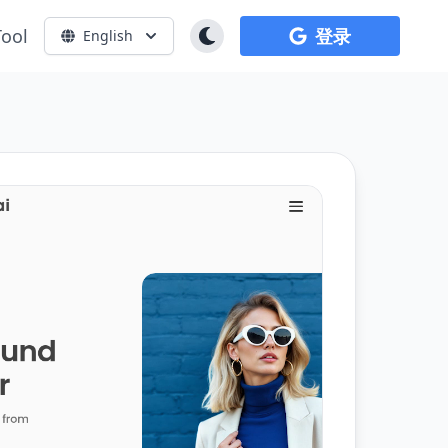
Tool
登录
English