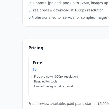
Supports .jpg and .png up to 12MB, images up 
✓
Free preview download at 1000px resolution
✓
Professional editor service for complex images 
✓
Pricing
Free
$0
·
Free preview (1000px resolution)
·
Basic editor tools
·
Limited background removal
Free preview available; paid plans start at $5.99/