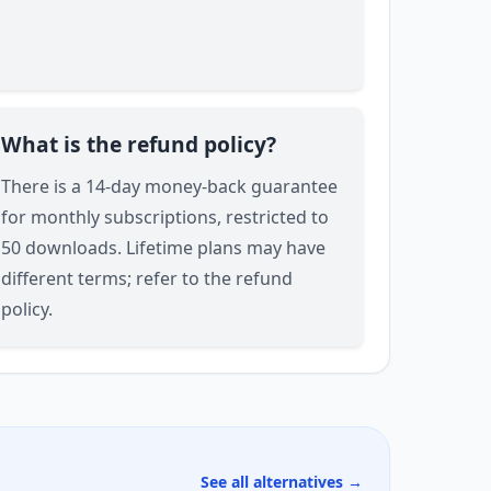
What is the refund policy?
There is a 14-day money-back guarantee
for monthly subscriptions, restricted to
50 downloads. Lifetime plans may have
different terms; refer to the refund
policy.
See all alternatives →