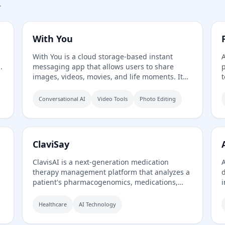
.
With You
With You is a cloud storage-based instant
A
.
messaging app that allows users to share
p
images, videos, movies, and life moments. It
t
features a private screening room for group
watching synchronized videos and shared
Conversational AI
Video Tools
Photo Editing
family albums with photo/video comments and
,
likes.
ClaviSay
ClavisAI is a next-generation medication
A
therapy management platform that analyzes a
d
patient's pharmacogenomics, medications,
i
and conditions to guide prescribers toward
a
the safest, most effective therapy—right
s
Healthcare
AI Technology
therapy the first time. It uses AI, genomics,
a
and clinical expertise to recommend