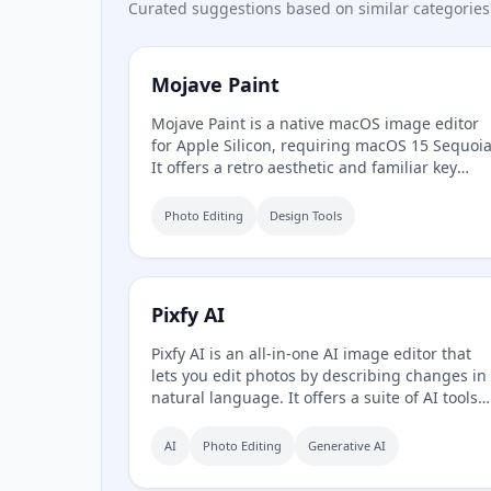
Curated suggestions based on similar categories
Mojave Paint
Mojave Paint is a native macOS image editor
for Apple Silicon, requiring macOS 15 Sequoia
It offers a retro aesthetic and familiar key
bindings, focusing on deterministic and
mathematical mutations rather than AI-
Photo Editing
Design Tools
generated content. The app is free to
download and fully-featured except for export
which is a $9.99 one-time purchase.
Pixfy AI
Pixfy AI is an all-in-one AI image editor that
lets you edit photos by describing changes in
natural language. It offers a suite of AI tools
including image generation, object removal,
background removal, image enhancement,
AI
Photo Editing
Generative AI
clothes changing, and more, all accessible
through a simple web interface.