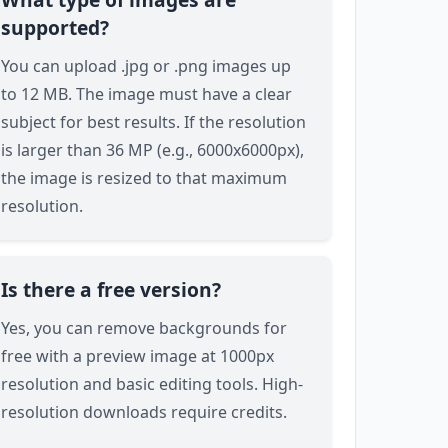
supported?
You can upload .jpg or .png images up
to 12 MB. The image must have a clear
subject for best results. If the resolution
is larger than 36 MP (e.g., 6000x6000px),
the image is resized to that maximum
resolution.
Is there a free version?
Yes, you can remove backgrounds for
free with a preview image at 1000px
resolution and basic editing tools. High-
resolution downloads require credits.