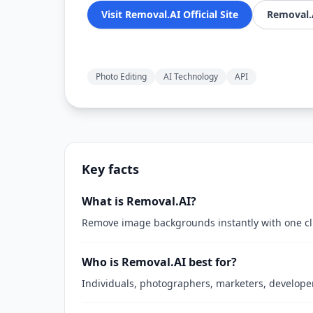
Visit Removal.AI Official Site
Removal.A
Photo Editing
AI Technology
API
Key facts
What is Removal.AI?
Remove image backgrounds instantly with one cli
Who is Removal.AI best for?
Individuals, photographers, marketers, develope