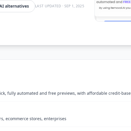
I alternatives
LAST UPDATED
·
SEP 1, 2025
ck, fully automated and free previews, with affordable credit-bas
rs, ecommerce stores, enterprises