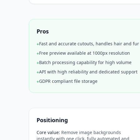
Pros
Fast and accurate cutouts, handles hair and fu
+
Free preview available at 1000px resolution
+
Batch processing capability for high volume
+
API with high reliability and dedicated support
+
GDPR compliant file storage
+
Positioning
Core value
:
Remove image backgrounds
instantly with one click, fully automated and