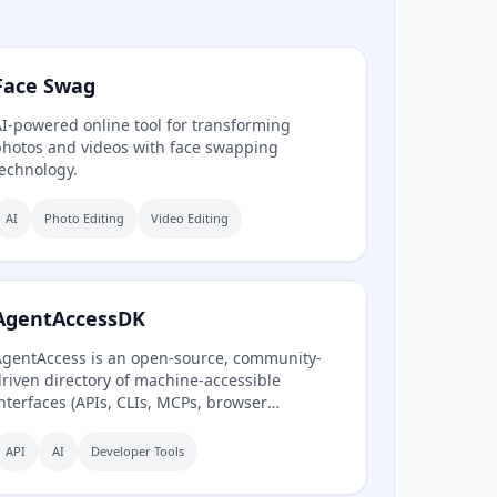
Face Swag
I-powered online tool for transforming
hotos and videos with face swapping
echnology.
AI
Photo Editing
Video Editing
AgentAccessDK
gentAccess is an open-source, community-
riven directory of machine-accessible
nterfaces (APIs, CLIs, MCPs, browser
utomation) for Danish digital systems,
erving as the infrastructure layer for AI
API
AI
Developer Tools
gents connecting to Denmark.