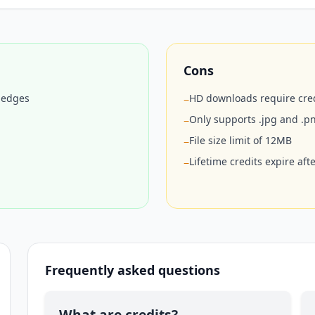
Cons
r edges
HD downloads require cred
−
Only supports .jpg and .p
−
File size limit of 12MB
−
Lifetime credits expire aft
−
Frequently asked questions
What are credits?