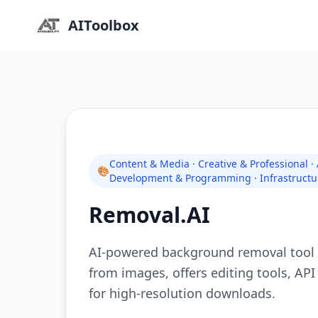
AIToolbox
Content & Media · Creative & Professional ·
🎨
Development & Programming · Infrastructu
Removal.AI
AI-powered background removal tool 
from images, offers editing tools, API
for high-resolution downloads.