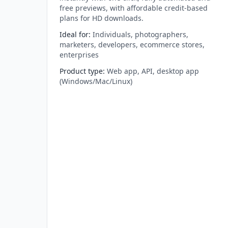
free previews, with affordable credit-based
plans for HD downloads.
Ideal for
:
Individuals, photographers,
marketers, developers, ecommerce stores,
enterprises
Product type
:
Web app, API, desktop app
(Windows/Mac/Linux)