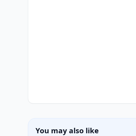
You may also like