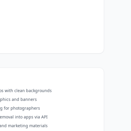
s with clean backgrounds
aphics and banners
ng for photographers
emoval into apps via API
and marketing materials