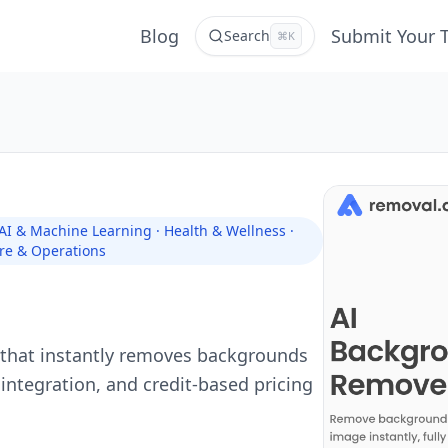
Blog
Submit Your 
Search
⌘K
 AI & Machine Learning · Health & Wellness ·
re & Operations
that instantly removes backgrounds
 integration, and credit-based pricing