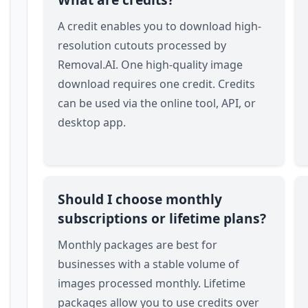
A credit enables you to download high-
resolution cutouts processed by
Removal.AI. One high-quality image
download requires one credit. Credits
can be used via the online tool, API, or
desktop app.
Should I choose monthly
subscriptions or lifetime plans?
Monthly packages are best for
businesses with a stable volume of
images processed monthly. Lifetime
packages allow you to use credits over