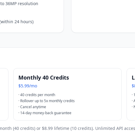
to 36MP resolution
(within 24 hours)
Monthly 40 Credits
L
$5.99/mo
$
·
40 credits per month
·
·
Rollover up to 5x monthly credits
·
·
Cancel anytime
·
·
14-day money-back guarantee
month (40 credits) or $8.99 lifetime (10 credits). Unlimited API acce