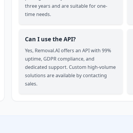
three years and are suitable for one-
time needs.
Can I use the API?
Yes, Removal.AI offers an API with 99%
uptime, GDPR compliance, and
dedicated support. Custom high-volume
solutions are available by contacting
sales.