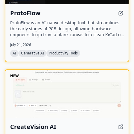
ProtoFlow
ProtoFlow is an AI-native desktop tool that streamlines
the early stages of PCB design, allowing hardware
engineers to go from a blank canvas to a clean KiCad or
Altium project faster. It offers an AI Part Generator,
July 21, 2026
schematic capture from plain language, part discovery
across distributors, and collaborative features like live
AI
Generative AI
Productivity Tools
editing and Git integration.
NEW
CreateVision AI