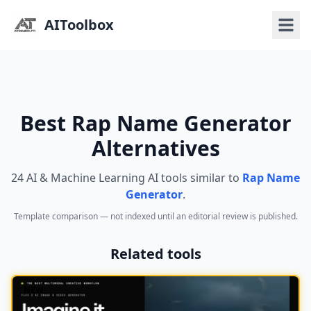
AIToolbox
Best Rap Name Generator
Alternatives
24 AI & Machine Learning AI tools similar to
Rap Name
Generator
.
Template comparison — not indexed until an editorial review is published.
Related tools
NEW