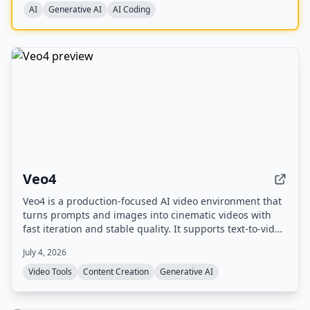
benchmarks, and is available on longcat.ai and
AI
Generative AI
AI Coding
OpenRouter.
Veo4
Veo4 is a production-focused AI video environment that
turns prompts and images into cinematic videos with
fast iteration and stable quality. It supports text-to-video
and image-to-video workflows, offers 4K output, and
July 4, 2026
includes experimental audio generation.
Video Tools
Content Creation
Generative AI