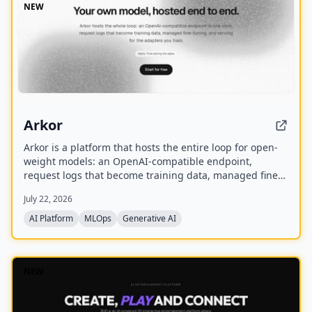
NEW
Arkor
Arkor is a platform that hosts the entire loop for open-
weight models: an OpenAI-compatible endpoint,
request logs that become training data, managed fine-
tuning, and serving for trained adapters. It is currently
July 22, 2026
in alpha and free to use, with paid pricing coming soon.
AI Platform
MLOps
Generative AI
NEW