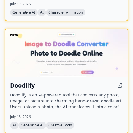
July 19, 2026
generate high-fidelity videos. It also supports character
replacement in existing videos while replicating the
Generative AI
AI
Character Animation
scene's lighting and color tone for seamless integration,
and is built upon the Wan model with an auxiliary
Relighting LoRA.
NEW
Doodlify
Doodlify is an AI-powered tool that converts any photo,
image, or picture into charming hand-drawn doodle art.
Users upload a photo, the AI transforms it into a colorful
doodle, and the finished artwork is delivered via email
July 18, 2026
within minutes. The service is available as a web app
and native mobile apps on Android and iOS.
AI
Generative AI
Creative Tools