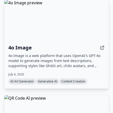
4o Image
4o Image is a web platform that uses OpenAI's GPT-4o
model to generate images from text descriptions,
supporting styles like Ghibli art, chibi avatars, and
Polaroid. It offers a free tier with limited credits and
July 4, 2026
paid plans for commercial use.
AI Art Generator
Generative AI
Content Creation