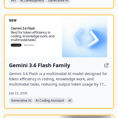
API
AI Development
Generative AI
NEW
Gemini 3.6 Flash Family
Gemini 3.6 Flash is a multimodal AI model designed for
token efficiency in coding, knowledge work, and
multimodal tasks, reducing output token usage by 17%
compared to its predecessor. It supports text, audio,
July 22, 2026
images, code, and video with up to 1M input tokens and
advanced reasoning capabilities.
Generative AI
AI Coding Assistant
AI