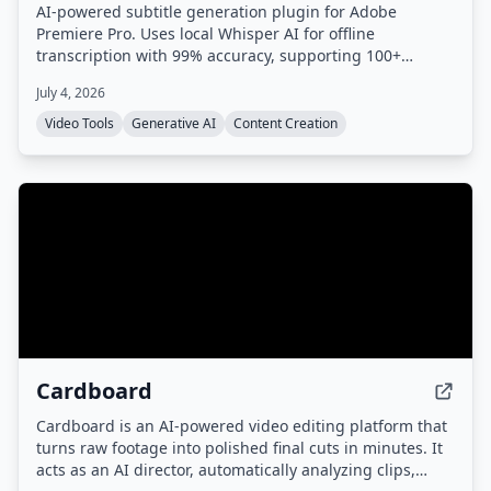
AI-powered subtitle generation plugin for Adobe
Premiere Pro. Uses local Whisper AI for offline
transcription with 99% accuracy, supporting 100+
languages. No cloud uploads or subscriptions required.
July 4, 2026
Video Tools
Generative AI
Content Creation
Cardboard
Cardboard is an AI-powered video editing platform that
turns raw footage into polished final cuts in minutes. It
acts as an AI director, automatically analyzing clips,