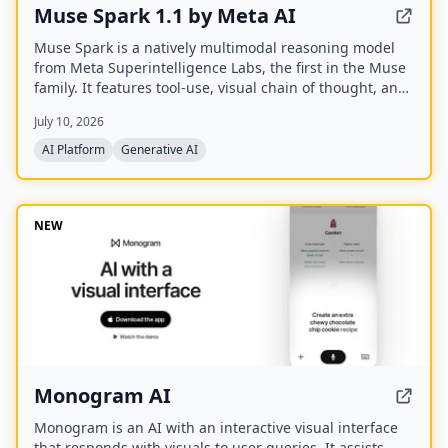
Muse Spark 1.1 by Meta AI
Muse Spark is a natively multimodal reasoning model
from Meta Superintelligence Labs, the first in the Muse
family. It features tool-use, visual chain of thought, and
multi-agent orchestration, and is available at meta.ai
July 10, 2026
and the Meta AI app.
AI Platform
Generative AI
NEW
Monogram AI
Monogram is an AI with an interactive visual interface
that responds with visuals to user queries. It assists