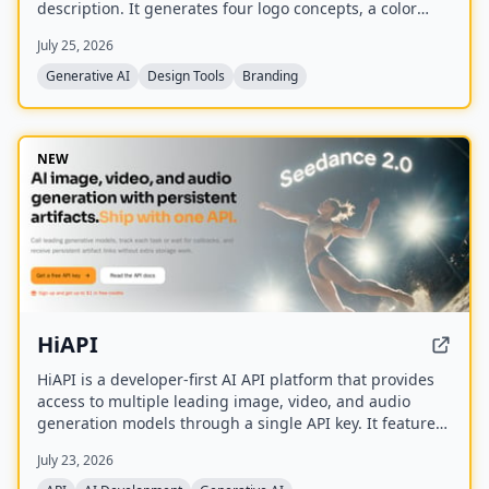
description. It generates four logo concepts, a color
palette, typography system, and 17 photorealistic
July 25, 2026
mockups using multiple AI models including Recraft,
Ideogram, FLUX, and Nano Banana.
Generative AI
Design Tools
Branding
NEW
HiAPI
HiAPI is a developer-first AI API platform that provides
access to multiple leading image, video, and audio
generation models through a single API key. It features
a unified async task API, persistent artifact storage,
July 23, 2026
callbacks, and transparent pay-as-you-go pricing with
top-up packages.