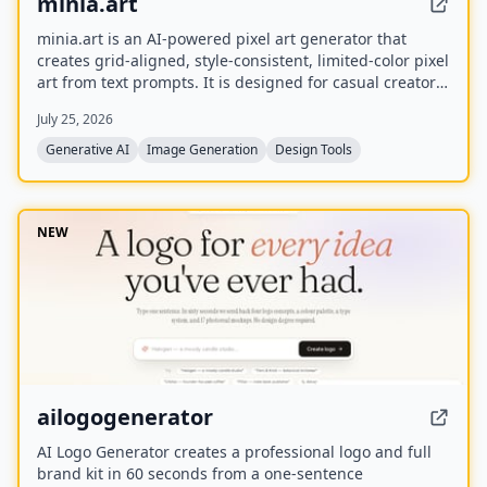
minia.art
minia.art is an AI-powered pixel art generator that
creates grid-aligned, style-consistent, limited-color pixel
art from text prompts. It is designed for casual creators
who want game-ready sprites, scenes, avatars,
July 25, 2026
wallpapers, and social media assets without needing to
learn sprite editors.
Generative AI
Image Generation
Design Tools
NEW
ailogogenerator
AI Logo Generator creates a professional logo and full
brand kit in 60 seconds from a one-sentence