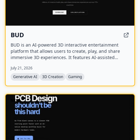
BUD
BUD is an AI-powered 3D interactive entertainment
platform that allows users to create, play, and share
immersive 3D experiences. It features AI-assisted
creation tools, AI-driven worlds, and AI-generated
July 21, 2026
avatars, with over 100 million downloads across 175+
countries.
Generative AI
3D Creation
Gaming
NEW