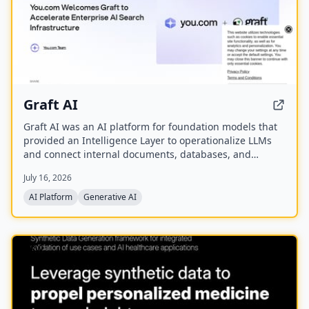
Graft AI
Graft AI was an AI platform for foundation models that
provided an Intelligence Layer to operationalize LLMs
and connect internal documents, databases, and
knowledge bases to AI models, enabling production-
July 16, 2026
grade solutions for generative, predictive, and
structured analytics. The company was acquired by
AI Platform
Generative AI
You.com in October 2025.
NEW