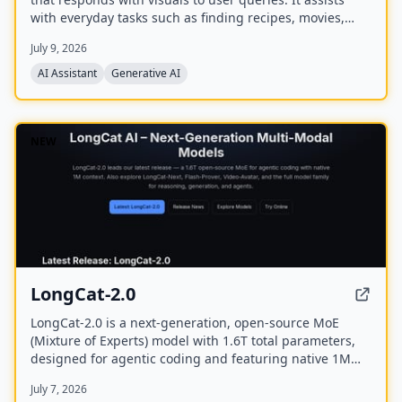
with everyday tasks such as finding recipes, movies,
planning events, finding restaurants, and comparing
July 9, 2026
products. The company has raised a $40M seed round
and offers a mobile app.
AI Assistant
Generative AI
NEW
LongCat-2.0
LongCat-2.0 is a next-generation, open-source MoE
(Mixture of Experts) model with 1.6T total parameters,
designed for agentic coding and featuring native 1M
token context support. It achieves state-of-the-art
July 7, 2026
performance on software engineering and terminal