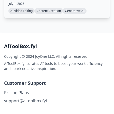
generating captions, reframing, translating, and
July 1, 2026
dubbing videos, with collaborative editing and fast
rendering.
AI Video Editing
Content Creation
Generative AI
AiToolBox.fyi
Copyright © 2024 JoyOne LLC. All rights reserved.
AiToolBox.fyi curates AI tools to boost your work efficiency
and spark creative inspiration.
Customer Support
Pricing Plans
support@aitoolbox.fyi