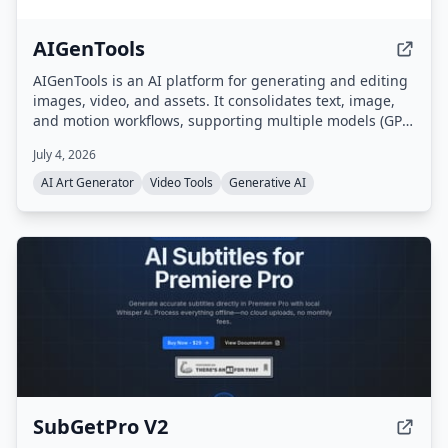
AIGenTools
AIGenTools is an AI platform for generating and editing
images, video, and assets. It consolidates text, image,
and motion workflows, supporting multiple models (GPT,
Claude, Gemini, Seedance, Nano Banana, Kling, Grok)
July 4, 2026
for text-to-image, image-to-image, and text-to-video
tasks.
AI Art Generator
Video Tools
Generative AI
SubGetPro V2