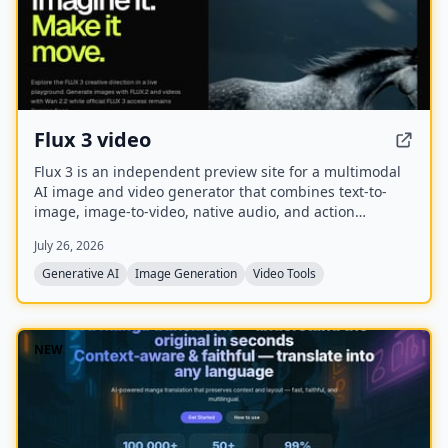
Flux 3 video
Flux 3 is an independent preview site for a multimodal
AI image and video generator that combines text-to-
image, image-to-video, native audio, and action
prediction in a single creative workflow. The live
July 26, 2026
playground currently uses FLUX.2 for image generation
and Wan 2.2 for video generation while official FLUX 3
Generative AI
Image Generation
Video Tools
access remains coming soon.
NEW