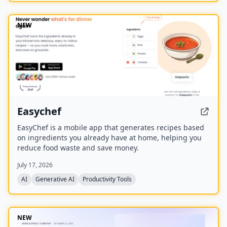
NEW
Easychef
EasyChef is a mobile app that generates recipes based
on ingredients you already have at home, helping you
reduce food waste and save money.
July 17, 2026
AI
Generative AI
Productivity Tools
NEW