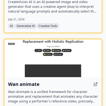
CreateVision AI is an AI-powered image and video
generator that uses a creative agent (Ava) to interpret
natural language prompts and automatically select the
best model for each task. It offers over 30 AI tools
July 21, 2026
(background removal, face swap, image upscaling), 28
AI mentor artists, and 15,000+ templates, with a free
AI
Generative AI
Creative Tools
model (Z Image Turbo) and a credit-based system for
advanced features.
NEW
Wan animate
Wan-Animate is a unified framework for character
animation and replacement that animates any character
image using a performer's reference video, precisely
replicating facial expressions and body movements to