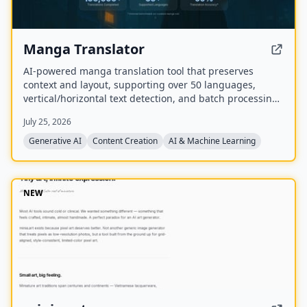
Manga Translator
AI-powered manga translation tool that preserves
context and layout, supporting over 50 languages,
vertical/horizontal text detection, and batch processing
of PDF/EPUB/CBZ files.
July 25, 2026
Generative AI
Content Creation
AI & Machine Learning
NEW