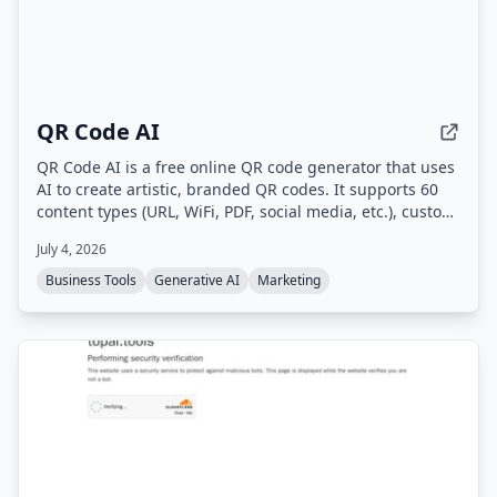
QR Code AI
QR Code AI is a free online QR code generator that uses
AI to create artistic, branded QR codes. It supports 60
content types (URL, WiFi, PDF, social media, etc.), custom
branding with logos and colors, dynamic QR codes with
July 4, 2026
scan tracking, and high-quality downloads in PNG, SVG,
or PDF.
Business Tools
Generative AI
Marketing