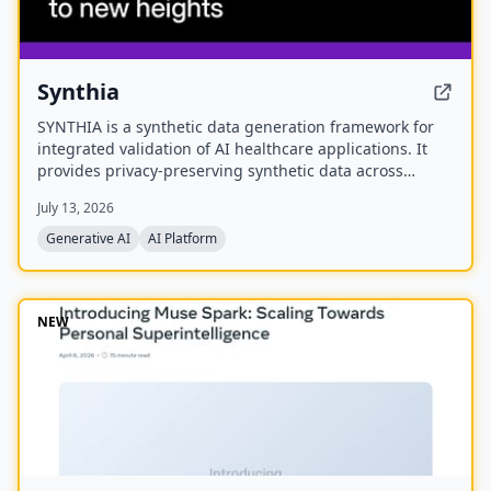
Synthia
SYNTHIA is a synthetic data generation framework for
integrated validation of AI healthcare applications. It
provides privacy-preserving synthetic data across
various healthcare data types to accelerate personalized
July 13, 2026
medicine and research. The project is a
multidisciplinary collaboration of 39 partners
Generative AI
AI Platform
developing validated tools and methods for synthetic
data generation.
NEW