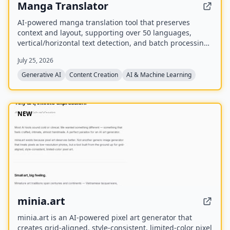
Manga Translator
AI-powered manga translation tool that preserves
context and layout, supporting over 50 languages,
vertical/horizontal text detection, and batch processing
of PDF/EPUB/CBZ files.
July 25, 2026
Generative AI
Content Creation
AI & Machine Learning
NEW
minia.art
minia.art is an AI-powered pixel art generator that
creates grid-aligned, style-consistent, limited-color pixel