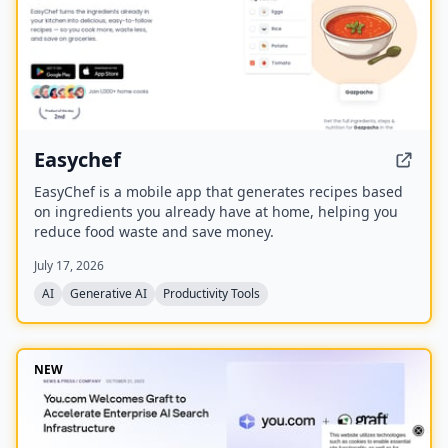
Easychef
EasyChef is a mobile app that generates recipes based
on ingredients you already have at home, helping you
reduce food waste and save money.
July 17, 2026
AI
Generative AI
Productivity Tools
NEW