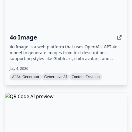
4o Image
4o Image is a web platform that uses OpenAI's GPT-4o
model to generate images from text descriptions,
supporting styles like Ghibli art, chibi avatars, and
Polaroid. It offers a free tier with limited credits and
July 4, 2026
paid plans for commercial use.
AI Art Generator
Generative AI
Content Creation