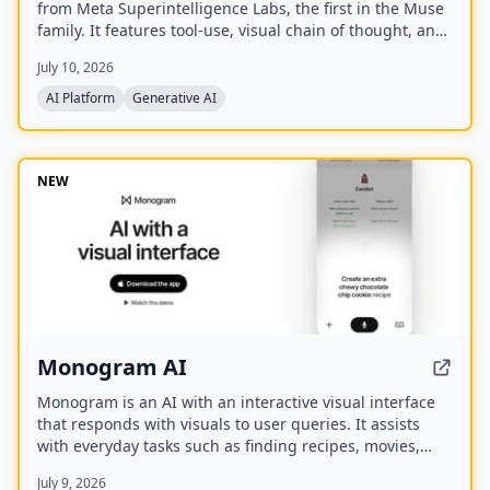
from Meta Superintelligence Labs, the first in the Muse
family. It features tool-use, visual chain of thought, and
multi-agent orchestration, and is available at meta.ai
July 10, 2026
and the Meta AI app.
AI Platform
Generative AI
NEW
Monogram AI
Monogram is an AI with an interactive visual interface
that responds with visuals to user queries. It assists
with everyday tasks such as finding recipes, movies,
planning events, finding restaurants, and comparing
July 9, 2026
products. The company has raised a $40M seed round