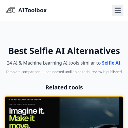
AIToolbox
Best Selfie AI Alternatives
24 AI & Machine Learning AI tools similar to
Selfie AI
.
Template comparison — not indexed until an editorial review is published.
Related tools
NEW