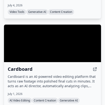
languages. No cloud uploads or subscriptions required.
July 4, 2026
Video Tools
Generative AI
Content Creation
Cardboard
Cardboard is an AI-powered video editing platform that
turns raw footage into polished final cuts in minutes. It
acts as an AI director, automatically analyzing clips,
generating captions, reframing, translating, and
July 1, 2026
dubbing videos, with collaborative editing and fast
rendering.
AI Video Editing
Content Creation
Generative AI