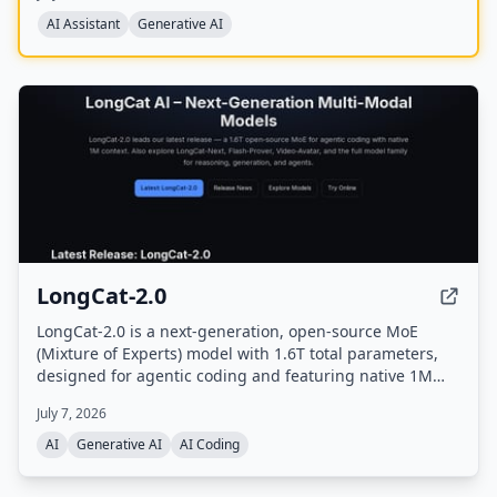
and offers a mobile app.
AI Assistant
Generative AI
LongCat-2.0
LongCat-2.0 is a next-generation, open-source MoE
(Mixture of Experts) model with 1.6T total parameters,
designed for agentic coding and featuring native 1M
token context support. It achieves state-of-the-art
July 7, 2026
performance on software engineering and terminal
benchmarks, and is available on longcat.ai and
AI
Generative AI
AI Coding
OpenRouter.