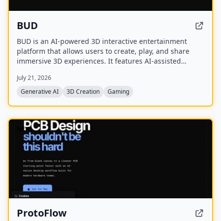
BUD
BUD is an AI-powered 3D interactive entertainment
platform that allows users to create, play, and share
immersive 3D experiences. It features AI-assisted
creation tools, AI-driven worlds, and AI-generated
July 21, 2026
avatars, with over 100 million downloads across 175+
countries.
Generative AI
3D Creation
Gaming
NEW
ProtoFlow