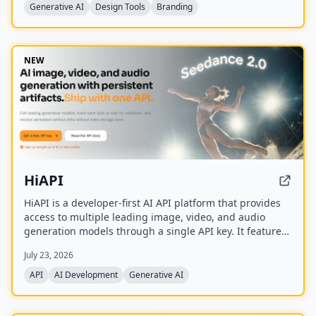
Ideogram, FLUX, and Nano Banana.
Generative AI
Design Tools
Branding
NEW
HiAPI
HiAPI is a developer-first AI API platform that provides
access to multiple leading image, video, and audio
generation models through a single API key. It features
a unified async task API, persistent artifact storage,
July 23, 2026
callbacks, and transparent pay-as-you-go pricing with
top-up packages.
API
AI Development
Generative AI