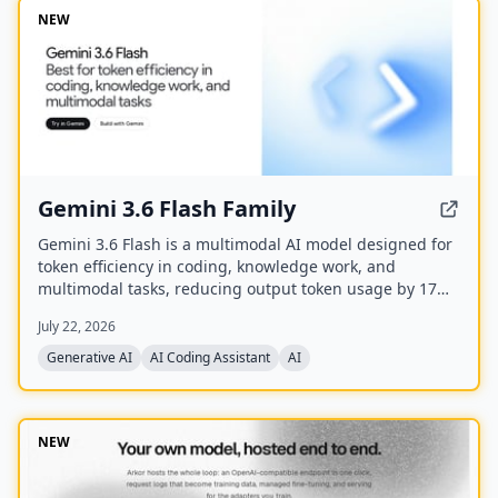
NEW
Gemini 3.6 Flash Family
Gemini 3.6 Flash is a multimodal AI model designed for
token efficiency in coding, knowledge work, and
multimodal tasks, reducing output token usage by 17%
compared to its predecessor. It supports text, audio,
July 22, 2026
images, code, and video with up to 1M input tokens and
advanced reasoning capabilities.
Generative AI
AI Coding Assistant
AI
NEW