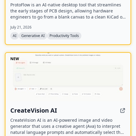
ProtoFlow is an AI-native desktop tool that streamlines
the early stages of PCB design, allowing hardware
engineers to go from a blank canvas to a clean KiCad or
Altium project faster. It offers an AI Part Generator,
July 21, 2026
schematic capture from plain language, part discovery
across distributors, and collaborative features like live
AI
Generative AI
Productivity Tools
editing and Git integration.
NEW
CreateVision AI
CreateVision AI is an AI-powered image and video
generator that uses a creative agent (Ava) to interpret
natural language prompts and automatically select the