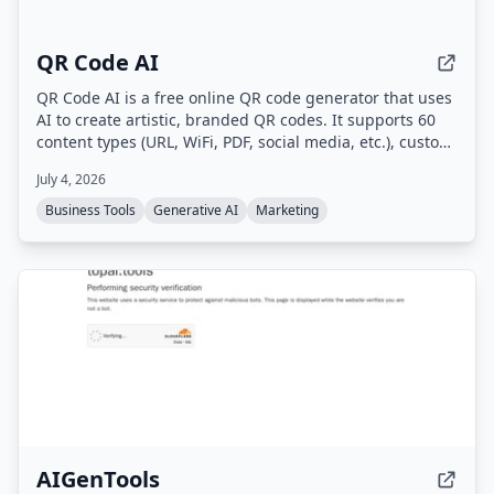
QR Code AI
QR Code AI is a free online QR code generator that uses
AI to create artistic, branded QR codes. It supports 60
content types (URL, WiFi, PDF, social media, etc.), custom
branding with logos and colors, dynamic QR codes with
July 4, 2026
scan tracking, and high-quality downloads in PNG, SVG,
or PDF.
Business Tools
Generative AI
Marketing
AIGenTools