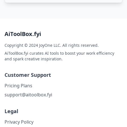
AiToolBox.fyi
Copyright © 2024 JoyOne LLC. All rights reserved.
AiToolBox.fyi curates AI tools to boost your work efficiency
and spark creative inspiration.
Customer Support
Pricing Plans
support@aitoolbox.fyi
Legal
Privacy Policy