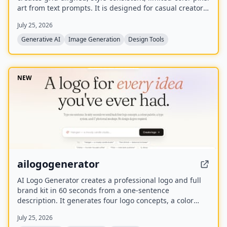
art from text prompts. It is designed for casual creators
who want game-ready sprites, scenes, avatars,
July 25, 2026
wallpapers, and social media assets without needing to
learn sprite editors.
Generative AI
Image Generation
Design Tools
NEW
ailogogenerator
AI Logo Generator creates a professional logo and full
brand kit in 60 seconds from a one-sentence
description. It generates four logo concepts, a color
palette, typography system, and 17 photorealistic
July 25, 2026
mockups using multiple AI models including Recraft,