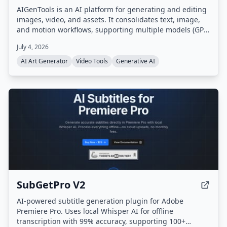
AIGenTools is an AI platform for generating and editing
images, video, and assets. It consolidates text, image,
and motion workflows, supporting multiple models (GPT,
Claude, Gemini, Seedance, Nano Banana, Kling, Grok)
July 4, 2026
for text-to-image, image-to-image, and text-to-video
tasks.
AI Art Generator
Video Tools
Generative AI
SubGetPro V2
AI-powered subtitle generation plugin for Adobe
Premiere Pro. Uses local Whisper AI for offline
transcription with 99% accuracy, supporting 100+