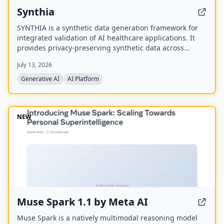
Synthia
SYNTHIA is a synthetic data generation framework for
integrated validation of AI healthcare applications. It
provides privacy-preserving synthetic data across
various healthcare data types to accelerate personalized
July 13, 2026
medicine and research. The project is a
multidisciplinary collaboration of 39 partners
Generative AI
AI Platform
developing validated tools and methods for synthetic
data generation.
NEW
Muse Spark 1.1 by Meta AI
Muse Spark is a natively multimodal reasoning model