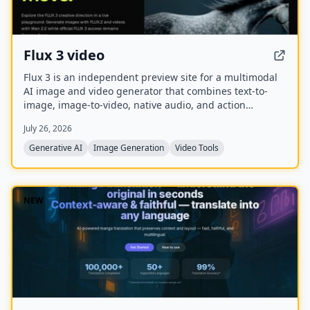
Flux 3 video
Flux 3 is an independent preview site for a multimodal
AI image and video generator that combines text-to-
image, image-to-video, native audio, and action
prediction in a single creative workflow. The live
July 26, 2026
playground currently uses FLUX.2 for image generation
and Wan 2.2 for video generation while official FLUX 3
Generative AI
Image Generation
Video Tools
access remains coming soon.
NEW