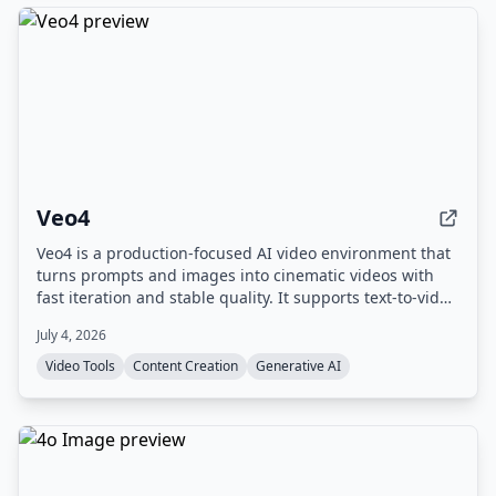
Veo4
Veo4 is a production-focused AI video environment that
turns prompts and images into cinematic videos with
fast iteration and stable quality. It supports text-to-video
and image-to-video workflows, offers 4K output, and
July 4, 2026
includes experimental audio generation.
Video Tools
Content Creation
Generative AI