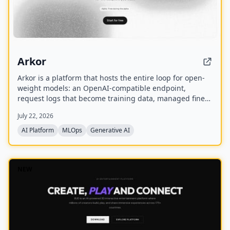
Arkor
Arkor is a platform that hosts the entire loop for open-
weight models: an OpenAI-compatible endpoint,
request logs that become training data, managed fine-
tuning, and serving for trained adapters. It is currently
July 22, 2026
in alpha and free to use, with paid pricing coming soon.
AI Platform
MLOps
Generative AI
NEW