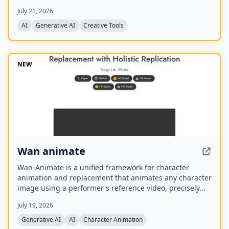
best model for each task. It offers over 30 AI tools
July 21, 2026
(background removal, face swap, image upscaling), 28
AI mentor artists, and 15,000+ templates, with a free
AI
Generative AI
Creative Tools
model (Z Image Turbo) and a credit-based system for
advanced features.
NEW
Wan animate
Wan-Animate is a unified framework for character
animation and replacement that animates any character
image using a performer's reference video, precisely
replicating facial expressions and body movements to
July 19, 2026
generate high-fidelity videos. It also supports character
replacement in existing videos while replicating the
Generative AI
AI
Character Animation
scene's lighting and color tone for seamless integration,