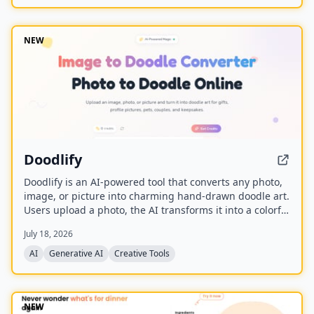
and is built upon the Wan model with an auxiliary
Relighting LoRA.
NEW
Doodlify
Doodlify is an AI-powered tool that converts any photo,
image, or picture into charming hand-drawn doodle art.
Users upload a photo, the AI transforms it into a colorful
doodle, and the finished artwork is delivered via email
July 18, 2026
within minutes. The service is available as a web app
and native mobile apps on Android and iOS.
AI
Generative AI
Creative Tools
NEW