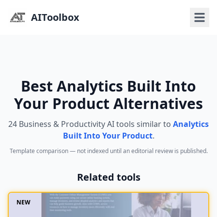
AIToolbox
Best Analytics Built Into
Your Product Alternatives
24 Business & Productivity AI tools similar to
Analytics
Built Into Your Product
.
Template comparison — not indexed until an editorial review is published.
Related tools
NEW