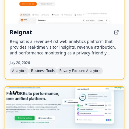
Reignat
Reignat is a revenue-first web analytics platform that
provides real-time visitor insights, revenue attribution,
and performance monitoring as a privacy-friendly
alternative to Google Analytics. It allows businesses to
July 20, 2026
track visitor journeys, attribute sales to traffic sources,
and understand user behavior without cookies.
Analytics
Business Tools
Privacy-Focused Analytics
NEW