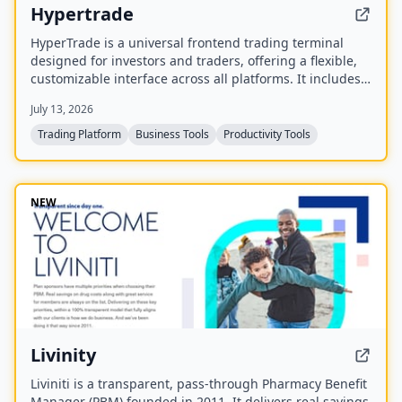
Hypertrade
HyperTrade is a universal frontend trading terminal
designed for investors and traders, offering a flexible,
customizable interface across all platforms. It includes
an Excel plugin that transforms spreadsheets into a full
July 13, 2026
trading system with real-time data and order execution.
Trading Platform
Business Tools
Productivity Tools
NEW
Livinity
Liviniti is a transparent, pass-through Pharmacy Benefit
Manager (PBM) founded in 2011. It delivers real savings