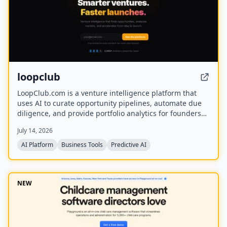
loopclub
LoopClub.com is a venture intelligence platform that
uses AI to curate opportunity pipelines, automate due
diligence, and provide portfolio analytics for founders
and investors. It is part of the eCorp network and
July 14, 2026
currently offers free early access.
AI Platform
Business Tools
Predictive AI
NEW