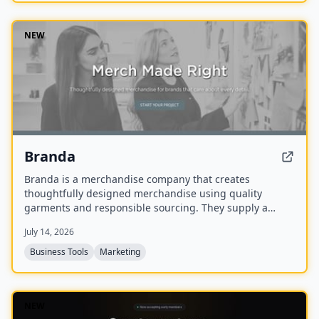
NEW
Branda
Branda is a merchandise company that creates
thoughtfully designed merchandise using quality
garments and responsible sourcing. They supply a
range of items including T-shirts, tote bags, caps,
July 14, 2026
uniforms, and event apparel for brands that care about
every detail.
Business Tools
Marketing
NEW