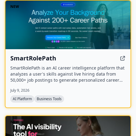
NEW
SmartRolePath
SmartRolePath is an AI career intelligence platform that
analyzes a user's skills against live hiring data from
50,000+ job postings to generate personalized career
paths with real salary data, market demand scores,
July 9, 2026
automation risk assessments, and month-by-month
transition roadmaps.
AI Platform
Business Tools
NEW