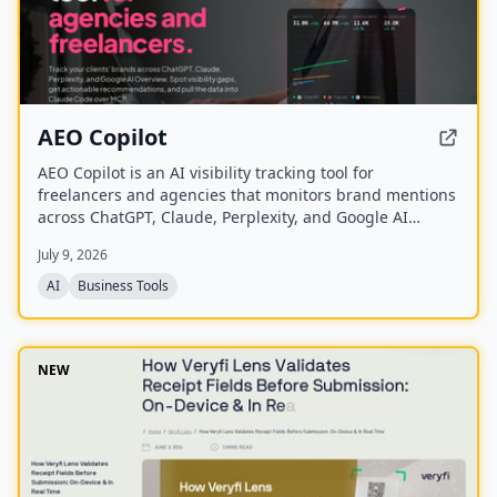
AEO Copilot
AEO Copilot is an AI visibility tracking tool for
freelancers and agencies that monitors brand mentions
across ChatGPT, Claude, Perplexity, and Google AI
Overview. It provides visibility tracking, position
July 9, 2026
analysis, sentiment analysis, and actionable
recommendations, with API and MCP access for
AI
Business Tools
integration into existing workflows.
NEW