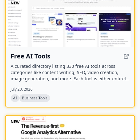
NEW
Free AI Tools
A curated directory listing 330 free AI tools across
categories like content writing, SEO, video creation,
image generation, and more. Each tool is either entirely
free or offers a generous free plan, with direct links to
July 20, 2026
the tool websites.
AI
Business Tools
NEW