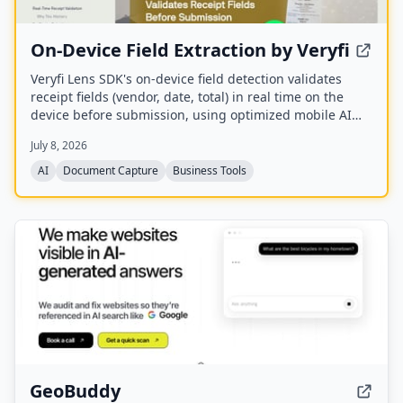
On-Device Field Extraction by Veryfi
Veryfi Lens SDK's on-device field detection validates
receipt fields (vendor, date, total) in real time on the
device before submission, using optimized mobile AI
models. It provides visual overlays and can block
July 8, 2026
incomplete submissions, all offline, to improve data
quality and user experience.
AI
Document Capture
Business Tools
GeoBuddy