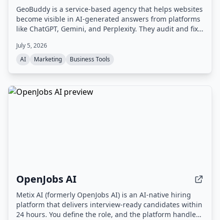
GeoBuddy is a service-based agency that helps websites
become visible in AI-generated answers from platforms
like ChatGPT, Gemini, and Perplexity. They audit and fix
website content, structure, and schema to improve AI
July 5, 2026
readability and referral traffic, combining SEO with
Generative Engine Optimization (GEO).
AI
Marketing
Business Tools
OpenJobs AI
Metix AI (formerly OpenJobs AI) is an AI-native hiring
platform that delivers interview-ready candidates within
24 hours. You define the role, and the platform handles