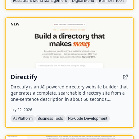
Restaurant Menu Management
Digital Menu
Business Tools
NEW
Directify
Directify is an AI-powered directory website builder that
generates a complete, searchable directory site from a
one-sentence description in about 60 seconds,
including listings, categories, design, and SEO. It
July 22, 2026
enables users to monetize their directory by charging
for listings, leads, and memberships through their own
AI Platform
Business Tools
No-Code Development
payment gateway, with Directify taking 0% revenue
share.