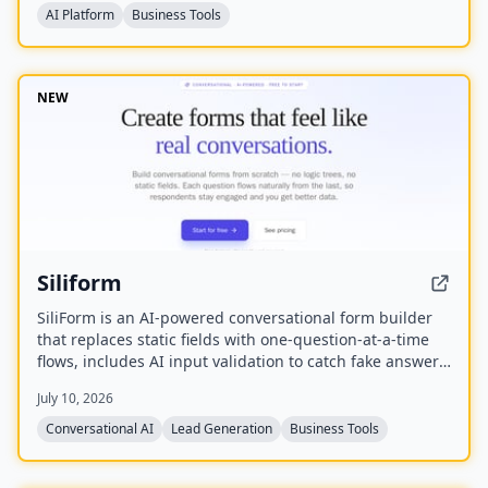
AI Platform
Business Tools
NEW
Siliform
SiliForm is an AI-powered conversational form builder
that replaces static fields with one-question-at-a-time
flows, includes AI input validation to catch fake answers,
and provides question-level drop-off analytics to show
July 10, 2026
exactly where respondents abandon the form.
Conversational AI
Lead Generation
Business Tools