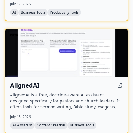
July 17, 2026
AI
Business Tools
Productivity Tools
NEW
AlignedAI
AlignedAI is a free, doctrine-aware AI assistant
designed specifically for pastors and church leaders. It
offers tools for sermon writing, Bible study, exegesis,
media generation, church process management, and
July 15, 2026
personal assistant tasks, all trained on the user's
theology and preferred Bible translations.
AI Assistant
Content Creation
Business Tools