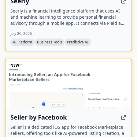
Seerly
Seerly is a financial intelligence platform that uses AI
and machine learning to provide personal financial
advisory through a mobile app. It connects via Plaid and
Apple FinanceKit to analyze transactions, generate an
July 26, 2026
Economic Health Score, and offer personalized insights
for individuals and businesses.
AI Platform
Business Tools
Predictive AI
NEW
Seller by Facebook
Seller is a dedicated iOS app for Facebook Marketplace
sellers, offering tools like AI-powered listing creation, a