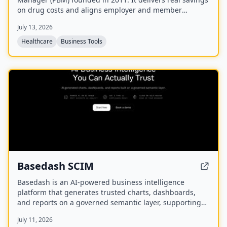
on drug costs and aligns employer and member
interests with a fully disclosed administrative fee and
July 13, 2026
100% rebate pass-back.
Healthcare
Business Tools
NEW
Basedash SCIM
Basedash is an AI-powered business intelligence
platform that generates trusted charts, dashboards,
and reports on a governed semantic layer, supporting
cloud or self-hosted deployment and connectivity to
July 11, 2026
750+ data sources.