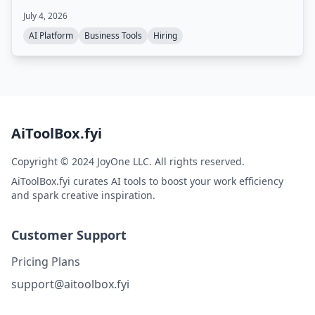
sourcing, outreach, and screening, with a delivery team
July 4, 2026
ensuring quality. You only pay for candidates who are
qualified and ready to interview.
AI Platform
Business Tools
Hiring
AiToolBox.fyi
Copyright © 2024 JoyOne LLC. All rights reserved.
AiToolBox.fyi curates AI tools to boost your work efficiency
and spark creative inspiration.
Customer Support
Pricing Plans
support@aitoolbox.fyi