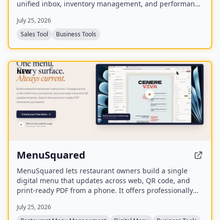
unified inbox, inventory management, and performance
insights. It syncs with existing Marketplace accounts
July 25, 2026
and is available to US users aged 18 and older.
Sales Tool
Business Tools
NEW
MenuSquared
MenuSquared lets restaurant owners build a single
digital menu that updates across web, QR code, and
print-ready PDF from a phone. It offers professionally
designed templates, AI tools for descriptions and
July 25, 2026
pricing, and features like live '86' toggles, daypart
scheduling, and multilingual translation.