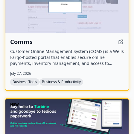
Comms
Customer Online Management System (COMS) is a Wells
Fargo-hosted portal that enables secure online
payments, inventory management, and access to
analytics and reports to guide business growth. It also
July 27, 2026
provides resources for real-time inventory monitoring.
Business Tools
Business & Productivity
NEW