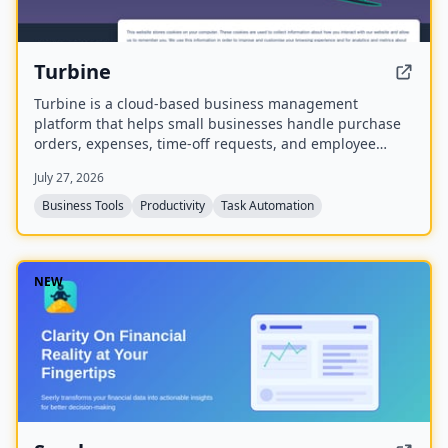
Turbine
Turbine is a cloud-based business management
platform that helps small businesses handle purchase
orders, expenses, time-off requests, and employee
records online. It offers web and mobile access to
July 27, 2026
streamline approvals and reduce paperwork.
Business Tools
Productivity
Task Automation
NEW