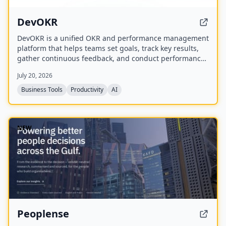
DevOKR
DevOKR is a unified OKR and performance management
platform that helps teams set goals, track key results,
gather continuous feedback, and conduct performance
reviews. It includes AI-powered OKR suggestions, 360°
July 20, 2026
feedback, competency management, and integrations
with 25+ tools.
Business Tools
Productivity
AI
NEW
Peoplense