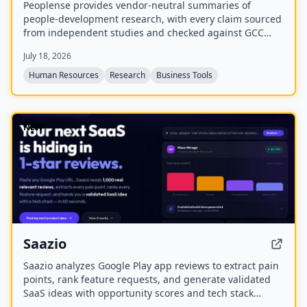
Peoplense provides vendor-neutral summaries of
people-development research, with every claim sourced
from independent studies and checked against GCC
reality. It offers decision briefs in English and Arabic,
July 18, 2026
distributed via a free weekly newsletter and an online
library.
Human Resources
Research
Business Tools
NEW
Saazio
Saazio analyzes Google Play app reviews to extract pain
points, rank feature requests, and generate validated
SaaS ideas with opportunity scores and tech stack
recommendations in under 60 seconds.