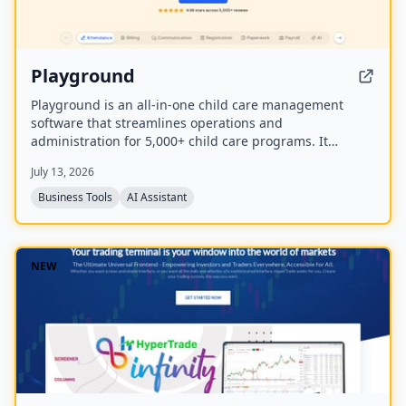
Playground
Playground is an all-in-one child care management
software that streamlines operations and
administration for 5,000+ child care programs. It
includes attendance, billing, communication,
July 13, 2026
registration, payroll, and an AI employee named
Camber that answers calls and handles administrative
Business Tools
AI Assistant
tasks.
NEW